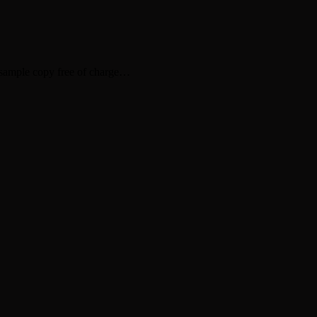
sample copy free of charge…