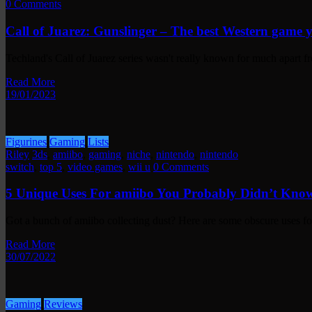
0 Comments
Call of Juarez: Gunslinger – The best Western game 
Techland's Call of Juarez series wasn't really known for much apart
Read More
19/01/2023
Figurines
Gaming
Lists
Riley
3ds
,
amiibo
,
gaming
,
niche
,
nintendo
,
nintendo
switch
,
top 5
,
video games
,
wii u
0 Comments
5 Unique Uses For amiibo You Probably Didn’t Kno
Got a bunch of amiibo collecting dust? Here are some obscure uses 
Read More
30/07/2022
Gaming
Reviews