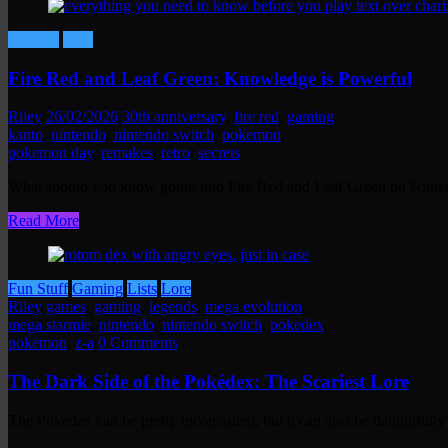
Gaming
Lists
Fire Red and Leaf Green: Knowledge is Powerful
Riley
26/02/2026
30th anniversary
,
fire red
,
gaming
,
kanto
,
nintendo
,
nintendo switch
,
pokemon
,
pokemon day
,
remakes
,
retro
,
secrets
What should you know going into Fire Red and Leaf Green on Nint
Read More
Fun Stuff
Gaming
Lists
Lore
Riley
games
,
gaming
,
legends
,
mega evolution
,
mega starmie
,
nintendo
,
nintendo switch
,
pokedex
,
pokemon
,
z-a
0 Comments
The Dark Side of the Pokédex: The Scariest Lore
The Pokedex can be pretty inconsistent, but it can also be delightful