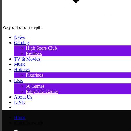
Way out of our depth.
News
Gaming
High Score Club
Reviews
TV & Movies
Music
Hobbies
Figurines
Lists
50 Games
Riley’s 12 Games
About Us
LIVE
Home
nintendo switch