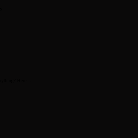
s
 anything? Here…