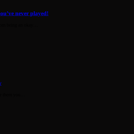
you’ve never played!
 from being an okay…
w
for them you…