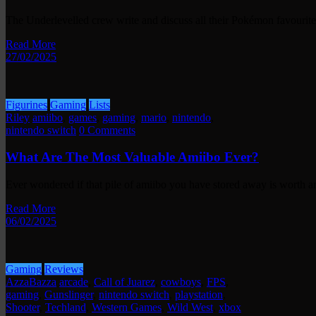
The Underlevelled crew write and discuss all their Pokémon favourite
Read More
27/02/2025
Figurines
Gaming
Lists
Riley
amiibo
,
games
,
gaming
,
mario
,
nintendo
,
nintendo switch
0 Comments
What Are The Most Valuable Amiibo Ever?
Ever wondered if that pile of amiibo you have stored away is worth
Read More
06/02/2025
Gaming
Reviews
AzzaBazza
arcade
,
Call of Juarez
,
cowboys
,
FPS
,
gaming
,
Gunslinger
,
nintendo switch
,
playstation
,
Shooter
,
Techland
,
Western Games
,
Wild West
,
xbox