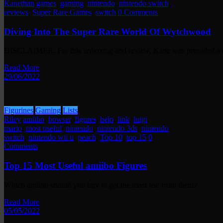
Kanethan
games
,
gaming
,
nintendo
,
nintendo switch
,
reviews
,
Super Rare Games
,
switch
0 Comments
Diving Into The Super Rare World Of Wytchwood
DISCLAIMER: For this unboxing and review, Kane was provided a 
Read More
29/06/2022
Figurines
Gaming
Lists
Riley
amiibo
,
bowser
,
figures
,
help
,
link
,
luigi
,
mario
,
most useful
,
nintendo
,
nintendo 3ds
,
nintendo
switch
,
nintendo wii u
,
peach
,
Top 10
,
top 15
0
Comments
Top 15 Most Useful amiibo Figures
Which amiibo should you buy to get the most use from them?
Read More
05/05/2022