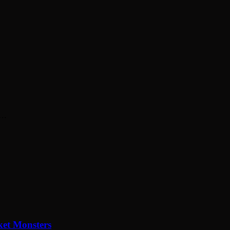
st…
et Monsters