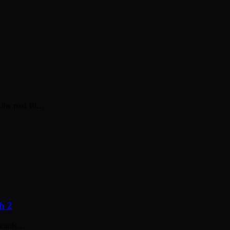
n the past 10…
h 2
y cards…