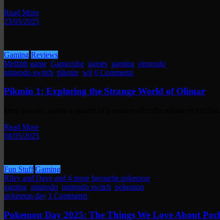
Read More
23/05/2025
Gaming
Reviews
Melltith
game
,
Gamecube
,
games
,
gaming
,
nintendo
,
nintendo switch
,
pikmin
,
wii
0 Comments
Pikmin 1; Exploring the Strange World of Olimar
Here you are, nearly a quarter of a century after the release of the fir
Read More
08/05/2025
Fun Stuff
Gaming
Riley and Dave and 4 more
favourite pokemon
,
gaming
,
nintendo
,
nintendo switch
,
pokemon
,
pokemon day
1 Comments
Pokemon Day 2025: The Things We Love About Pock