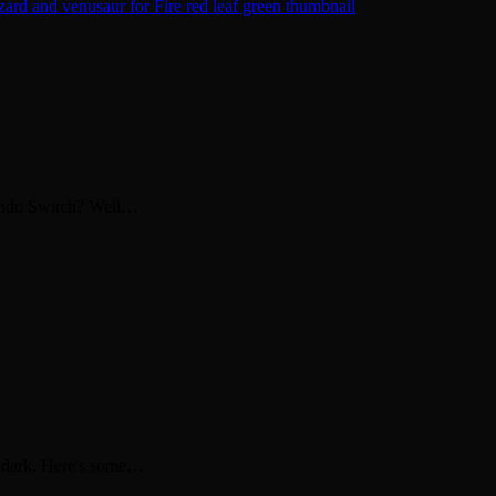
endo Switch? Well…
ly dark. Here's some…