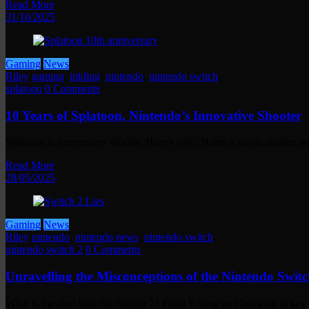
Read More
31/10/2025
Gaming
News
Riley
gaming
,
inkling
,
nintendo
,
nintendo switch
,
splatoon
0 Comments
10 Years of Splatoon, Nintendo’s Innovative Shooter
Splatoon is a necessary shooter. Here's why: Name a single shooter i
Read More
28/05/2025
Gaming
News
Riley
nintendo
,
nintendo news
,
nintendo switch
,
nintendo switch 2
0 Comments
Unravelling the Misconceptions of the Nintendo Switc
What is the deal with the Switch 2? From Pricing and bricking to ke