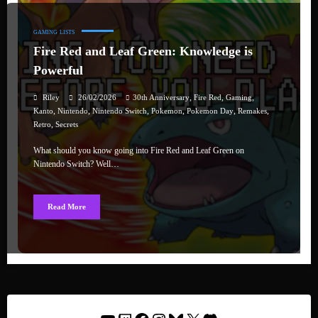
GAMING
LISTS
Fire Red and Leaf Green: Knowledge is
Powerful
,
,
,
Riley
26/02/2026
30th Anniversary
Fire Red
Gaming
,
,
,
,
,
,
Kanto
Nintendo
Nintendo Switch
Pokemon
Pokemon Day
Remakes
,
Retro
Secrets
What should you know going into Fire Red and Leaf Green on
Nintendo Switch? Well…
Read More