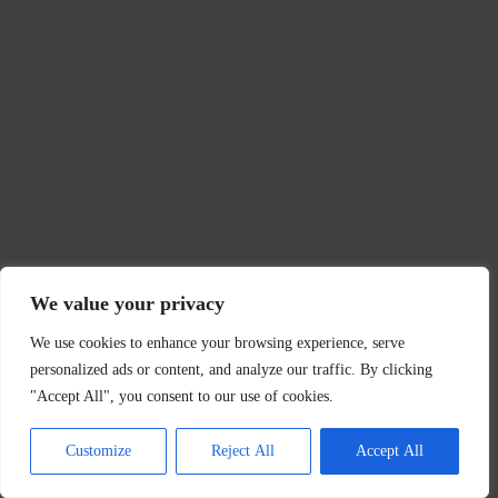
We value your privacy
We use cookies to enhance your browsing experience, serve
personalized ads or content, and analyze our traffic. By clicking
"Accept All", you consent to our use of cookies.
Customize
Reject All
Accept All