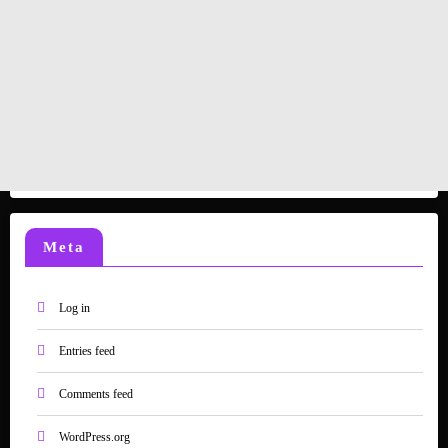
Meta
Log in
Entries feed
Comments feed
WordPress.org