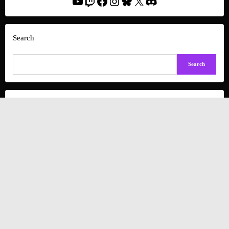
YouTube
Twitch
Facebook
Instagram
Bluesky
X
Discord
Search
Search