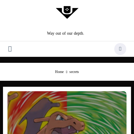
Skip
to
content
Way out of our depth.
Home
secrets