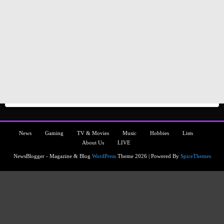
News
Gaming
TV & Movies
Music
Hobbies
Lists
About Us
LIVE
NewsBlogger - Magazine & Blog
WordPress
Theme 2026 | Powered By
SpiceThemes