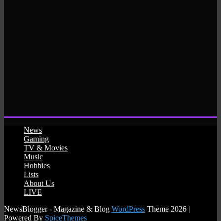
News
Gaming
TV & Movies
Music
Hobbies
Lists
About Us
LIVE
NewsBlogger - Magazine & Blog
WordPress
Theme 2026 |
Powered By
SpiceThemes