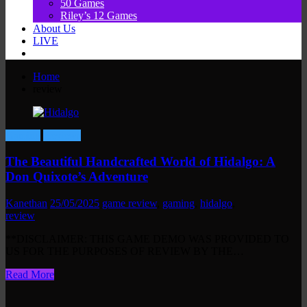
50 Games
Riley’s 12 Games
About Us
LIVE
Home
review
Gaming
Reviews
The Beautiful Handcrafted World of Hidalgo: A
Don Quixote’s Adventure
Kanethan
25/05/2025
game review
,
gaming
,
hidalgo
,
review
**DISCLAIMER: THIS GAME DEMO WAS PROVIDED TO
US FOR THE PURPOSES OF REVIEW BY THE…
Read More