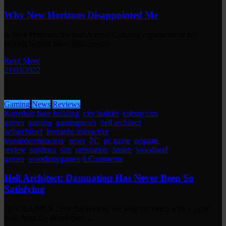
Why New Horizons Disappointed Me
Is New Horizons the best Animal Crossing experience or is it
lacking behind older instalments?
Read More
21/03/2022
Gaming
News
Reviews
Kanethan
base building
,
city builder
,
colony cim
,
games
,
gaming
,
gamingnews
,
hell architect
,
hellarchitect
,
leonardo interactive
,
leonardointeractive
,
news
,
PC
,
pc game
,
pcgame
,
review
,
sandbox
,
sim
,
simulation
,
Steam
,
woodland
games
,
woodlandgames
0 Comments
Hell Architect: Damnation Has Never Been So
Satisfying
DISCLAIMER : For this review, we were provided with a game
code from the developers…