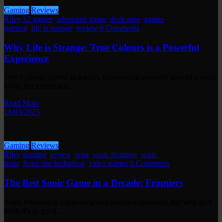
Gaming
Reviews
Riley
12 games
,
adventure game
,
deck nine
,
games
,
gaming
,
life is strange
,
review
0 Comments
Why Life is Strange: True Colours is a Powerful
Experience
True Colours started as a quiet, unassuming meander around a small
town, but turned into…
Read More
18/03/2025
Gaming
Reviews
Riley
gaming
,
review
,
sega
,
sonic frontiers
,
sonic
team
,
Sonic the hedgehog
,
video games
0 Comments
The Best Sonic Game in a Decade: Frontiers
Sonic Frontiers is captivating and unique experience, but why do I
think it's as good…