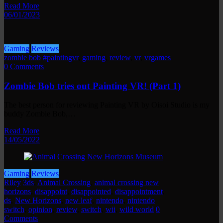
Read More
06/01/2023
Gaming
Reviews
zombie bob
#paintingvr
,
gaming
,
review
,
vr
,
vrgames
0 Comments
Zombie Bob tries out Painting VR! (Part 1)
The best person for reviewing Painting VR by Oisoi Studio is my
buddy Zombie Bob,…
Read More
14/05/2022
Gaming
Reviews
Riley
3ds
,
Animal Crossing
,
animal crossing new
horizons
,
disappoint
,
disappointed
,
disappointment
,
ds
,
New Horizons
,
new leaf
,
nintendo
,
nintendo
switch
,
opinion
,
review
,
switch
,
wii
,
wild world
0
Comments