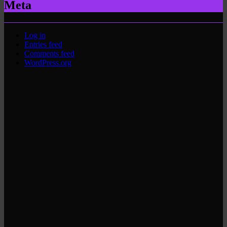
Meta
Log in
Entries feed
Comments feed
WordPress.org