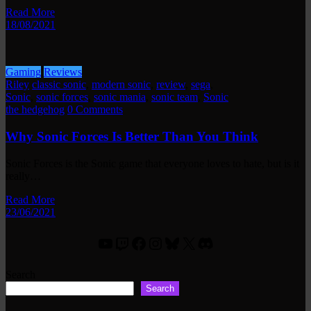
Read More
18/08/2021
Gaming
Reviews
Riley
classic sonic
,
modern sonic
,
review
,
sega
,
Sonic
,
sonic forces
,
sonic mania
,
sonic team
,
Sonic
the hedgehog
0 Comments
Why Sonic Forces Is Better Than You Think
Sonic Forces is the Sonic game that everyone loves to hate, but is it
really…
Read More
23/06/2021
YouTube
Twitch
Facebook
Instagram
Bluesky
X
Discord
Search
Search