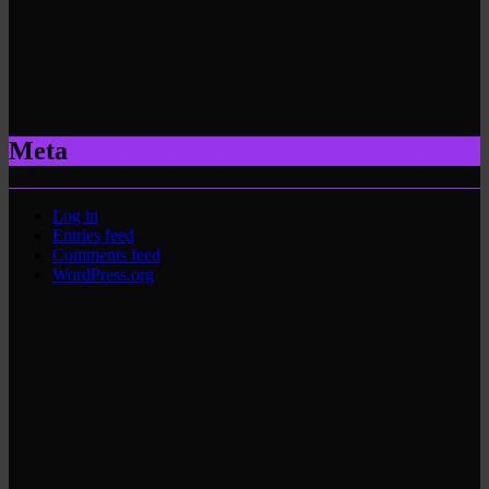
Meta
Log in
Entries feed
Comments feed
WordPress.org