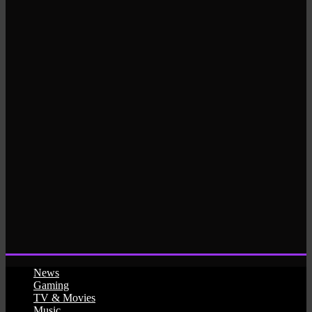
News
Gaming
TV & Movies
Music