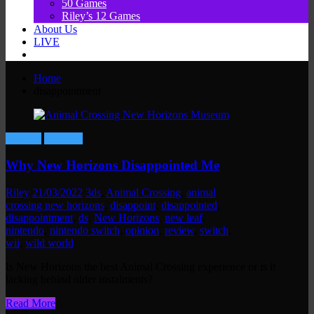
50 Games
Riley’s 12 Games
About Us
LIVE
Home
disappointment
Gaming
Reviews
Why New Horizons Disappointed Me
Riley
21/03/2022
3ds
,
Animal Crossing
,
animal
crossing new horizons
,
disappoint
,
disappointed
,
disappointment
,
ds
,
New Horizons
,
new leaf
,
nintendo
,
nintendo switch
,
opinion
,
review
,
switch
,
wii
,
wild world
Is New Horizons the best Animal Crossing experience or is it
lacking behind older instalments?
Read More