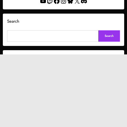
YouTube
Twitch
Facebook
Instagram
Bluesky
X
Discord
Search
Search