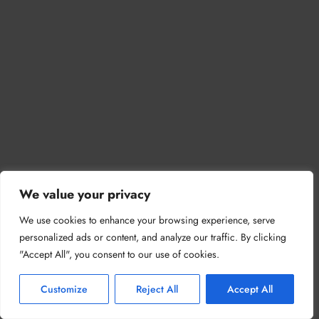
We value your privacy
We use cookies to enhance your browsing experience, serve
personalized ads or content, and analyze our traffic. By clicking
"Accept All", you consent to our use of cookies.
Customize
Reject All
Accept All