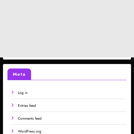
Meta
Log in
Entries feed
Comments feed
WordPress.org