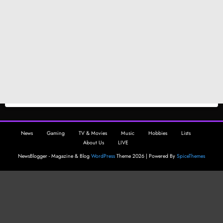
News
Gaming
TV & Movies
Music
Hobbies
Lists
About Us
LIVE
NewsBlogger - Magazine & Blog
WordPress
Theme 2026 | Powered By
SpiceThemes