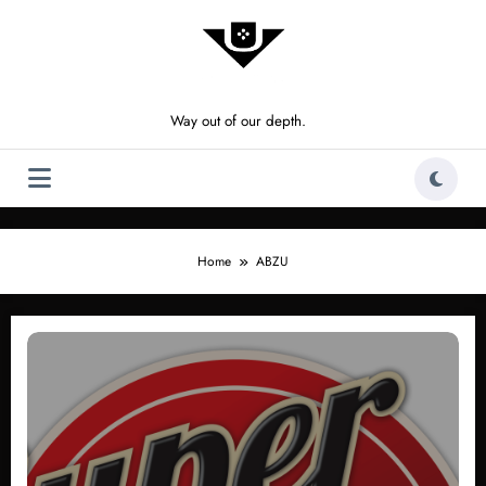
Skip
to
content
Way out of our depth.
Home
ABZU