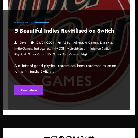
GAMING
NEWS
5 Beautiful Indies Revitilised on Switch
,
,
,
Dave
23/04/2021
ABZU
Adventure Games
Deponia
,
,
,
,
,
Indie Games
Indiegames
INMOST
Metroidvania
Nintendo Switch
,
,
,
Physical
Super Crush KO
Super Rare Games
Vigil
A quintet of good physical content has been confirmed to come
to the Nintendo Switch…
Read More