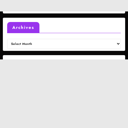
Archives
Archives