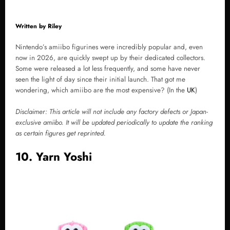
Written by
Riley
Nintendo’s amiibo figurines were incredibly popular and, even
now in 2026, are quickly swept up by their dedicated collectors.
Some were released a lot less frequently, and some have never
seen the light of day since their initial launch. That got me
wondering, which amiibo are the most expensive? (In the
UK
)
Disclaimer: This article will not include any factory defects or Japan-
exclusive amiibo. It will be updated periodically to update the ranking
as certain figures get reprinted.
10. Yarn Yoshi