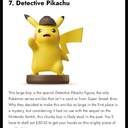
7. Detective Pikachu
This large boy is the special
Detective Pikachu
figure, the only
Pokémon series amiibo that isn’t a card or from
Super Smash Bros.
Why they decided to make this amiibo so large in the first place is
a mystery, but considering it had no use with the sequel on the
Nintendo Switch, this chunky boy is likely stuck in the past. You’ll
have to shell out £30-35 to get your hands on this mighty piece of