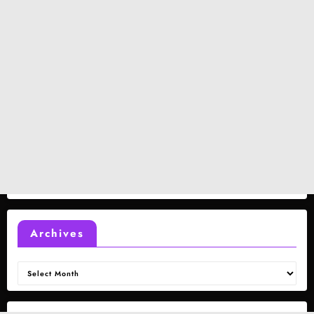
Archives
Archives