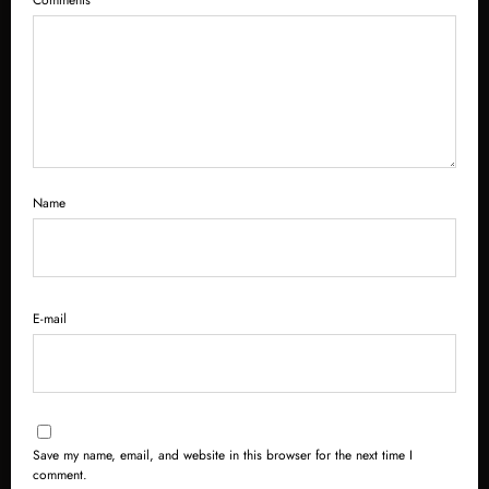
Name
E-mail
Save my name, email, and website in this browser for the next time I
comment.