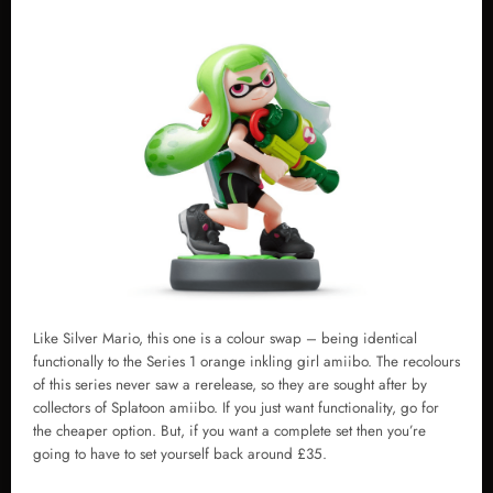
Like Silver Mario, this one is a colour swap – being identical
functionally to the Series 1 orange inkling girl amiibo. The recolours
of this series never saw a rerelease, so they are sought after by
collectors of Splatoon amiibo. If you just want functionality, go for
the cheaper option. But, if you want a complete set then you’re
going to have to set yourself back around £35.