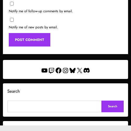
Notify me of follow-up comments by email.
Notify me of new posts by email.
YouTube
Twitch
Facebook
Instagram
Bluesky
X
Discord
Search
Search