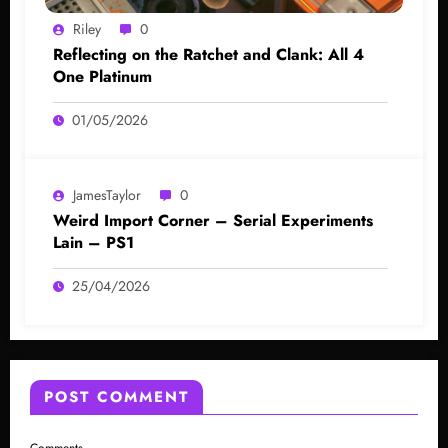
Riley
0
Reflecting on the Ratchet and Clank: All 4
One Platinum
01/05/2026
JamesTaylor
0
Weird Import Corner – Serial Experiments
Lain – PS1
25/04/2026
POST COMMENT
Comments