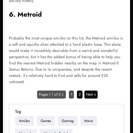
amiibo history.
6. Metroid
Probably the most unique amiibo on this list, the Metroid amiibo is
a soft and squishy alien attached to a hard plastic base. This alone
would make it incredibly desirable from a weird and wonderful
perspective, but it has the added bonus of being able to help you
find the nearest Metroid hidden nearby on the map in
Metroid II:
Samus Returns
. Due to its uniqueness, and despite the recent
restock, it’s relatively hard to find and sells for around £35
unboxed.
Pages ( 1 of 2 ):
1
2
Next »
Tag
Amiibo
Games
Gaming
Mario