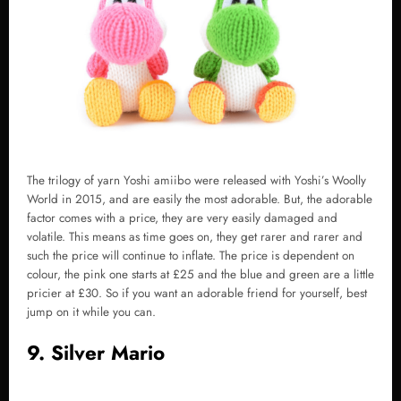
The trilogy of yarn Yoshi amiibo were released with Yoshi’s Woolly
World in 2015, and are easily the most adorable. But, the adorable
factor comes with a price, they are very easily damaged and
volatile. This means as time goes on, they get rarer and rarer and
such the price will continue to inflate. The price is dependent on
colour, the pink one starts at £25 and the blue and green are a little
pricier at £30. So if you want an adorable friend for yourself, best
jump on it while you can.
9. Silver Mario