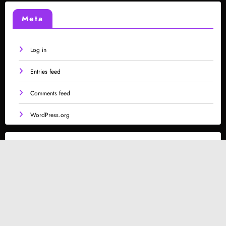
Meta
Log in
Entries feed
Comments feed
WordPress.org