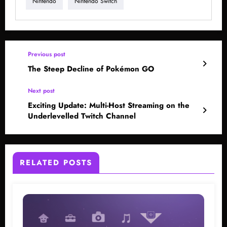
Nintendo
Nintendo Switch
Previous post
The Steep Decline of Pokémon GO
Next post
Exciting Update: Multi-Host Streaming on the
Underlevelled Twitch Channel
RELATED POSTS