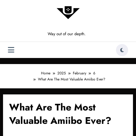
Skip
to
content
Way out of our depth.
Home
2025
February
6
What Are The Most Valuable Amiibo Ever?
What Are The Most
Valuable Amiibo Ever?