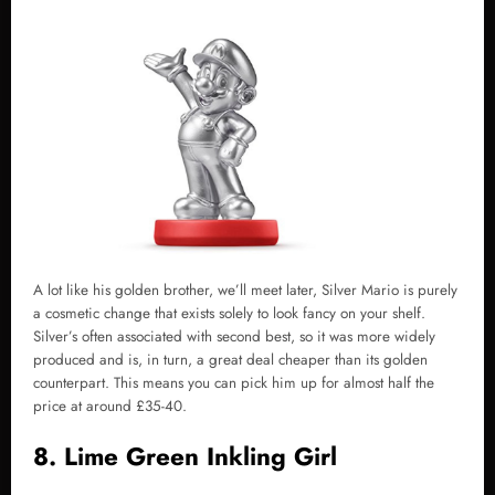
A lot like his golden brother, we’ll meet later, Silver Mario is purely
a cosmetic change that exists solely to look fancy on your shelf.
Silver’s often associated with second best, so it was more widely
produced and is, in turn, a great deal cheaper than its golden
counterpart. This means you can pick him up for almost half the
price at around £35-40.
8. Lime Green Inkling Girl