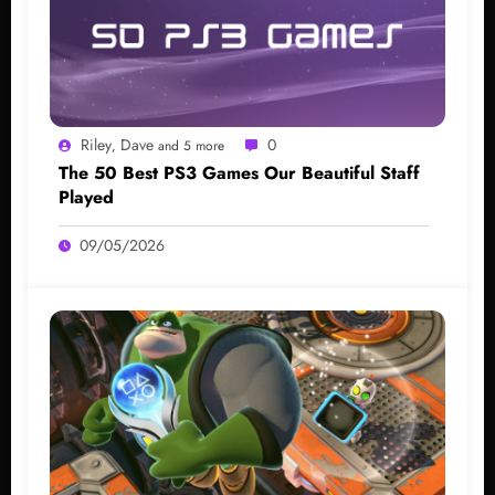
Riley
Dave
0
,
and 5 more
The 50 Best PS3 Games Our Beautiful Staff
Played
09/05/2026