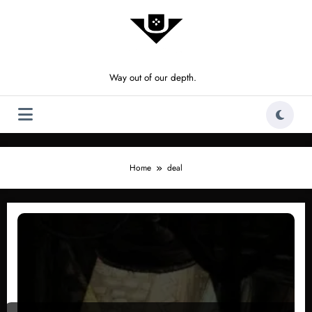
Skip
to
content
Way out of our depth.
Home
deal