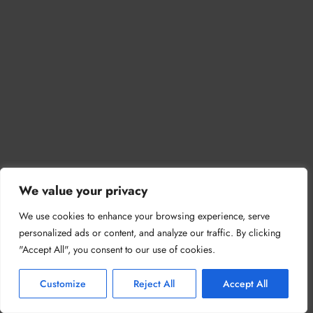
We value your privacy
We use cookies to enhance your browsing experience, serve
personalized ads or content, and analyze our traffic. By clicking
"Accept All", you consent to our use of cookies.
Customize
Reject All
Accept All