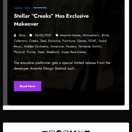
GAMING
NEWS
Stellar “Creaks” Has Exclusive
Makeover
,
,
,
Dave
26/02/2021
Amanita Games
Atmospheric
Birds
,
,
,
,
,
,
,
Collectors
Creaks
Deal
Exclusive
Furniture
Games
GOAT
Good
,
,
,
,
,
Music
Hidden Orchestra
Immersive
Mystery
Nintendo Switch
,
,
,
,
Physical
Puzzle
Steal
Steelbook
Super Rare Games
The evocative platformer gets a special limited release From the
developer Amanita Design (behind such…
Read More