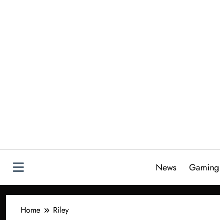
Skip
to
content
News
Gaming
Home
Riley