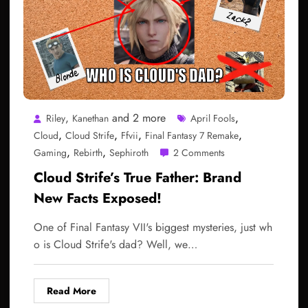
,
and 2 more
,
Riley
Kanethan
April Fools
,
,
,
,
Cloud
Cloud Strife
Ffvii
Final Fantasy 7 Remake
,
,
Gaming
Rebirth
Sephiroth
2 Comments
Cloud Strife’s True Father: Brand
New Facts Exposed!
One of Final Fantasy VII's biggest mysteries, just wh
o is Cloud Strife's dad? Well, we…
Read More