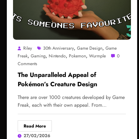
,
,
Riley
30th Anniversary
Game Design
Game
,
,
,
,
Freak
Gaming
Nintendo
Pokemon
Wurmple
0
Comments
The Unparalleled Appeal of
Pokémon’s Creature Design
There are over 1000 creatures developed by Game
Freak, each with their own appeal. From…
Read More
27/02/2026