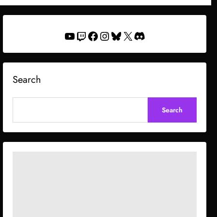
YouTube
Twitch
Facebook
Instagram
Bluesky
X
Discord
Search
Search