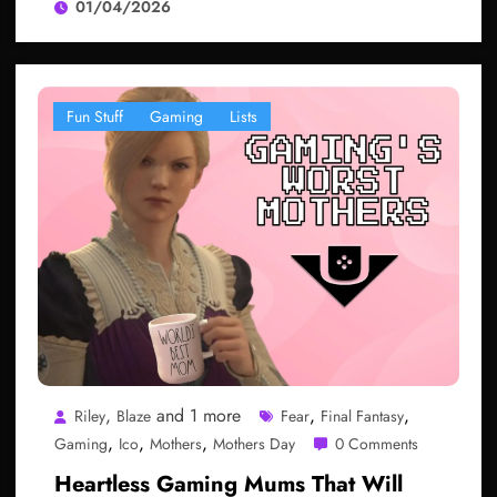
01/04/2026
Fun Stuff
Gaming
Lists
,
and 1 more
,
,
Riley
Blaze
Fear
Final Fantasy
,
,
,
Gaming
Ico
Mothers
Mothers Day
0 Comments
Heartless Gaming Mums That Will