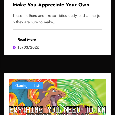
Make You Appreciate Your Own
These mothers and are so ridiculously bad at the jo
b they are sure to make…
Read More
15/03/2026
Gaming
Lists