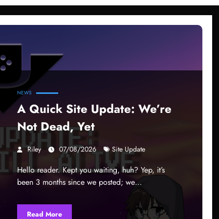
NEWS
A Quick Site Update: We’re
Not Dead, Yet
Riley
07/08/2026
Site Update
Hello reader. Kept you waiting, huh? Yep, it’s
been 3 months since we posted; we…
Read More