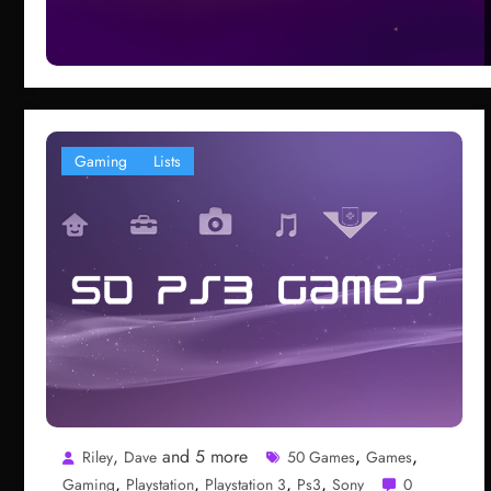
Gaming
Lists
,
and 5 more
,
,
Riley
Dave
50 Games
Games
,
,
,
,
Gaming
Playstation
Playstation 3
Ps3
Sony
0