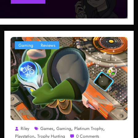
Gaming
Reviews
,
,
,
Riley
Games
Gaming
Platinum Trophy
,
Playstation
Trophy Hunting
0 Comments