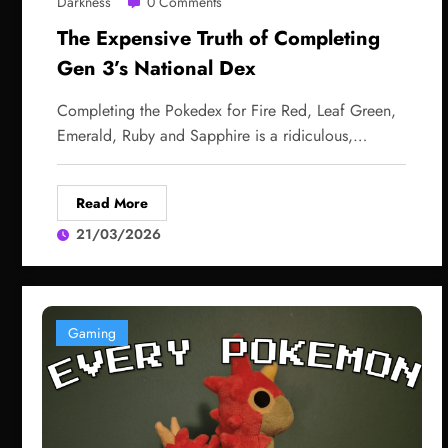
Darkness
0 Comments
The Expensive Truth of Completing
Gen 3’s National Dex
Completing the Pokedex for Fire Red, Leaf Green,
Emerald, Ruby and Sapphire is a ridiculous,…
Read More
21/03/2026
Gaming