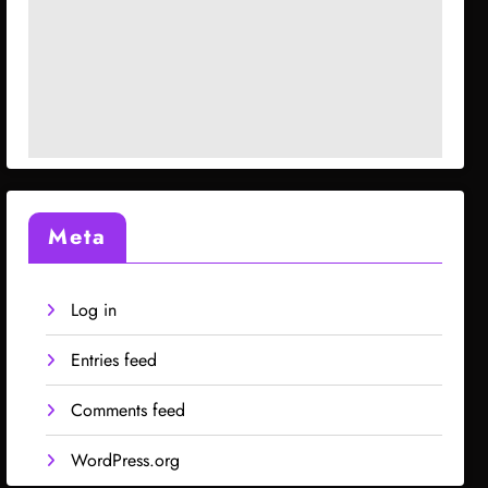
Meta
Log in
Entries feed
Comments feed
WordPress.org