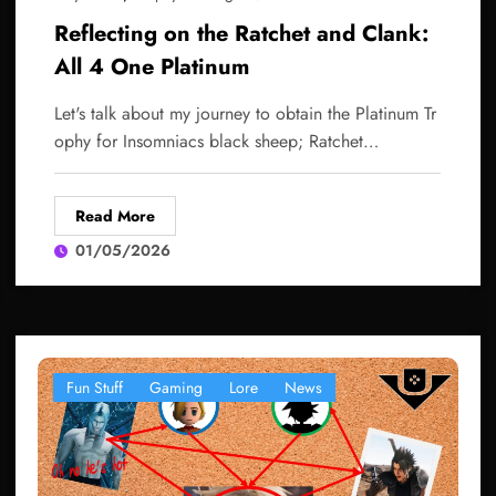
Reflecting on the Ratchet and Clank:
All 4 One Platinum
Let's talk about my journey to obtain the Platinum Tr
ophy for Insomniacs black sheep; Ratchet…
Read More
01/05/2026
Fun Stuff
Gaming
Lore
News