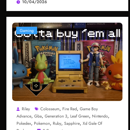
10/04/2026
Gaming
,
,
Riley
Colosseum
Fire Red
Game Boy
,
,
,
,
,
Advance
Gba
Generation 3
Leaf Green
Nintendo
,
,
,
,
Pokedex
Pokemon
Ruby
Sapphire
Xd Gale Of