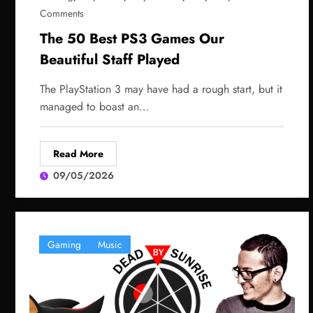
Comments
The 50 Best PS3 Games Our
Beautiful Staff Played
The PlayStation 3 may have had a rough start, but it
managed to boast an…
Read More
09/05/2026
Gaming
Music