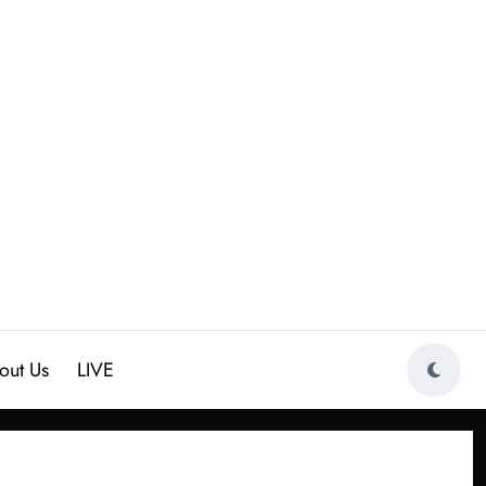
out Us
LIVE