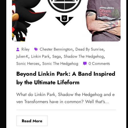
,
,
Riley
Chester Bennington
Dead By Sunrise
,
,
,
,
Julien-K
Linkin Park
Sega
Shadow The Hedgehog
,
Sonic Heroes
Sonic The Hedgehog
0 Comments
Beyond Linkin Park: A Band Inspired
by the Ultimate Lifeform
What do Linkin Park, Shadow the Hedgehog and e
ven Transformers have in common? Well that's…
Read More