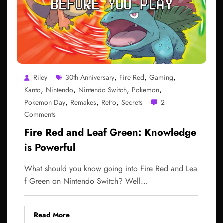
,
,
,
Riley
30th Anniversary
Fire Red
Gaming
,
,
,
,
Kanto
Nintendo
Nintendo Switch
Pokemon
,
,
,
Pokemon Day
Remakes
Retro
Secrets
2
Comments
Fire Red and Leaf Green: Knowledge
is Powerful
What should you know going into Fire Red and Lea
f Green on Nintendo Switch? Well…
Read More