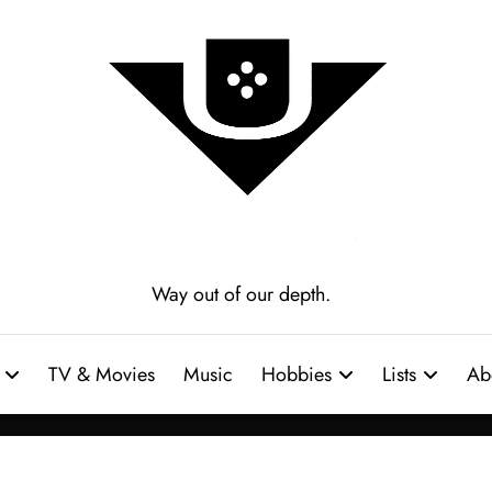
Way out of our depth.
TV & Movies
Music
Hobbies
Lists
Ab