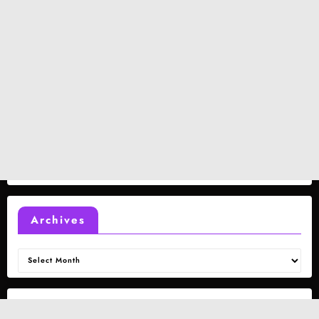
Archives
Archives