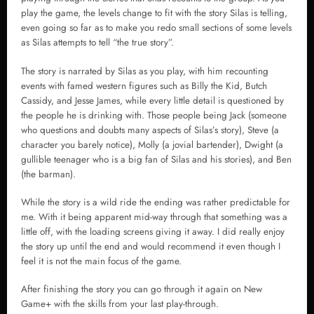
play the game, the levels change to fit with the story Silas is telling,
even going so far as to make you redo small sections of some levels
as Silas attempts to tell “the true story”.
The story is narrated by Silas as you play, with him recounting
events with famed western figures such as Billy the Kid, Butch
Cassidy, and Jesse James, while every little detail is questioned by
the people he is drinking with. Those people being Jack (someone
who questions and doubts many aspects of Silas’s story), Steve (a
character you barely notice), Molly (a jovial bartender), Dwight (a
gullible teenager who is a big fan of Silas and his stories), and Ben
(the barman).
While the story is a wild ride the ending was rather predictable for
me. With it being apparent mid-way through that something was a
little off, with the loading screens giving it away. I did really enjoy
the story up until the end and would recommend it even though I
feel it is not the main focus of the game.
After finishing the story you can go through it again on New
Game+ with the skills from your last play-through.