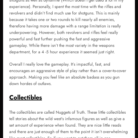
shotguns as well as dynamite (Which doesn’t get used a lot in my
experience). Personally, I spent the most time with the rifles and
revolvers and didn’t find much use for shotguns. This is mainly
because it takes one or two rounds to kill nearly all enemies,
therefore having more damage with a range limitation is really
underpowering. However, both revolvers and rifles feel really
powerful and fast further pushing the fast and aggressive
gameplay. While there isn’t the most variety in the weapons
department, for a 4 -5 hour experience it seemed just right.
Overall I really love the gameplay. It’s impactful, fast, and
encourages an aggressive style of play rather than a cover-to-cover
approach. Making you feel like an absolute badass as you gun
down hordes of outlaws.
Collectibles
The collectibles are called Nuggets of Truth. These little collectibles
tell stories about the wild west’s infamous figures as well as give a
set amount of experience when found. They are nice little reads
and there are just enough of them to the point it isn’t overwhelming