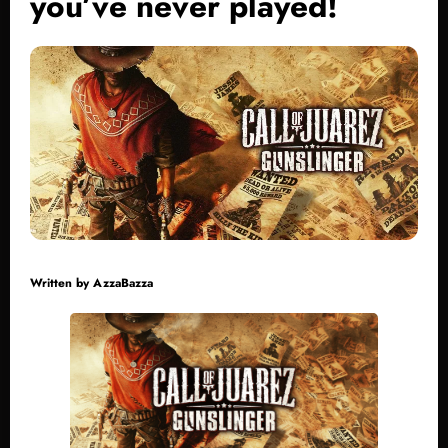
you’ve never played!
Written by
AzzaBazza