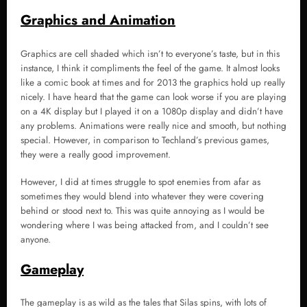
Graphics and Animation
Graphics are cell shaded which isn’t to everyone’s taste, but in this
instance, I think it compliments the feel of the game. It almost looks
like a comic book at times and for 2013 the graphics hold up really
nicely. I have heard that the game can look worse if you are playing
on a 4K display but I played it on a 1080p display and didn’t have
any problems. Animations were really nice and smooth, but nothing
special. However, in comparison to Techland’s previous games,
they were a really good improvement.
However, I did at times struggle to spot enemies from afar as
sometimes they would blend into whatever they were covering
behind or stood next to. This was quite annoying as I would be
wondering where I was being attacked from, and I couldn’t see
anyone.
Gameplay
The gameplay is as wild as the tales that Silas spins, with lots of