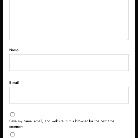
Name
E-mail
Save my name, email, and website in this browser for the next time I
comment.