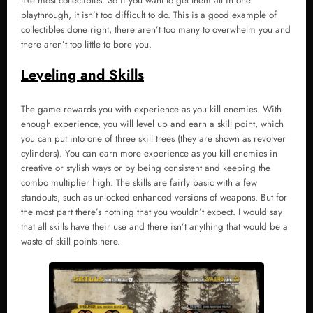
like most collectibles. So if you want to get them all in one
playthrough, it isn’t too difficult to do. This is a good example of
collectibles done right, there aren’t too many to overwhelm you and
there aren’t too little to bore you.
Leveling and Skills
The game rewards you with experience as you kill enemies. With
enough experience, you will level up and earn a skill point, which
you can put into one of three skill trees (they are shown as revolver
cylinders). You can earn more experience as you kill enemies in
creative or stylish ways or by being consistent and keeping the
combo multiplier high. The skills are fairly basic with a few
standouts, such as unlocked enhanced versions of weapons. But for
the most part there’s nothing that you wouldn’t expect. I would say
that all skills have their use and there isn’t anything that would be a
waste of skill points here.