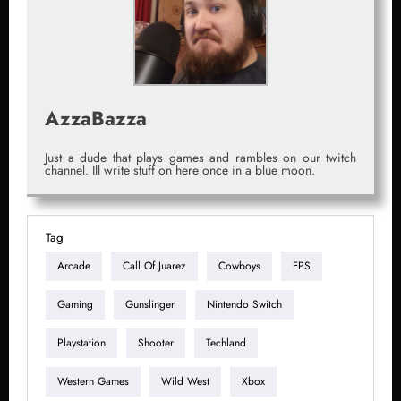
AzzaBazza
Just a dude that plays games and rambles on our twitch
channel. Ill write stuff on here once in a blue moon.
Tag
Arcade
Call Of Juarez
Cowboys
FPS
Gaming
Gunslinger
Nintendo Switch
Playstation
Shooter
Techland
Western Games
Wild West
Xbox