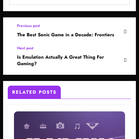
Previous post
The Best Sonic Game in a Decade: Frontiers
Next post
Is Emulation Actually A Great Thing For
Gaming?
RELATED POSTS