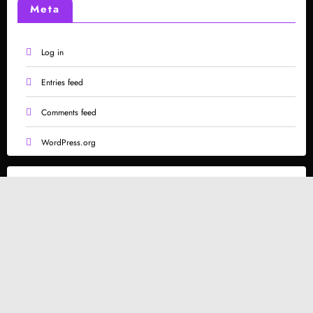
Meta
Log in
Entries feed
Comments feed
WordPress.org