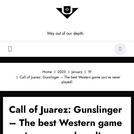
Skip
to
content
Way out of our depth.
Home
2023
January
19
Call of Juarez: Gunslinger – The best Western game you’ve never
played!
Call of Juarez: Gunslinger
– The best Western game