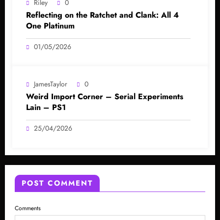
Riley
0
Reflecting on the Ratchet and Clank: All 4
One Platinum
01/05/2026
JamesTaylor
0
Weird Import Corner – Serial Experiments
Lain – PS1
25/04/2026
POST COMMENT
Comments