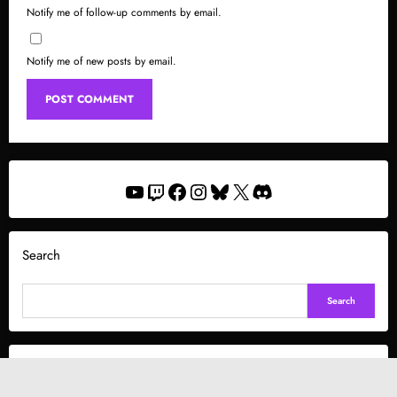
Notify me of follow-up comments by email.
Notify me of new posts by email.
YouTube
Twitch
Facebook
Instagram
Bluesky
X
Discord
Search
Search