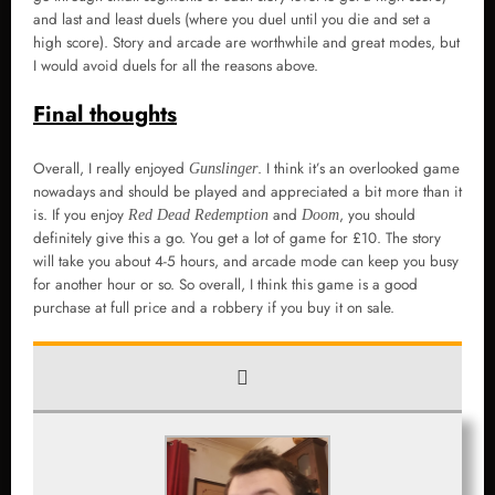
and last and least duels (where you duel until you die and set a
high score). Story and arcade are worthwhile and great modes, but
I would avoid duels for all the reasons above.
Final thoughts
Overall, I really enjoyed
. I think it’s an overlooked game
Gunslinger
nowadays and should be played and appreciated a bit more than it
is. If you enjoy
and
, you should
Red Dead Redemption
Doom
definitely give this a go. You get a lot of game for £10. The story
will take you about 4-5 hours, and arcade mode can keep you busy
for another hour or so. So overall, I think this game is a good
purchase at full price and a robbery if you buy it on sale.