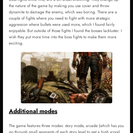
the nature of the game by making you use cover and throw
dynamite to damage the enemy, which was boring. There are a
couple of fights where you need to fight with more strategic
aggression where bullets were used more, which I found fairly
enjoyable. But outside of those fights I found the bosses lackluster. I
wish they put more time into the boss fights to make them more
exciting.
Additional modes
The game features three modes: story mode, arcade (which has you
go through small segments of each story level to get a high score)