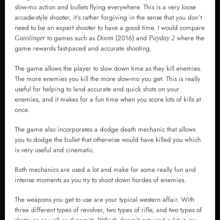
slow-mo action and bullets flying everywhere. This is a very loose
arcade-style shooter, it’s rather forgiving in the sense that you don’t
need to be an expert shooter to have a good time. I would compare
to games such as
(2016) and
where the
Gunslinger
Doom
Payday 2
game rewards fast-paced and accurate shooting.
The game allows the player to slow down time as they kill enemies.
The more enemies you kill the more slow-mo you get. This is really
useful for helping to land accurate and quick shots on your
enemies, and it makes for a fun time when you score lots of kills at
once.
The game also incorporates a dodge death mechanic that allows
you to dodge the bullet that otherwise would have killed you which
is very useful and cinematic.
Both mechanics are used a lot and make for some really fun and
intense moments as you try to shoot down hordes of enemies.
The weapons you get to use are your typical western affair. With
three different types of revolver, two types of rifle, and two types of