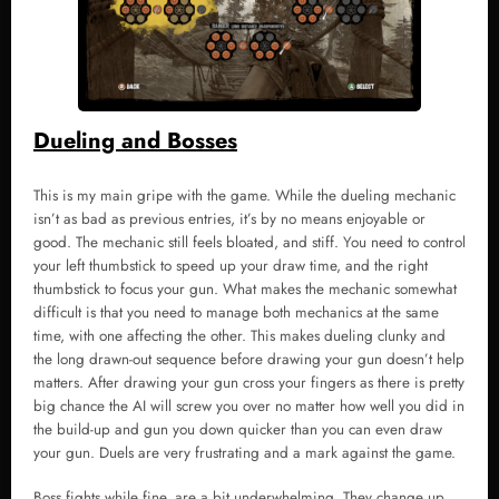
Dueling and Bosses
This is my main gripe with the game. While the dueling mechanic
isn’t as bad as previous entries, it’s by no means enjoyable or
good. The mechanic still feels bloated, and stiff. You need to control
your left thumbstick to speed up your draw time, and the right
thumbstick to focus your gun. What makes the mechanic somewhat
difficult is that you need to manage both mechanics at the same
time, with one affecting the other. This makes dueling clunky and
the long drawn-out sequence before drawing your gun doesn’t help
matters. After drawing your gun cross your fingers as there is pretty
big chance the AI will screw you over no matter how well you did in
the build-up and gun you down quicker than you can even draw
your gun. Duels are very frustrating and a mark against the game.
Boss fights while fine, are a bit underwhelming. They change up