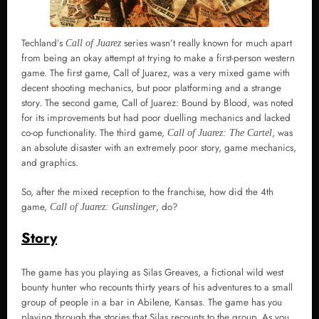
Techland’s
series wasn’t really known for much apart
Call of Juarez
from being an okay attempt at trying to make a first-person western
game. The first game, Call of Juarez, was a very mixed game with
decent shooting mechanics, but poor platforming and a strange
story. The second game, Call of Juarez: Bound by Blood, was noted
for its improvements but had poor duelling mechanics and lacked
co-op functionality. The third game,
, was
Call of Juarez: The Cartel
an absolute disaster with an extremely poor story, game mechanics,
and graphics.
So, after the mixed reception to the franchise, how did the 4th
game,
, do?
Call of Juarez: Gunslinger
Story
The game has you playing as Silas Greaves, a fictional wild west
bounty hunter who recounts thirty years of his adventures to a small
group of people in a bar in Abilene, Kansas. The game has you
playing through the stories that Silas recounts to the group. As you