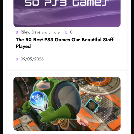
Riley
Dave
0
,
and 5 more
The 50 Best PS3 Games Our Beautiful Staff
Played
09/05/2026