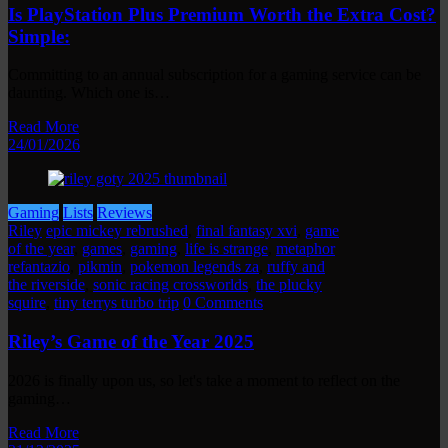
Is PlayStation Plus Premium Worth the Extra Cost?
Simple:
Committing to an annual subscription for a gaming service can be
daunting. Which one is…
Read More
24/01/2026
Gaming
Lists
Reviews
Riley
epic mickey rebrushed
,
final fantasy xvi
,
game
of the year
,
games
,
gaming
,
life is strange
,
metaphor
refantazio
,
pikmin
,
pokemon legends za
,
ruffy and
the riverside
,
sonic racing crossworlds
,
the plucky
squire
,
tiny terrys turbo trip
0 Comments
Riley’s Game of the Year 2025
2026 is finally upon us, so let's take a moment to reflect on the
gaming…
Read More