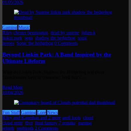
01/05/2026
Gaming
Music
Riley
chester bennington
,
dead by sunrise
,
julien-k
,
linkin park
,
sega
,
shadow the hedgehog
,
sonic
heroes
,
Sonic the hedgehog
0 Comments
Beyond Linkin Park: A Band Inspired by the
Ultimate Lifeform
What do Linkin Park, Shadow the Hedgehog and even
Transformers have in common? Well that's…
Read More
10/04/2026
Fun Stuff
Gaming
Lore
News
Riley and Kanethan and 2 more
april fools
,
cloud
,
cloud strife
,
ffvii
,
final fantasy 7 remake
,
gaming
,
rebirth
,
sephiroth
2 Comments