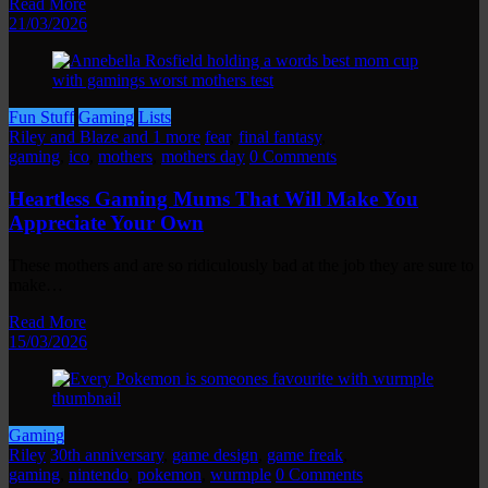
Read More
21/03/2026
Fun Stuff
Gaming
Lists
Riley and Blaze and 1 more
fear
,
final fantasy
,
gaming
,
ico
,
mothers
,
mothers day
0 Comments
Heartless Gaming Mums That Will Make You
Appreciate Your Own
These mothers and are so ridiculously bad at the job they are sure to
make…
Read More
15/03/2026
Gaming
Riley
30th anniversary
,
game design
,
game freak
,
gaming
,
nintendo
,
pokemon
,
wurmple
0 Comments