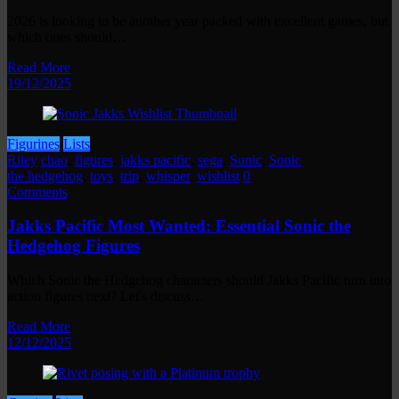
2026 is looking to be another year packed with excellent games, but
which ones should…
Read More
19/12/2025
Figurines
Lists
Riley
chao
,
figures
,
jakks pacific
,
sega
,
Sonic
,
Sonic
the hedgehog
,
toys
,
trip
,
whisper
,
wishlist
0
Comments
Jakks Pacific Most Wanted: Essential Sonic the
Hedgehog Figures
Which Sonic the Hedgehog characters should Jakks Pacific turn into
action figures next? Let's discuss…
Read More
12/12/2025