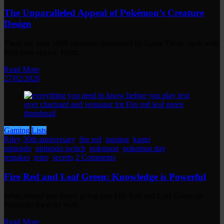
The Unparalleled Appeal of Pokémon’s Creature
Design
There are over 1000 creatures developed by Game Freak, each with
their own appeal. From…
Read More
27/02/2026
Gaming
Lists
Riley
30th anniversary
,
fire red
,
gaming
,
kanto
,
nintendo
,
nintendo switch
,
pokemon
,
pokemon day
,
remakes
,
retro
,
secrets
2 Comments
Fire Red and Leaf Green: Knowledge is Powerful
What should you know going into Fire Red and Leaf Green on
Nintendo Switch? Well…
Read More