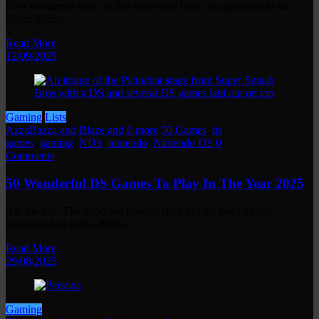
Ever wondered what its like to try and lease an apartment in the
Super Mario…
Read More
12/09/2025
Gaming
Lists
AzzaBazza and Blaze and 6 more
50 Games
,
ds
,
games
,
gaming
,
NDS
,
nintendo
,
Nintendo DS
0
Comments
50 Wonderful DS Games To Play In The Year 2025
Ah, the DS. The good old clam-shelled beauty that virtually
everyone had in the 2000s.…
Read More
29/08/2025
Gaming