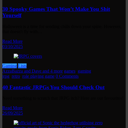
30 Spooky Games That Won’t Make You Shit
Yourself
Halloween is a time for sending chills down your spine. However,
that doesn't fly with…
Read More
03/10/2025
Gaming
Lists
AzzaBazza and Dave and 4 more
games
,
gaming
,
jrpg
,
retro
,
role playing game
0 Comments
40 Fantastic JRPGs You Should Check Out
Need something to scratch that JRPG itch? Here are our favourites!
Read More
26/09/2025