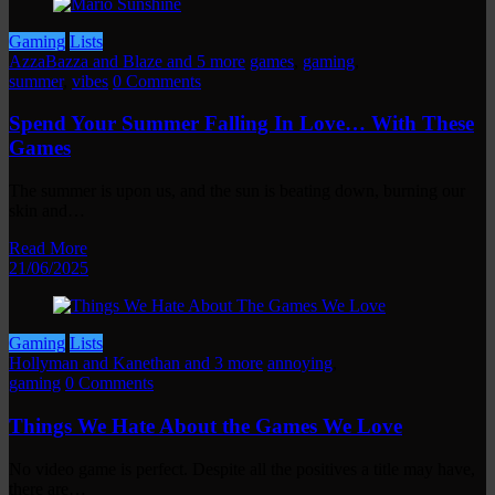
Gaming
Lists
AzzaBazza and Blaze and 5 more
games
,
gaming
,
summer
,
vibes
0 Comments
Spend Your Summer Falling In Love… With These
Games
The summer is upon us, and the sun is beating down, burning our
skin and…
Read More
21/06/2025
Gaming
Lists
Hollyman and Kanethan and 3 more
annoying
,
gaming
0 Comments
Things We Hate About the Games We Love
No video game is perfect. Despite all the positives a title may have,
there are…