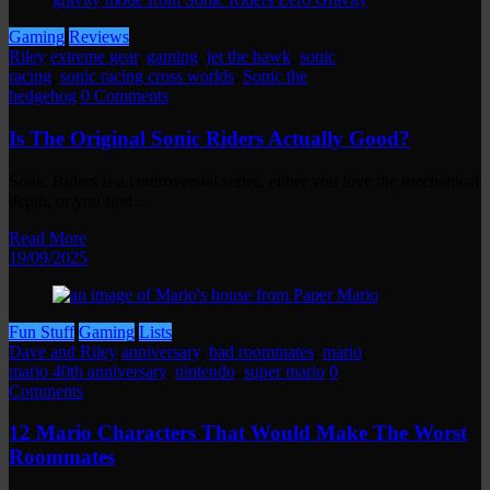
Gaming
Reviews
Riley
extreme gear
,
gaming
,
jet the hawk
,
sonic
racing
,
sonic racing cross worlds
,
Sonic the
hedgehog
0 Comments
Is The Original Sonic Riders Actually Good?
Sonic Riders is a controversial series, either you love the mechanical
depth, or you find…
Read More
19/09/2025
Fun Stuff
Gaming
Lists
Dave and Riley
anniversary
,
bad roommates
,
mario
,
mario 40th anniversary
,
nintendo
,
super mario
0
Comments
12 Mario Characters That Would Make The Worst
Roommates