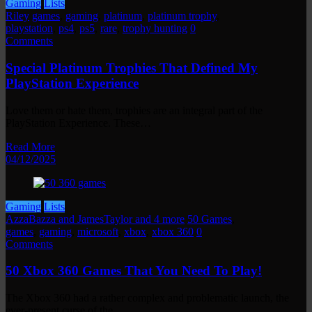
Gaming
Lists
Riley
games
,
gaming
,
platinum
,
platinum trophy
,
playstation
,
ps4
,
ps5
,
rare
,
trophy hunting
0
Comments
Special Platinum Trophies That Defined My
PlayStation Experience
Love them or hate them, trophies are an integral part of the
PlayStation Experience. These…
Read More
04/12/2025
Gaming
Lists
AzzaBazza and JamesTaylor and 4 more
50 Games
,
games
,
gaming
,
microsoft
,
xbox
,
xbox 360
0
Comments
50 Xbox 360 Games That You Need To Play!
The Xbox 360 had a rather complex and problematic launch, the
ever-present curse of the…