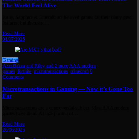
The World Feel Alive
Ruby, Sapphire & Emerald are beloved games for their many great
features, but there are…
Read More
01/07/2025
Gaming
AzzaBazza and Riley and 2 more
AAA modern
games
,
fortnite
,
microtransactions
,
minecraft
0
Comments
Microtransactions in Gaming — Now it’s Gone Too
Far
Microtransactions are a controversial subject. Most AAA modern
games have them. A large portion of…
Read More
26/06/2025