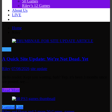
50 Games
Riley’s 12 Games
About Us
LIVE
Home
Riley
News
A Quick Site Update: We’re Not Dead, Yet
Riley
07/08/2026
site update
Hello reader. Kept you waiting, huh? Yep, it’s been 3 months since
we posted; we…
Read More
Gaming
Lists
Riley and Dave and 5 more
50 Games
,
games
,