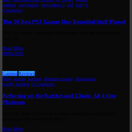
gaming
,
playstation
,
playstation 3
,
ps3
,
sony
0
Comments
The 50 Best PS3 Games Our Beautiful Staff Played
The PlayStation 3 may have had a rough start, but it managed to
boast an…
Read More
09/05/2026
Gaming
Reviews
Riley
games
,
gaming
,
platinum trophy
,
playstation
,
trophy hunting
0 Comments
Reflecting on the Ratchet and Clank: All 4 One
Platinum
Let's talk about my journey to obtain the Platinum Trophy for
Insomniacs black sheep; Ratchet…
Read More