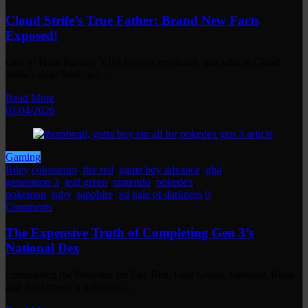
Cloud Strife’s True Father: Brand New Facts
Exposed!
One of Final Fantasy VII's biggest mysteries, just who is Cloud
Strife's dad? Well, we…
Read More
01/04/2026
Gaming
Riley
colosseum
,
fire red
,
game boy advance
,
gba
,
generation 3
,
leaf green
,
nintendo
,
pokedex
,
pokemon
,
ruby
,
sapphire
,
xd gale of darkness
0
Comments
The Expensive Truth of Completing Gen 3’s
National Dex
Completing the Pokedex for Fire Red, Leaf Green, Emerald, Ruby
and Sapphire is a ridiculous,…