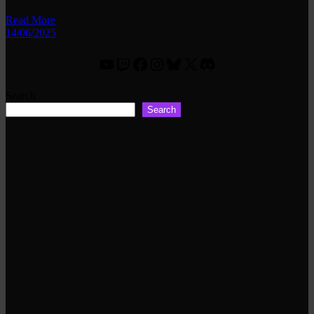
Read More
14/06/2025
YouTube
Twitch
Facebook
Instagram
Bluesky
X
Discord
Search
Search