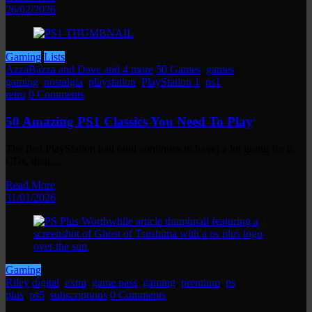
26/02/2026
Gaming
Lists
AzzaBazza and Dave and 4 more
50 Games
,
games
,
gaming
,
nostalgia
,
playstation
,
PlayStation 1
,
ps1
,
retro
0 Comments
50 Amazing PS1 Classics You Need To Play
The first PlayStation had (and continues to have) a lot going for it.
CDs, dual…
Read More
31/01/2026
Gaming
Riley
digital
,
extra
,
game pass
,
gaming
,
premium
,
ps
plus
,
ps5
,
subscriptions
0 Comments