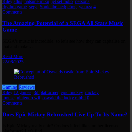
Riley
atlus
,
hatsune miku
,
jet set radio
,
persona
,
rhythm game
,
sega
,
Sonic the hedgehog
,
yakuza
4
Comments
The Amazing Potential of a SEGA All Stars Music
Game
SEGA's music is incredible, so let's see how they can capitalise on
that and make…
Read More
22/08/2025
Gaming
Reviews
Riley
12 games
,
3d platformer
,
epic mickey
,
mickey
mouse
,
nintendo wii
,
oswald the lucky rabbit
0
Comments
Does Epic Mickey Rebrushed Live Up To Its Name?
Is Epic Mickey really epic? Or does it feel like another licensed
platformer? Let's find…