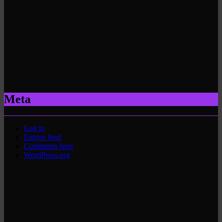
Meta
Log in
Entries feed
Comments feed
WordPress.org