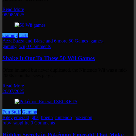
Read More
08/08/2025
Gaming
Lists
AzzaBazza and Blaze and 6 more
50 Games
,
games
,
gaming
,
wii
0 Comments
Shake It Out To These 50 Wii Games
Often imitated but never duplicated, the Nintendo Wii was a mid-
2000s icon that sees play…
Read More
26/07/2025
Fun Stuff
Gaming
Riley
emerald
,
gba
,
hoenn
,
nintendo
,
pokemon
,
ruby
,
sapphire
0 Comments
Hidden Secrets in Pokémon Emerald That Make