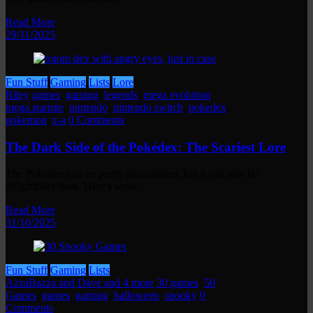
Read More
29/11/2025
Fun Stuff
Gaming
Lists
Lore
Riley
games
,
gaming
,
legends
,
mega evolution
,
mega starmie
,
nintendo
,
nintendo switch
,
pokedex
,
pokemon
,
z-a
0 Comments
The Dark Side of the Pokédex: The Scariest Lore
The Pokedex can be pretty inconsistent, but it can also be
delightfully dark. Here's some…
Read More
31/10/2025
Fun Stuff
Gaming
Lists
AzzaBazza and Dave and 4 more
30 games
,
50
Games
,
games
,
gaming
,
halloween
,
spooky
0
Comments