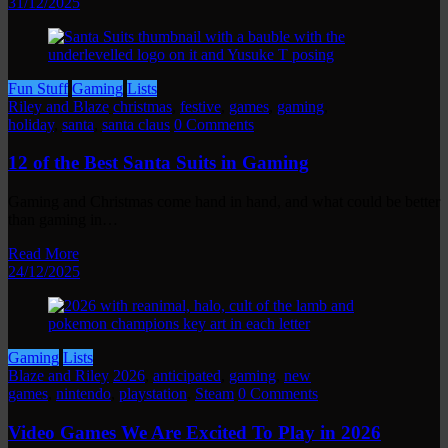
31/12/2025
Fun Stuff
Gaming
Lists
Riley and Blaze
christmas
,
festive
,
games
,
gaming
,
holiday
,
santa
,
santa claus
0 Comments
12 of the Best Santa Suits in Gaming
Gaming and Christmas come hand in hand, and what could be better
than gaming in…
Read More
24/12/2025
Gaming
Lists
Blaze and Riley
2026
,
anticipated
,
gaming
,
new
games
,
nintendo
,
playstation
,
Steam
0 Comments
Video Games We Are Excited To Play in 2026