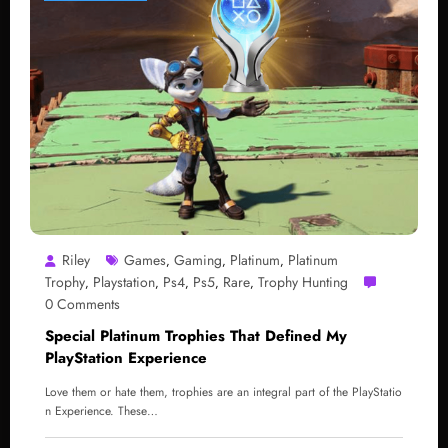
Riley
Games
Gaming
Platinum
Platinum
,
,
,
Trophy
Playstation
Ps4
Ps5
Rare
Trophy Hunting
,
,
,
,
,
0 Comments
Special Platinum Trophies That Defined My
PlayStation Experience
Love them or hate them, trophies are an integral part of the PlayStatio
n Experience. These…