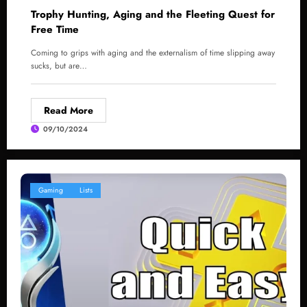
Trophy Hunting, Aging and the Fleeting Quest for
Free Time
Coming to grips with aging and the externalism of time slipping away
sucks, but are…
Read More
09/10/2024
Gaming
Lists