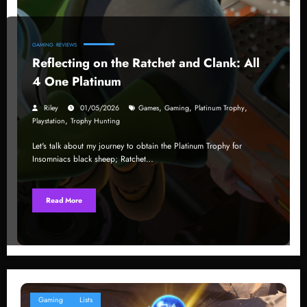
GAMING
REVIEWS
Reflecting on the Ratchet and Clank: All
4 One Platinum
,
,
,
Riley
01/05/2026
Games
Gaming
Platinum Trophy
,
Playstation
Trophy Hunting
Let's talk about my journey to obtain the Platinum Trophy for
Insomniacs black sheep; Ratchet…
Read More
Gaming
Lists