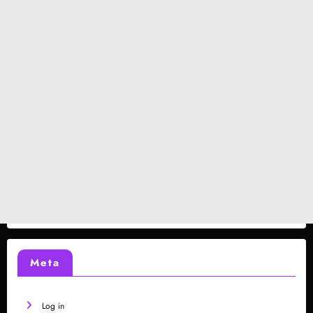
Meta
Log in