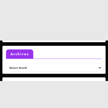
Archives
Archives