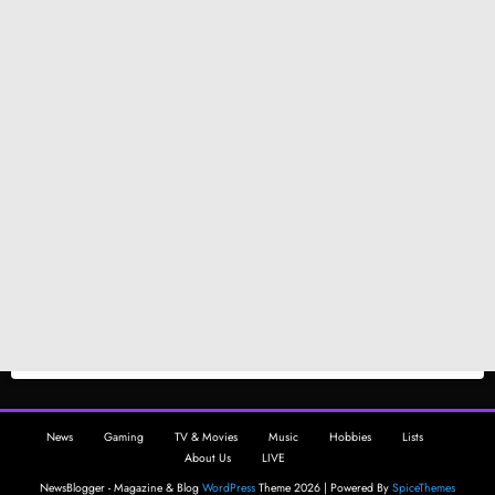
News
Gaming
TV & Movies
Music
Hobbies
Lists
About Us
LIVE
NewsBlogger - Magazine & Blog
WordPress
Theme 2026 | Powered By
SpiceThemes