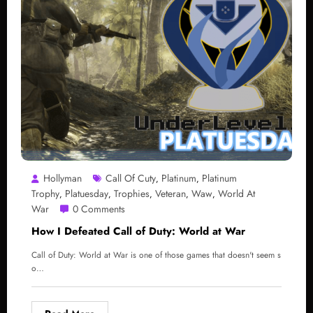
Hollyman
Call Of Cuty
Platinum
Platinum
,
,
Trophy
Platuesday
Trophies
Veteran
Waw
World At
,
,
,
,
,
War
0 Comments
How I Defeated Call of Duty: World at War
Call of Duty: World at War is one of those games that doesn't seem s
o…