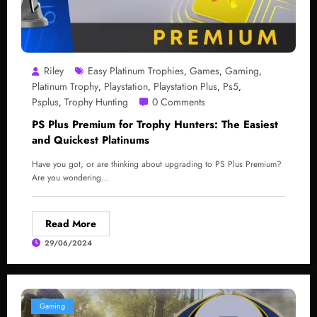
Riley
Easy Platinum Trophies
Games
Gaming
,
,
,
Platinum Trophy
Playstation
Playstation Plus
Ps5
,
,
,
,
Psplus
Trophy Hunting
0 Comments
,
PS Plus Premium for Trophy Hunters: The Easiest
and Quickest Platinums
Have you got, or are thinking about upgrading to PS Plus Premium?
Are you wondering…
Read More
29/06/2024
Gaming