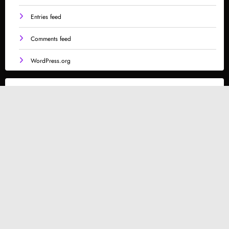
Entries feed
Comments feed
WordPress.org