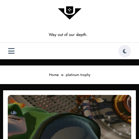
Skip
to
content
Way out of our depth.
Home
platinum trophy