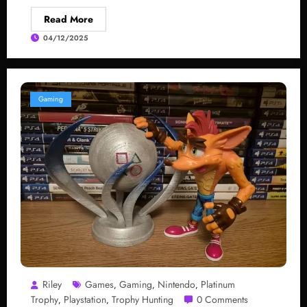
Read More
04/12/2025
Gaming
Riley
Games
Gaming
Nintendo
Platinum
,
,
,
Trophy
Playstation
Trophy Hunting
0 Comments
,
,