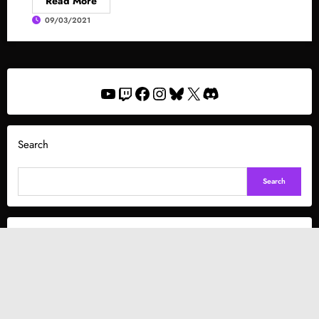
Read More
09/03/2021
YouTube
Twitch
Facebook
Instagram
Bluesky
X
Discord
Search
Search