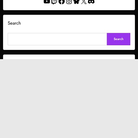
YouTube
Twitch
Facebook
Instagram
Bluesky
X
Discord
Search
Search