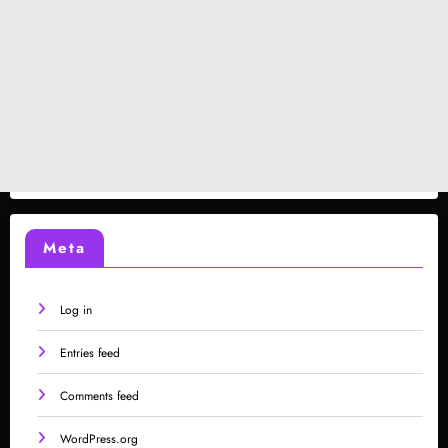
Meta
Log in
Entries feed
Comments feed
WordPress.org