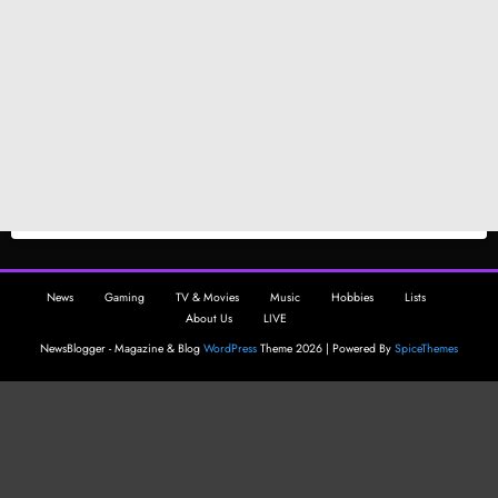
News
Gaming
TV & Movies
Music
Hobbies
Lists
About Us
LIVE
NewsBlogger - Magazine & Blog
WordPress
Theme 2026 | Powered By
SpiceThemes