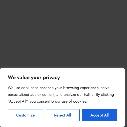
We value your privacy
We use cookies to enhance your browsing experience, serve
personalized ads or content, and analyze our traffic. By clicking
"Accept All", you consent to our use of cookies.
Customize
Reject All
Accept All