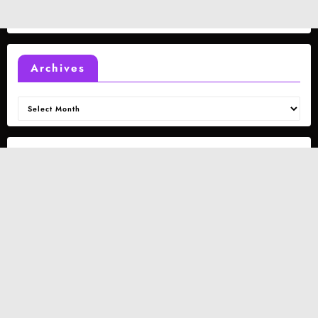
Archives
Archives