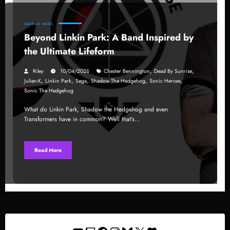
GAMING
MUSIC
Beyond Linkin Park: A Band Inspired by
the Ultimate Lifeform
,
,
Riley
10/04/2026
Chester Bennington
Dead By Sunrise
,
,
,
,
,
Julien-K
Linkin Park
Sega
Shadow The Hedgehog
Sonic Heroes
Sonic The Hedgehog
What do Linkin Park, Shadow the Hedgehog and even
Transformers have in common? Well that's…
Read More