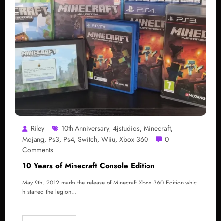
Riley
10th Anniversary
4jstudios
Minecraft
,
,
,
Mojang
Ps3
Ps4
Switch
Wiiu
Xbox 360
0
,
,
,
,
,
Comments
10 Years of Minecraft Console Edition
May 9th, 2012 marks the release of Minecraft Xbox 360 Edition whic
h started the legion…