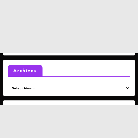
Archives
Archives