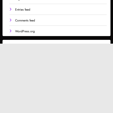
Entries feed
Comments feed
WordPress.org