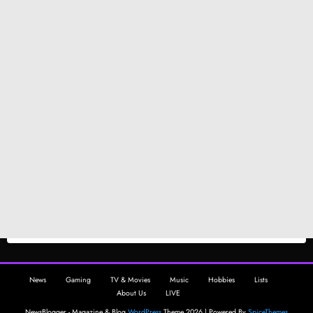
News
Gaming
TV & Movies
Music
Hobbies
Lists
About Us
LIVE
NewsBlogger - Magazine & Blog
WordPress
Theme 2026 | Powered By
SpiceThemes