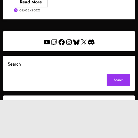
Read More
09/05/2022
YouTube
Twitch
Facebook
Instagram
Bluesky
X
Discord
Search
Search