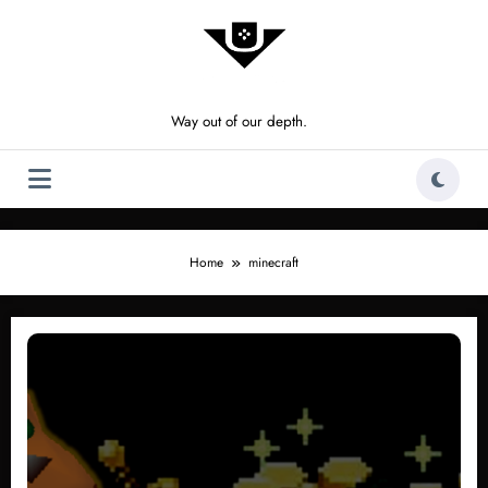
Skip
to
content
Way out of our depth.
Home
minecraft