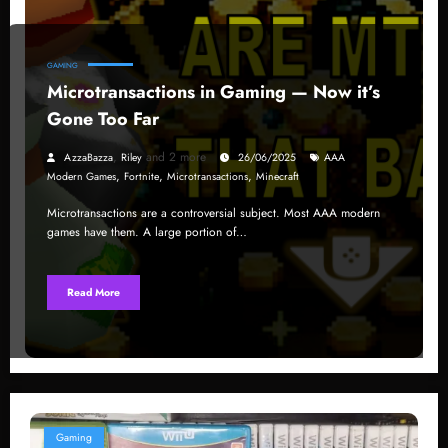
GAMING
Microtransactions in Gaming — Now it’s
Gone Too Far
,
and 2 more
AzzaBazza
Riley
26/06/2025
AAA
,
,
,
Modern Games
Fortnite
Microtransactions
Minecraft
Microtransactions are a controversial subject. Most AAA modern
games have them. A large portion of…
Read More
Gaming