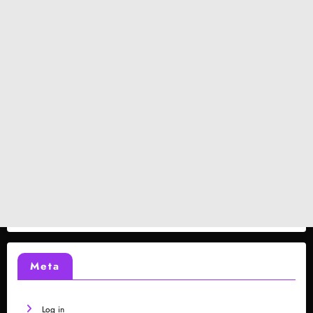
Meta
Log in