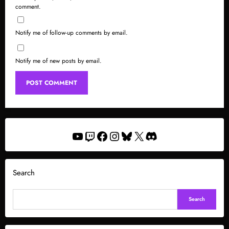
comment.
Notify me of follow-up comments by email.
Notify me of new posts by email.
YouTube
Twitch
Facebook
Instagram
Bluesky
X
Discord
Search
Search