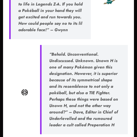
to life in Legends Z-A. If you hold
a Pokéball in your hand they will
get excited and run towards you.
How could people say no to its lil
adorable face!” – Gwynn
“Behold. Unconventional.
Undiscussed. Unknown. Unown H is
one of many Pokémon given this
designation. However, it is superior
because of its symmetrical shape
and its resemblence to not only a
pokéball, but also a TIE Fighter.
Perhaps these things were based on
Unown H, and not the other way
around?” – Dave, Editor in Chief of
Underlevelled and the rumoured
leader a cult called Preperation H