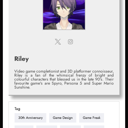
Riley
Video game completionist and 3D platformer connoisseur,
Riley is a fan of the whimsical frenzy of bright and
colourful characters that blessed us in the late 90's. Their
favourite game's are Spyro, Persona 5 and Super Mario
Sunshine.
Tag
30th Anniversary
Game Design
Game Freak