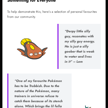
Something for Everyone
To help demonstrate this, here’s a selection of personal favourites
from our community.
“Derpy little silly
guy, resonates with
my silly guy energy.
He is just a silly
goober that is weak
to water and lives
in it” – Lem
“One of my favourite Pokémon
has to be Trubbish. Due to the
nature of the Pokémon, many
trainers in universe refuse to
catch them because of its stench
alone. Which brings the lil fella