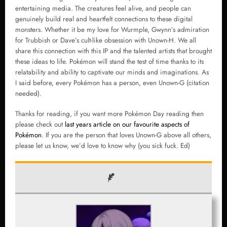
entertaining media. The creatures feel alive, and people can
genuinely build real and heartfelt connections to these digital
monsters. Whether it be my love for Wurmple, Gwynn’s admiration
for Trubbish or Dave’s cult-like obsession with Unown-H. We all
share this connection with this IP and the talented artists that brought
these ideas to life. Pokémon will stand the test of time thanks to its
relatability and ability to captivate our minds and imaginations. As
I said before, every Pokémon has a person, even Unown-G (citation
needed).
Thanks for reading, if you want more Pokémon Day reading then
please check out
last years article on our favourite aspects of
Pokémon
. If you are the person that loves Unown-G above all others,
please let us know, we’d love to know why (you sick fuck. Ed)