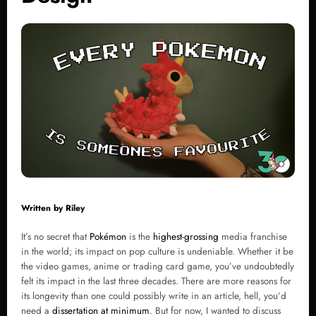
Written by
Riley
It’s no secret that
Pokémon
is the
highest-grossing
media franchise
in the world; its impact on pop culture is undeniable. Whether it be
the video games, anime or trading card game, you’ve undoubtedly
felt its impact in the last three decades. There are more reasons for
its longevity than one could possibly write in an article, hell, you’d
need a
dissertation at minimum
. But for now, I wanted to discuss