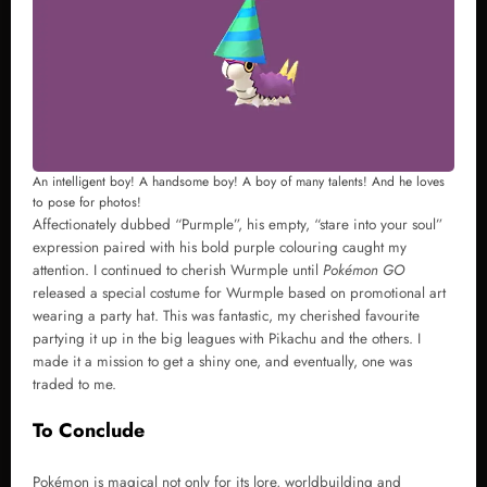
An intelligent boy! A handsome boy! A boy of many talents! And he loves
to pose for photos!
Affectionately dubbed “Purmple”, his empty, “stare into your soul”
expression paired with his bold purple colouring caught my
attention. I continued to cherish Wurmple until
Pokémon GO
released a special costume for Wurmple based on promotional art
wearing a party hat. This was fantastic, my cherished favourite
partying it up in the big leagues with Pikachu and the others. I
made it a mission to get a shiny one, and eventually, one was
traded to me.
To Conclude
Pokémon is magical not only for its lore, worldbuilding and