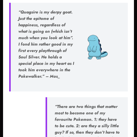
“Quagsire is my derpy goat.
Just the epitome of
happiness, regardless of
what is going on (which isn’t
much when you look at him”.
I fond him rather good in my
first every playthrough of
Soul Silver
. He holds a
special place in my heart as I
took him everywhere in the
Pokewalker.” – Mos_
“There are two things that matter
most to become one of my
favourite Pokemon. 1: they have
to be cute. 2: are they a silly little
guy? If so, then they don’t have to