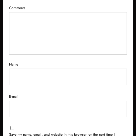
Comments
Name
E-mail
Save my name, email, and website in this browser for the next time I