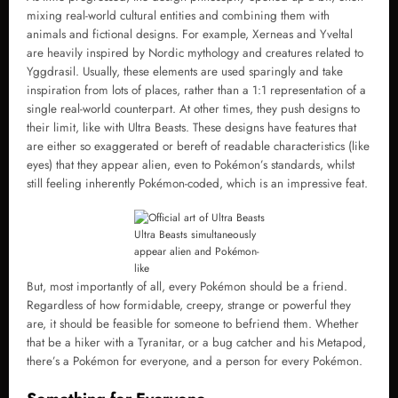
mixing real-world cultural entities and combining them with
animals and fictional designs. For example, Xerneas and Yveltal
are heavily inspired by Nordic mythology and creatures related to
Yggdrasil. Usually, these elements are used sparingly and take
inspiration from lots of places, rather than a 1:1 representation of a
single real-world counterpart. At other times, they push designs to
their limit, like with Ultra Beasts. These designs have features that
are either so exaggerated or bereft of readable characteristics (like
eyes) that they appear alien, even to Pokémon’s standards, whilst
still feeling inherently Pokémon-coded, which is an impressive feat.
Ultra Beasts simultaneously
appear alien and Pokémon-
like
But, most importantly of all, every Pokémon should be a friend.
Regardless of how formidable, creepy, strange or powerful they
are, it should be feasible for someone to befriend them. Whether
that be a hiker with a Tyranitar, or a bug catcher and his Metapod,
there’s a Pokémon for everyone, and a person for every Pokémon.