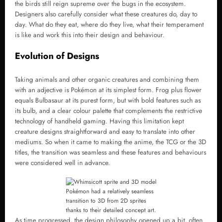
the birds still reign supreme over the bugs in the ecosystem.
Designers also carefully consider what these creatures do, day to
day. What do they eat, where do they live, what their temperament
is like and work this into their design and behaviour.
Evolution of Designs
Taking animals and other organic creatures and combining them
with an adjective is Pokémon at its simplest form. Frog plus flower
equals Bulbasaur at its purest form, but with bold features such as
its bulb, and a clear colour palette that complements the restrictive
technology of handheld gaming. Having this limitation kept
creature designs straightforward and easy to translate into other
mediums. So when it came to making the anime, the TCG or the 3D
titles, the transition was seamless and these features and behaviours
were considered well in advance.
Pokémon had a relatively seamless
transition to 3D from 2D sprites
thanks to their detailed concept art.
As time progressed, the design philosophy opened up a bit, often