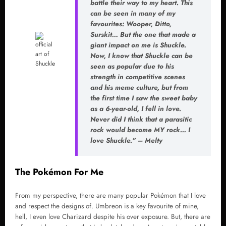
battle their way to my heart. This
can be seen in many of my
favourites: Wooper, Ditto,
Surskit… But the one that made a
giant impact on me is Shuckle.
Now, I know that Shuckle can be
seen as popular due to his
strength in competitive scenes
and his meme culture, but from
the first time I saw the sweet baby
as a 6-year-old, I fell in love.
Never did I think that a parasitic
rock would become MY rock… I
love Shuckle.” – Melty
The Pokémon For Me
From my perspective, there are many popular Pokémon that I love
and respect the designs of. Umbreon is a key favourite of mine,
hell, I even love Charizard despite his over exposure. But, there are