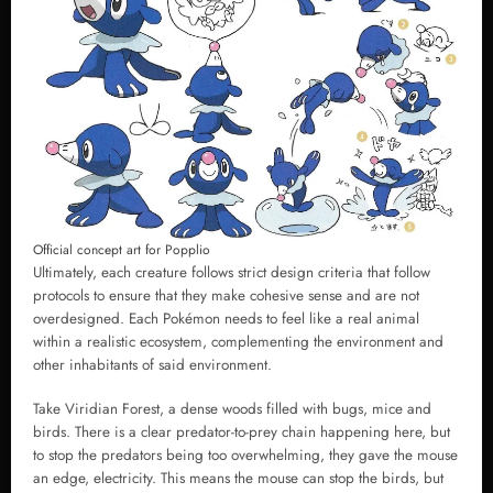
Official concept art for Popplio
Ultimately, each creature follows strict design criteria that follow
protocols to ensure that they make cohesive sense and are not
overdesigned. Each Pokémon needs to feel like a real animal
within a realistic ecosystem, complementing the environment and
other inhabitants of said environment.
Take Viridian Forest, a dense woods filled with bugs, mice and
birds. There is a clear predator-to-prey chain happening here, but
to stop the predators being too overwhelming, they gave the mouse
an edge, electricity. This means the mouse can stop the birds, but