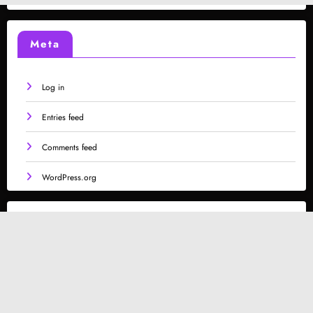
Meta
Log in
Entries feed
Comments feed
WordPress.org