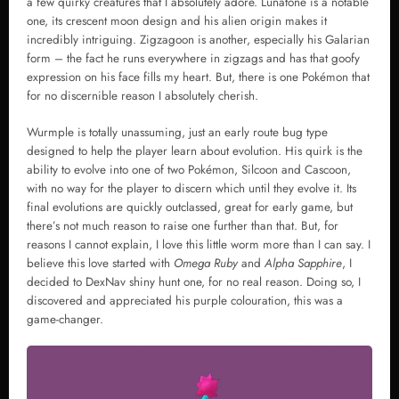
a few quirky creatures that I absolutely adore. Lunatone is a notable
one, its crescent moon design and his alien origin makes it
incredibly intriguing. Zigzagoon is another, especially his Galarian
form – the fact he runs everywhere in zigzags and has that goofy
expression on his face fills my heart. But, there is one Pokémon that
for no discernible reason I absolutely cherish.
Wurmple is totally unassuming, just an early route bug type
designed to help the player learn about evolution. His quirk is the
ability to evolve into one of two Pokémon, Silcoon and Cascoon,
with no way for the player to discern which until they evolve it. Its
final evolutions are quickly outclassed, great for early game, but
there’s not much reason to raise one further than that. But, for
reasons I cannot explain, I love this little worm more than I can say. I
believe this love started with
Omega Ruby
and
Alpha Sapphire
, I
decided to DexNav shiny hunt one, for no real reason. Doing so, I
discovered and appreciated his purple colouration, this was a
game-changer.