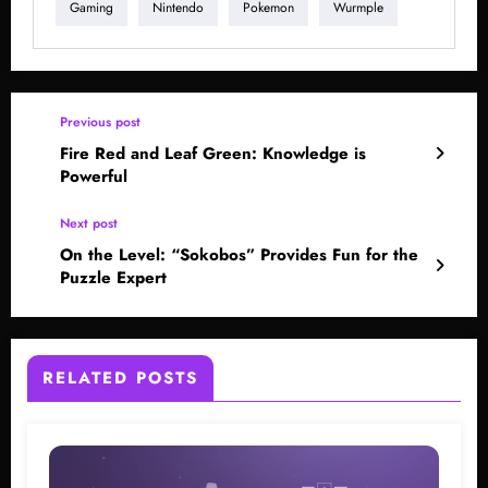
Gaming
Nintendo
Pokemon
Wurmple
Previous post
Fire Red and Leaf Green: Knowledge is
Powerful
Next post
On the Level: “Sokobos” Provides Fun for the
Puzzle Expert
RELATED POSTS