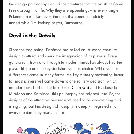
the design philosophy behind the creatures that the artists at Game
Freak brought to life. Why they are appealing, why every single
Pokémon has a fan, even the ones that seem completely
undesirable (I’m looking at you, Dunsparce).
Devil in the Details
Since the beginning, Pokémon has relied on its strong creature
design to attract and spark the imagination of its players. Every
generation, from one through to modern times has always had the
player hinge on one key decision: version choice. While version
differences come in many forms, the key primary motivating factor
for most players will come down to one solitary decision: which
monster looks best on the box. From
Charizard
and Blastoise to
Miraidon and Koraidon, this philosophy has reigned true. So, the
designs of the attractive box mascots need to be eye-catching and
intriguing, but this design philosophy is deeply integrated into
every creature they manufacture.