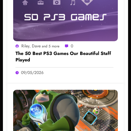
Riley
Dave
0
,
and 5 more
The 50 Best PS3 Games Our Beautiful Staff
Played
09/05/2026