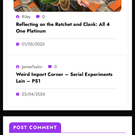
Riley
0
Reflecting on the Ratchet and Clank: All 4
One Platinum
01/05/2026
JamesTaylor
0
Weird Import Corner – Serial Experiments
Lain – PS1
25/04/2026
POST COMMENT