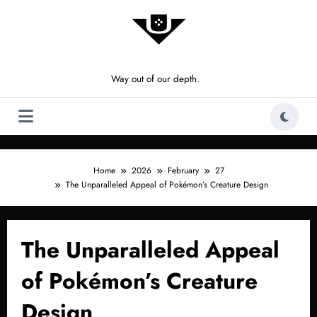
Skip
to
content
Way out of our depth.
Home
2026
February
27
The Unparalleled Appeal of Pokémon’s Creature Design
The Unparalleled Appeal
of Pokémon’s Creature
Design