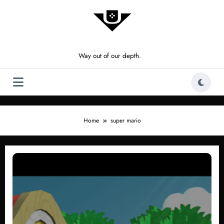
Skip
to
content
Way out of our depth.
Home
super mario