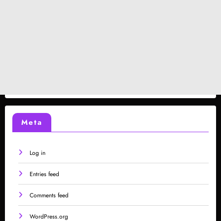
Meta
Log in
Entries feed
Comments feed
WordPress.org