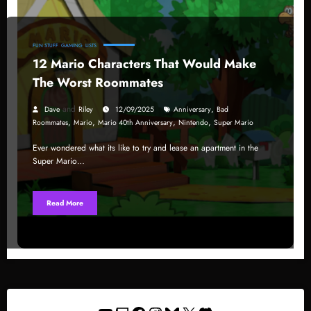
FUN STUFF
GAMING
LISTS
12 Mario Characters That Would Make
The Worst Roommates
and
,
Dave
Riley
12/09/2025
Anniversary
Bad
,
,
,
,
Roommates
Mario
Mario 40th Anniversary
Nintendo
Super Mario
Ever wondered what its like to try and lease an apartment in the
Super Mario…
Read More