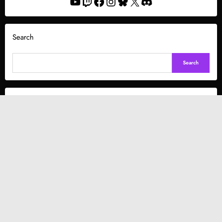
YouTube
Twitch
Facebook
Instagram
Bluesky
X
Discord
Search
Search