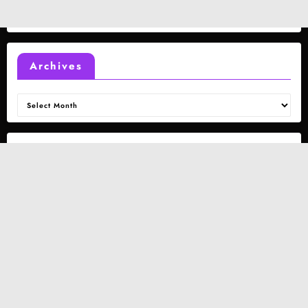
Archives
Archives