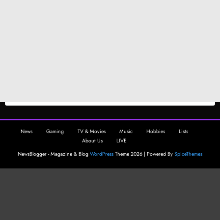
News
Gaming
TV & Movies
Music
Hobbies
Lists
About Us
LIVE
NewsBlogger - Magazine & Blog
WordPress
Theme 2026 | Powered By
SpiceThemes