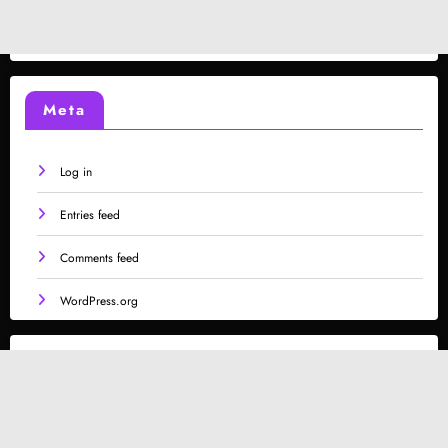
Meta
Log in
Entries feed
Comments feed
WordPress.org