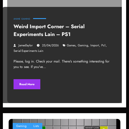
ANIME
GAMING
Weird Import Corner – Serial
Experiments Lain – PS1
,
,
,
,
JamesTaylor
25/04/2026
Games
Gaming
Import
Ps1
Serial Experiments Lain
Please, log in. Check your mail. There's something interesting for
you to see. If you've…
Read More
Gaming
Lists