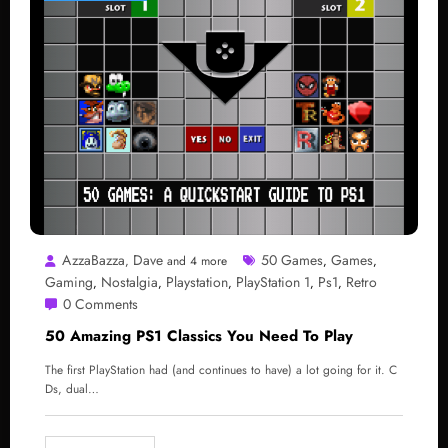
AzzaBazza
Dave
50 Games
Games
,
and 4 more
,
,
Gaming
Nostalgia
Playstation
PlayStation 1
Ps1
Retro
,
,
,
,
,
0 Comments
50 Amazing PS1 Classics You Need To Play
The first PlayStation had (and continues to have) a lot going for it. C
Ds, dual…