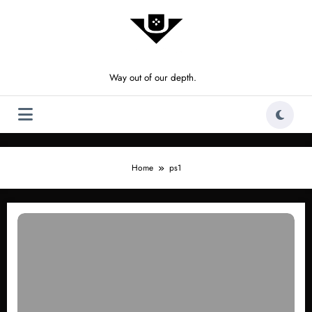
Skip
to
content
Way out of our depth.
Home
ps1