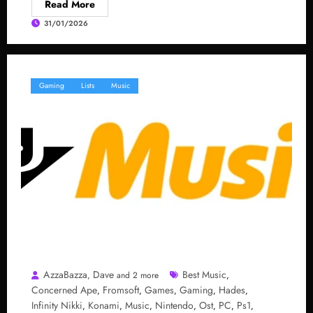
Read More
31/01/2026
Gaming
Lists
Music
AzzaBazza
Dave
Best Music
,
and 2 more
,
Concerned Ape
Fromsoft
Games
Gaming
Hades
,
,
,
,
,
Infinity Nikki
Konami
Music
Nintendo
Ost
PC
Ps1
,
,
,
,
,
,
,