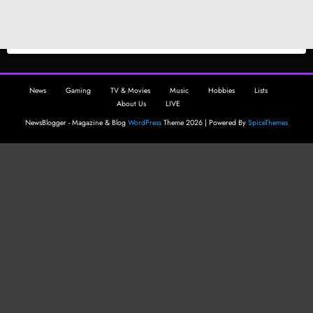
News
Gaming
TV & Movies
Music
Hobbies
Lists
About Us
LIVE
NewsBlogger - Magazine & Blog
WordPress
Theme 2026 | Powered By
SpiceThemes