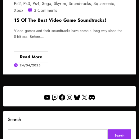
Ps2
Ps3
Ps4
Sega
Skyrim
Soundtracks
Squareenix
,
,
,
,
,
,
,
Xbox
3 Comments
15 Of The Best Video Game Soundtracks!
Video games and their soundtracks have come a long way since the
8-bit era. Before,…
Read More
24/04/2025
YouTube
Twitch
Facebook
Instagram
Bluesky
X
Discord
Search
Search