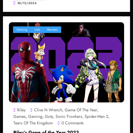
30/12/2024
Gaming
Lists
Reviews
Riley
Clive N Wrench
Game Of The Year
,
,
Games
Gaming
Goty
Sonic Frontiers
Spider-Man 2
,
,
,
,
,
Tears Of The Kingdom
0 Comments
Riley’s Game of the Year 2023