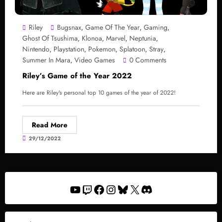
Riley
Bugsnax
Game Of The Year
Gaming
,
,
,
Ghost Of Tsushima
Klonoa
Marvel
Neptunia
,
,
,
,
Nintendo
Playstation
Pokemon
Splatoon
Stray
,
,
,
,
,
Summer In Mara
Video Games
0 Comments
,
Riley’s Game of the Year 2022
Here are Riley's personal top 10 games of the year of 2022!
Read More
29/12/2022
YouTube
Twitch
Facebook
Instagram
Bluesky
X
Discord