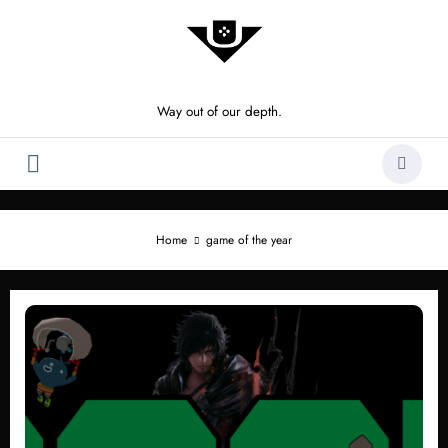
Skip
to
content
Way out of our depth.
Home
game of the year