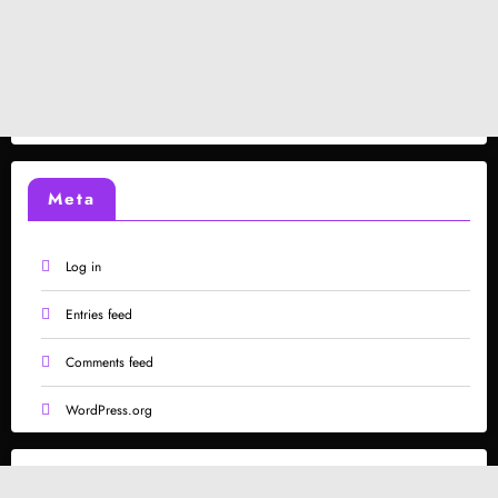
Meta
Log in
Entries feed
Comments feed
WordPress.org