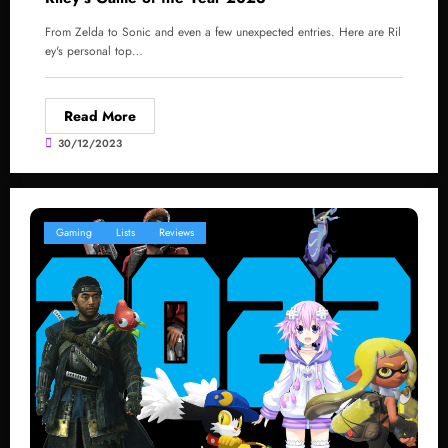
From Zelda to Sonic and even a few unexpected entries. Here are Ril
ey's personal top…
Read More
30/12/2023
Gaming
Lists
Reviews