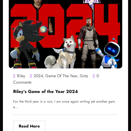
Riley
2024
Game Of The Year
Goty
0
,
,
Comments
Riley’s Game of the Year 2024
For the third year in a row, I am once again writing yet another gam
e…
Read More