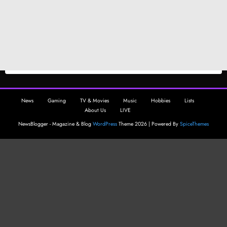
News
Gaming
TV & Movies
Music
Hobbies
Lists
About Us
LIVE
NewsBlogger - Magazine & Blog
WordPress
Theme 2026 | Powered By
SpiceThemes