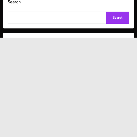
Search
Search