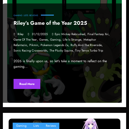
GAMING
LISTS
REVIEWS
Riley’s Game of the Year 2025
,
,
Riley
31/12/2025
Epic Mickey Rebrushed
Final Fantasy Xvi
,
,
,
,
Game Of The Year
Games
Gaming
Life Is Strange
Metaphor
,
,
,
,
Refantazio
Pikmin
Pokemon Legends Za
Ruffy And The Riverside
,
,
Sonic Racing Crossworlds
The Plucky Squire
Tiny Terrys Turbo Trip
2026 is finally upon us, so let's take a moment to reflect on the
gaming…
Read More
Gaming
Lists
Reviews