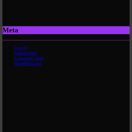
Meta
Log in
Entries feed
Comments feed
WordPress.org