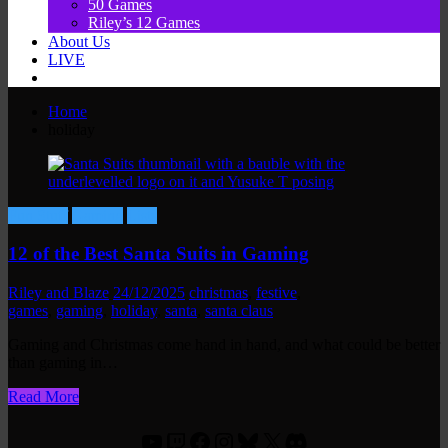
50 Games
Riley’s 12 Games
About Us
LIVE
Home
holiday
Fun Stuff
Gaming
Lists
12 of the Best Santa Suits in Gaming
Riley and Blaze
24/12/2025
christmas
,
festive
,
games
,
gaming
,
holiday
,
santa
,
santa claus
Gaming and Christmas come hand in hand, and what could be better
than gaming in…
Read More
YouTube
Twitch
Facebook
Instagram
Bluesky
X
Discord