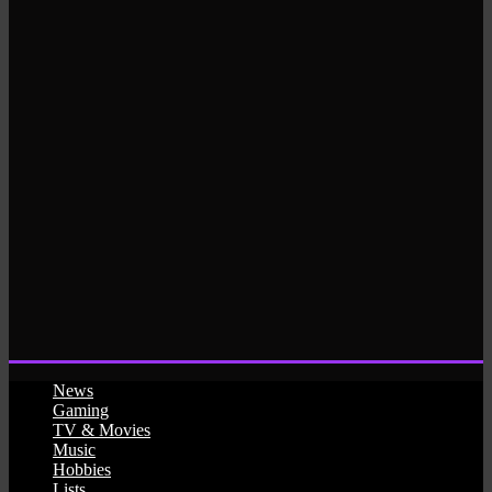
News
Gaming
TV & Movies
Music
Hobbies
Lists