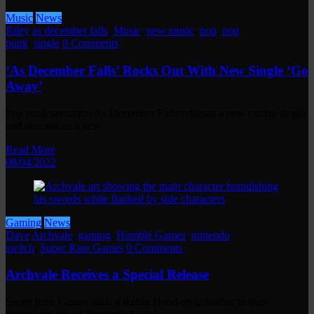
Music
News
Riley
as december falls
,
Music
,
new music
,
pop
,
pop
punk
,
single
0 Comments
‘As December Falls’ Rocks Out With New Single ‘Go
Away’
Pop punk sensation As December Falls releases a new catchy single
and announces a new…
Read More
08/04/2022
Gaming
News
Dave
Archvale
,
gaming
,
Humble Games
,
nintendo
switch
,
Super Rare Games
0 Comments
Archvale Receives a Special Release
Super Rare Games adds a Robin Hood-style feather to their