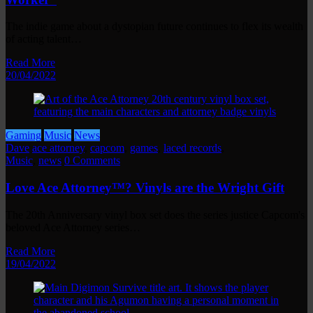
The indie game about a dystopian future continues to flex its wealth
of acting talent…
Read More
20/04/2022
Gaming
Music
News
Dave
ace attorney
,
capcom
,
games
,
laced records
,
Music
,
news
0 Comments
Love Ace Attorney™? Vinyls are the Wright Gift
The 20th Anniversary vinyl box set does the series justice Capcom's
beloved Ace Attorney series…
Read More
19/04/2022