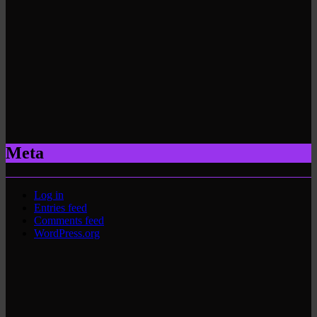
Meta
Log in
Entries feed
Comments feed
WordPress.org