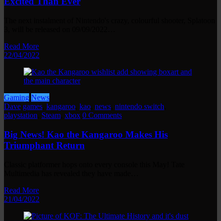
Excited Than Ever
The next instalment of Nintendo's crazy, colourful shooter, Splatoon
3, will be released on 09/09/2022…
Read More
22/04/2022
Gaming
News
Dave
games
,
kangaroo
,
kao
,
news
,
nintendo switch
,
playstation
,
Steam
,
xbox
0 Comments
Big News! Kao the Kangaroo Makes His
Triumphant Return
Classic platformer hops onto every console this May! Tate
Multimedia has revealed they have made…
Read More
21/04/2022