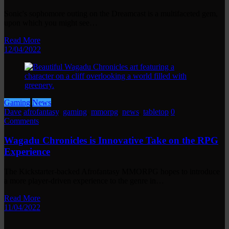
Sonic's sophomore outing on the Dreamcast is a multifaceted gem,
upon which you might see…
Read More
12/04/2022
Gaming
News
Dave
afrofantasy
,
gaming
,
mmorpg
,
news
,
tabletop
0
Comments
Wagadu Chronicles is Innovative Take on the RPG
Experience
The Kickstarter-backed Afrofantasy MMORPG hopes to introduce
a more player-driven experience to the genre in…
Read More
11/04/2022