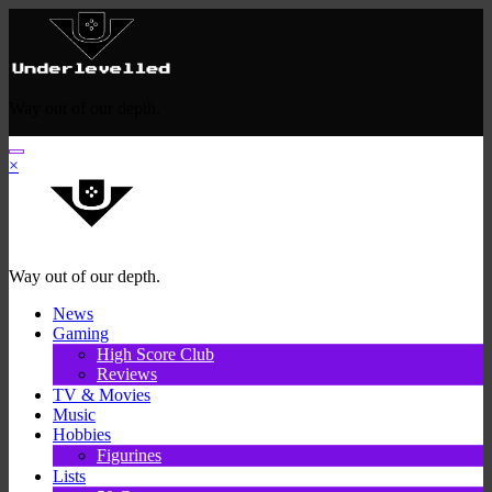
Skip
to
content
Way out of our depth.
×
Way out of our depth.
News
Gaming
High Score Club
Reviews
TV & Movies
Music
Hobbies
Figurines
Lists