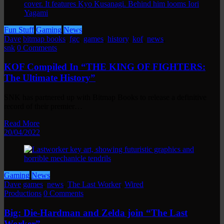
Fun Stuff
Gaming
News
Dave
bitmap books
,
fgc
,
games
,
history
,
kof
,
news
,
snk
0 Comments
KOF Compiled In “THE KING OF FIGHTERS:
The Ultimate History”
SNK has partnered up with Bitmap Books to release a definitive
record of their premier…
Read More
20/04/2022
Gaming
News
Dave
games
,
news
,
The Last Worker
,
Wired
Productions
0 Comments
Big: Die-Hardman and Zelda join “The Last
Worker”