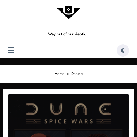
Skip
to
content
Way out of our depth.
Home
Darude