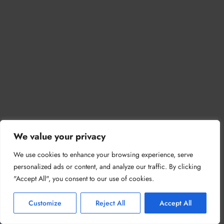
We value your privacy
We use cookies to enhance your browsing experience, serve
personalized ads or content, and analyze our traffic. By clicking
"Accept All", you consent to our use of cookies.
Customize
Reject All
Accept All