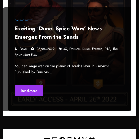
GAMING
NEWS
Exciting ‘Dune: Spice Wars’ News
Emerges From the Sands
,
,
,
,
,
Dave
06/04/2022
4X
Darude
Dune
Fremen
RTS
The
Spice Must Flow
You can wage war on the planet of Arrakis later this month!
Published by Funcom…
Read More