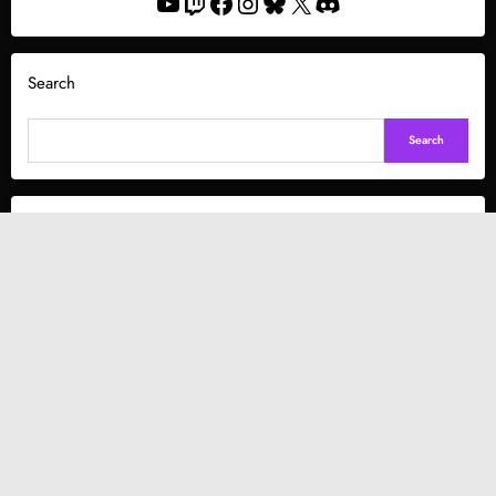
YouTube
Twitch
Facebook
Instagram
Bluesky
X
Discord
Search
Search