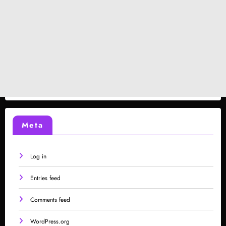
Meta
Log in
Entries feed
Comments feed
WordPress.org