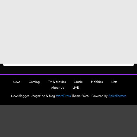
News
Gaming
TV & Movies
Music
Hobbies
Lists
About Us
LIVE
NewsBlogger - Magazine & Blog
WordPress
Theme 2026 | Powered By
SpiceThemes