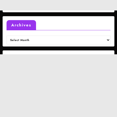
Archives
Archives