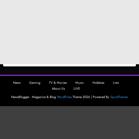
News
Gaming
TV & Movies
Music
Hobbies
Lists
About Us
LIVE
NewsBlogger - Magazine & Blog
WordPress
Theme 2026 | Powered By
SpiceThemes