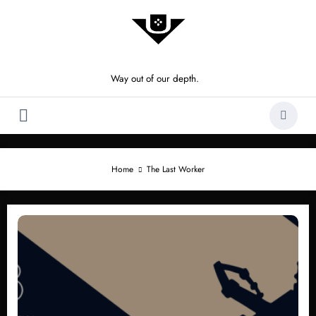
Skip
to
content
Way out of our depth.
Home
The Last Worker