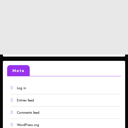
Meta
Log in
Entries feed
Comments feed
WordPress.org