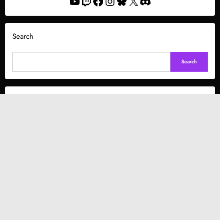
YouTube
Twitch
Facebook
Instagram
Bluesky
X
Discord
Search
Search