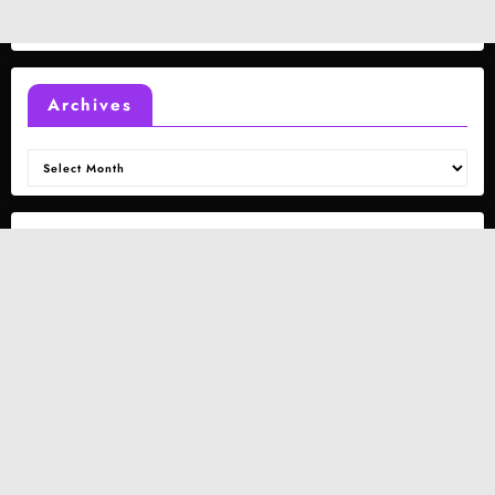
Archives
Archives