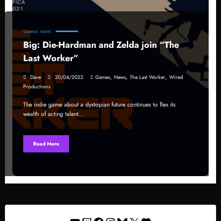
GAMING
NEWS
Big: Die-Hardman and Zelda join “The
Last Worker”
,
,
,
Dave
20/04/2022
Games
News
The Last Worker
Wired
Productions
The indie game about a dystopian future continues to flex its
wealth of acting talent…
Read More