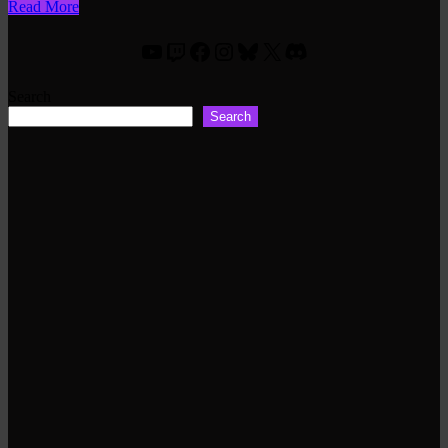
Read More
YouTube
Twitch
Facebook
Instagram
Bluesky
X
Discord
Search
Search