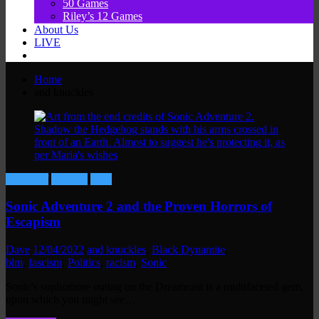
50 Games
Riley’s 12 Games
About Us
LIVE
Home
and knuckles
Fun Stuff
Gaming
Lore
Sonic Adventure 2 and the Proven Horrors of
Escapism
Dave
12/04/2022
and knuckles
,
Black Dynamite
,
blm
,
fascism
,
Politics
,
racism
,
Sonic
Sonic's sophomore outing on the Dreamcast is a multifaceted gem,
upon which you might see…