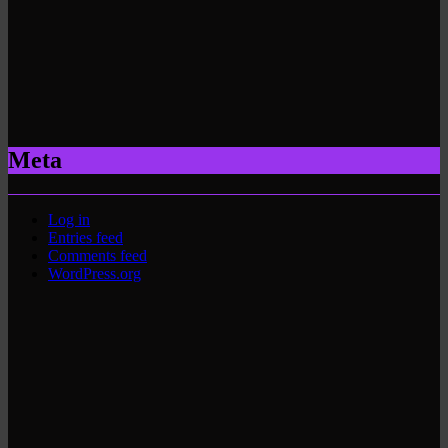
Meta
Log in
Entries feed
Comments feed
WordPress.org