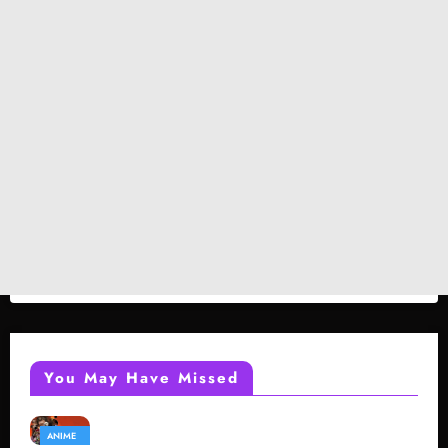
You May Have Missed
ANIME
GAMING
REVIEWS
REVIEWS