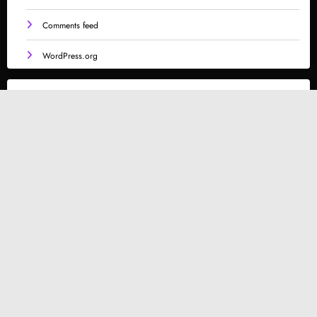
Comments feed
WordPress.org