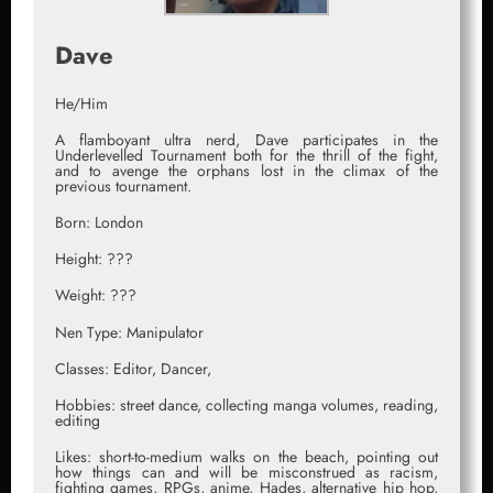
Dave
He/Him
A flamboyant ultra nerd, Dave participates in the
Underlevelled Tournament both for the thrill of the fight,
and to avenge the orphans lost in the climax of the
previous tournament.
Born: London
Height: ???
Weight: ???
Nen Type: Manipulator
Classes: Editor, Dancer,
Hobbies: street dance, collecting manga volumes, reading,
editing
Likes: short-to-medium walks on the beach, pointing out
how things can and will be misconstrued as racism,
fighting games, RPGs, anime, Hades, alternative hip hop,