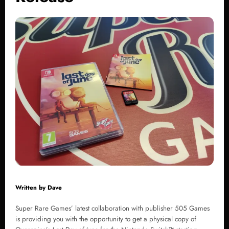
Written by
Dave
Super Rare Games’ latest collaboration with publisher 505 Games
is providing you with the opportunity to get a physical copy of