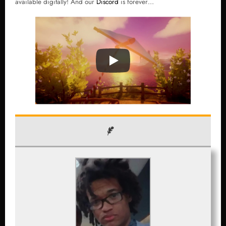
available digitally! And our
Discord
is forever…