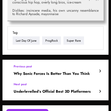
conscious hip hop, overly long bios, ice-cream
Dislikes: insincere media, his own uncanny resemblance
to Richard Ayoade, mayonnaise
Tag
Last Day Of June
ProgRock
Super Rare
Previous post
Why Sonic Forces Is Better Than You Think
Next post
Underlevelled’s Official Best 3D Platformers