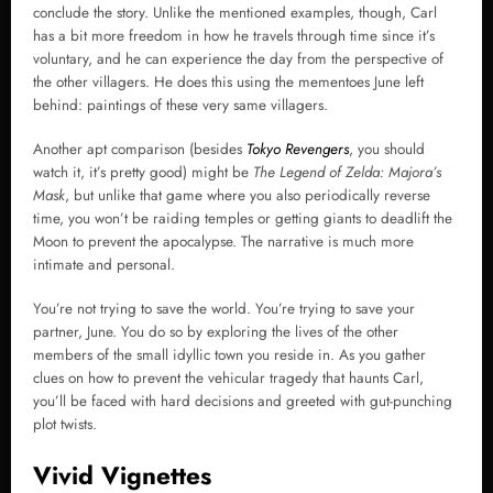
conclude the story. Unlike the mentioned examples, though, Carl
has a bit more freedom in how he travels through time since it’s
voluntary, and he can experience the day from the perspective of
the other villagers. He does this using the mementoes June left
behind: paintings of these very same villagers.
Another apt comparison (besides
Tokyo Revengers
, you should
watch it, it’s pretty good) might be
The Legend of Zelda: Majora’s
Mask
, but unlike that game where you also periodically reverse
time, you won’t be raiding temples or getting giants to deadlift the
Moon to prevent the apocalypse. The narrative is much more
intimate and personal.
You’re not trying to save the world. You’re trying to save your
partner, June. You do so by exploring the lives of the other
members of the small idyllic town you reside in. As you gather
clues on how to prevent the vehicular tragedy that haunts Carl,
you’ll be faced with hard decisions and greeted with gut-punching
plot twists.
Vivid Vignettes