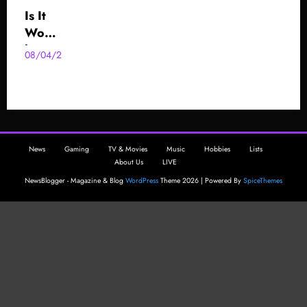
Is It
Wort
h
08/04/2025
AzzaBazza
Playi
ng
The
.hack
GU
News
Gaming
TV & Movies
Music
Hobbies
Lists
Serie
About Us
LIVE
s
NewsBlogger - Magazine & Blog
WordPress
Theme 2026 | Powered By
SpiceThemes
Now
?