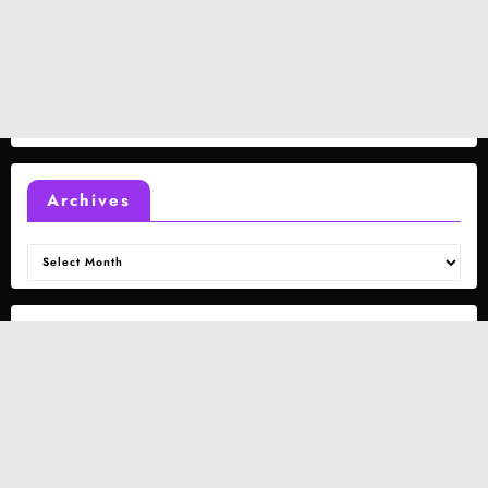
Archives
Archives