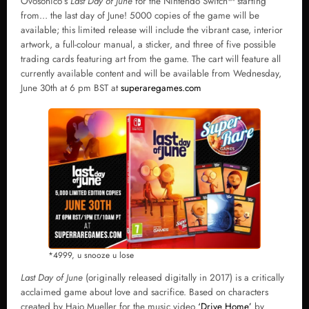
Ovosonico’s
Last Day of June
for the Nintendo Switch
™
starting
from… the last day of June! 5000 copies of the game will be
available; this limited release will include the vibrant case, interior
artwork, a full-colour manual, a sticker, and three of five possible
trading cards featuring art from the game. The cart will feature all
currently available content and will be available from Wednesday,
June 30th at 6 pm BST at
superaregames.com
*4999, u snooze u lose
Last Day of June
(originally released digitally in 2017) is a critically
acclaimed game about love and sacrifice. Based on characters
created by Hajo Mueller for the music video
‘Drive Home’
by