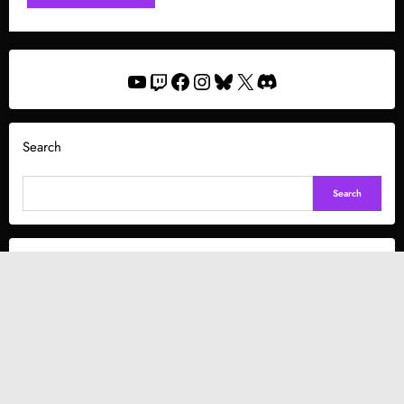
YouTube
Twitch
Facebook
Instagram
Bluesky
X
Discord
Search
Search