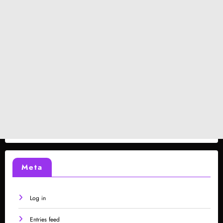
Meta
Log in
Entries feed