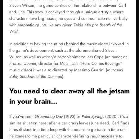
Steven Wilson, the game centres on the relationship between Carl
and June. This story is conveyed through a unique art style where
characters have big heads, no eyes and communicate non-verbally
with emphatic grunts like any given Zelda title pre
Breath of the
Wild
.
In addition to having the minds behind the music video involved in
the game’s development, such as the aforementioned Steven
Wilson, as well as writer/director/animator Jess Cope (animator on
Frankenweenie
, director for Metallica’s “Here Comes Revenge”
music video) it was also directed by Massimo Guarini (
Murasaki
Baby, Shadows of the Damned
).
You need to clear away all the jetsam
in your brain…
If you’ve seen
Groundhog Day
(1993) or
Palm Springs
(2020), it’s a
similar situation here: after a car crash leaves June dead, Carl finds
himself stuck in a time loop with the means to go back in time until
he comes to the particular character-defining result necessary to