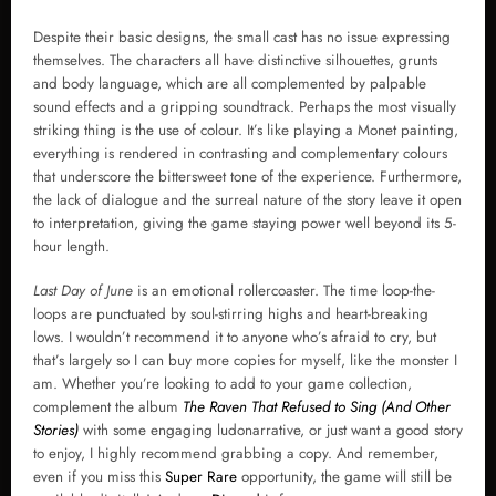
Despite their basic designs, the small cast has no issue expressing
themselves. The characters all have distinctive silhouettes, grunts
and body language, which are all complemented by palpable
sound effects and a gripping soundtrack. Perhaps the most visually
striking thing is the use of colour. It’s like playing a Monet painting,
everything is rendered in contrasting and complementary colours
that underscore the bittersweet tone of the experience. Furthermore,
the lack of dialogue and the surreal nature of the story leave it open
to interpretation, giving the game staying power well beyond its 5-
hour length.
Last Day of June
is an emotional rollercoaster. The time loop-the-
loops are punctuated by soul-stirring highs and heart-breaking
lows. I wouldn’t recommend it to anyone who’s afraid to cry, but
that’s largely so I can buy more copies for myself, like the monster I
am. Whether you’re looking to add to your game collection,
complement the album
The Raven That Refused to Sing (And Other
Stories)
with some engaging ludonarrative, or just want a good story
to enjoy, I highly recommend grabbing a copy. And remember,
even if you miss this
Super Rare
opportunity, the game will still be