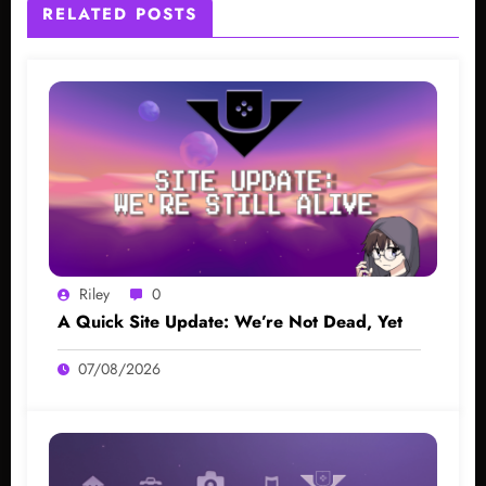
RELATED POSTS
Riley
0
A Quick Site Update: We’re Not Dead, Yet
07/08/2026