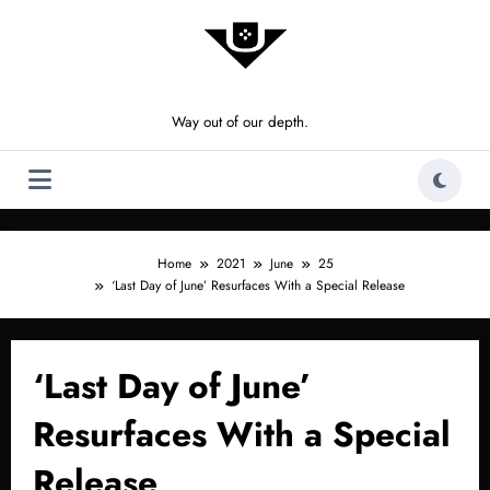
Skip
to
content
Way out of our depth.
Home
2021
June
25
‘Last Day of June’ Resurfaces With a Special Release
‘Last Day of June’
Resurfaces With a Special
Release