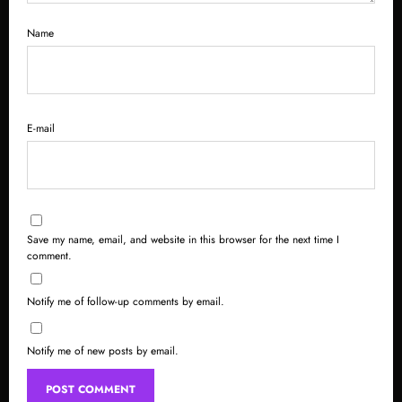
Name
E-mail
Save my name, email, and website in this browser for the next time I
comment.
Notify me of follow-up comments by email.
Notify me of new posts by email.