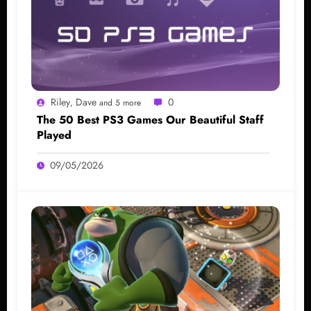
Riley
Dave
0
,
and 5 more
The 50 Best PS3 Games Our Beautiful Staff
Played
09/05/2026