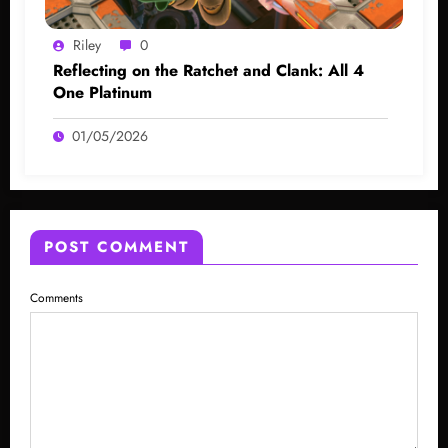
Riley
0
Reflecting on the Ratchet and Clank: All 4
One Platinum
01/05/2026
POST COMMENT
Comments