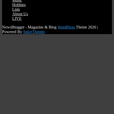
Music
Hobbies
Lists
About Us
LIVE
NewsBlogger - Magazine & Blog
WordPress
Theme 2026 |
Powered By
SpiceThemes