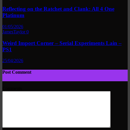
Reflecting on the Ratchet and Clank: All 4 One
Platinum
01/05/2026
JamesTaylor
0
Weird Import Corner – Serial Experiments Lain –
PS1
25/04/2026
Post Comment
Comments