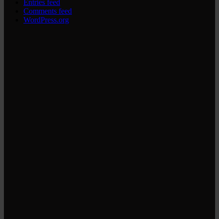
Entries feed
Comments feed
WordPress.org