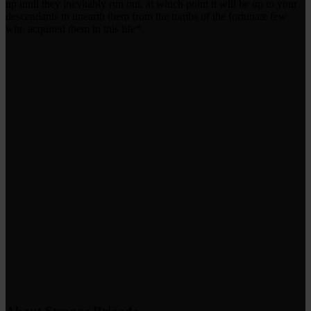
up until they inevitably run out, at which point it will be up to your
descendants to unearth them from the tombs of the fortunate few
who acquired them in this life*.