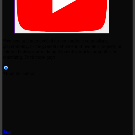
*We here at Underlevelled do not condone colonialism,
graverobbing, or the general defilement of people’s property or
culture. Unless you’re doing it to evil warlocks or goblins or
something. Fuck those guys.
About the author
Dave