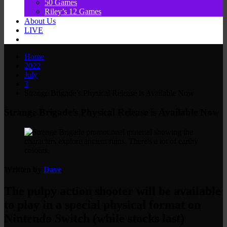
50 Games
Riley’s 12 Games
About Us
LIVE
Home
2022
July
3
Strange Brigade’s Physical Release is Available Now
Strange Brigade’s Physical Release is Available Now
Written by
Dave
The pulpy action shooter will be available
to play in a special physical format on
Nintendo Switch (while stocks last)