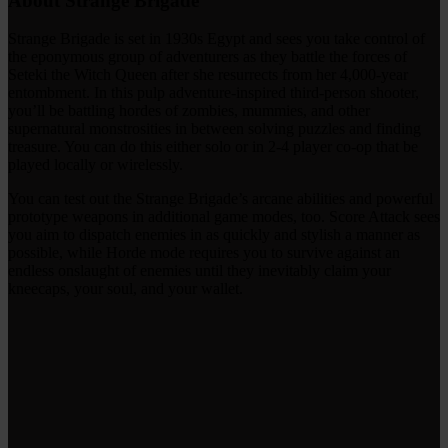
About Strange Brigade
Strange Brigade is set in 1930s Egypt and sees you take control of
the eponymous group of adventurers as they battle the forces of
Seteki the Witch Queen after she resurrects from her 4,000-year
entombment. In this pulp adventure-inspired third-person shooter,
you’ll be battling hordes of zombies, mummies, and other
supernatural monstrosities in between solving puzzles and finding
treasure. You can do this either solo or in 2-4 player co-op that be
played locally or wirelessly.
You can test out the Strange Brigade’s arcane abilities and powerful
prototype weapons in additional game modes, too. Score Attack sees
you aim to dispatch enemies in as quickly and stylish a manner as
possible, while Horde mode requires you to survive against an
endless onslaught of enemies until they inevitably claim your
kneecaps, your soul, and your wallet.