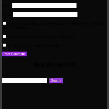
Name
E-mail
Save my name, email, and website in this browser for the next
time I comment.
Notify me of follow-up comments by email.
Notify me of new posts by email.
YouTube
Twitch
Facebook
Instagram
Bluesky
X
Discord
Search
Search