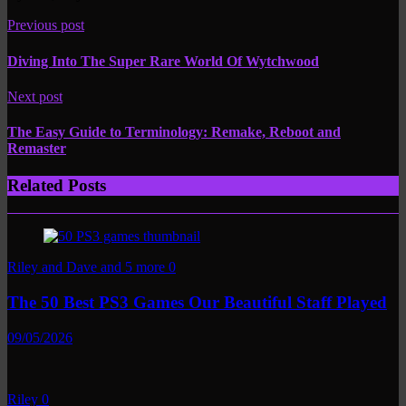
Previous post
Diving Into The Super Rare World Of Wytchwood
Next post
The Easy Guide to Terminology: Remake, Reboot and
Remaster
Related Posts
Riley and Dave and 5 more
0
The 50 Best PS3 Games Our Beautiful Staff Played
09/05/2026
Riley
0