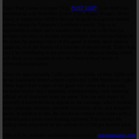
Super Rare Games (
Grapple Dog
,
POST VOID
,
Lone Ruin
) has
partnered up with Rebellion (
Sniper Elite
,
Rogue Trooper
,
Never
Dead
) to immortalise 2018’s
Strange Brigade
in a special limited
edition format for Nintendo’s handheld console. This is an
opportunity to either add a valuable item to your collection (or
perhaps start one), or perplex archaeologists and anthropologists of
the future by placing copies of this game in tombs, upon opulent
ziggurats, or at the bottom of a fountain of eternal youth. Either way,
you’ll be contributing to the preservation of physical media, which
will allow us to transmit art into the future without worry of
untoward manipulation.
There are approximately 5,000 copies available, of these 3,000 will
be the (standard) limited edition copies and 2,000 Steelbook copies.
These Super Rare copies of the game will come with a manual,
exclusive sticker and 3 randomly selected trading cards featuring
official art of characters from the game. You can also expect all
currently released media to appear on the cartridge, which includes
extra campaign missions, playable characters, skins, and weapons
packs. In addition to this, the Steelbook version also comes with a
postcard and a pretty cool-looking slipcover. You can buy the
trading cards separately on the website for £3.00 per booster pack.
They will be available worldwide exclusively at
superaregames.com