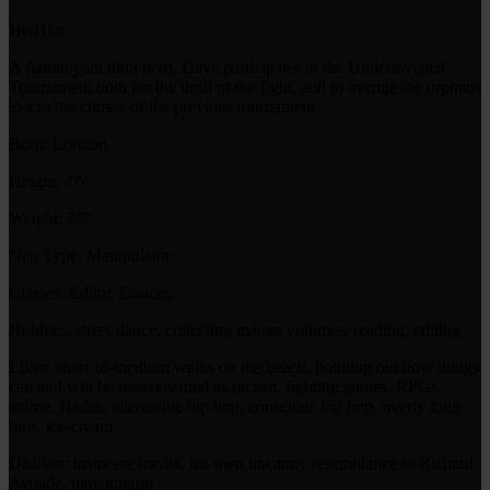
He/Him
A flamboyant ultra nerd, Dave participates in the Underlevelled
Tournament both for the thrill of the fight, and to avenge the orphans
lost in the climax of the previous tournament.
Born: London
Height: ???
Weight: ???
Nen Type: Manipulator
Classes: Editor, Dancer,
Hobbies: street dance, collecting manga volumes, reading, editing
Likes: short-to-medium walks on the beach, pointing out how things
can and will be misconstrued as racism, fighting games, RPGs,
anime, Hades, alternative hip hop, conscious hip hop, overly long
bios, ice-cream
Dislikes: insincere media, his own uncanny resemblance to Richard
Ayoade, mayonnaise