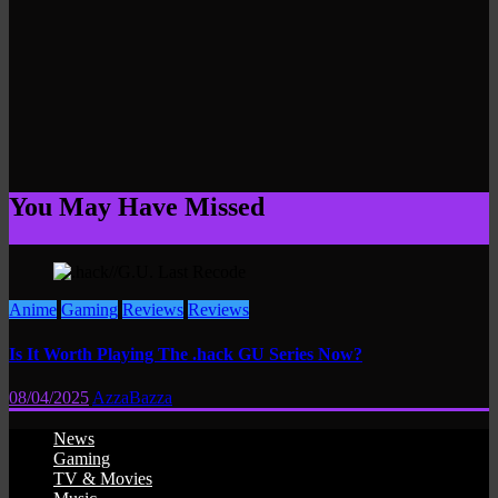
You May Have Missed
Anime
Gaming
Reviews
Reviews
Is It Worth Playing The .hack GU Series Now?
08/04/2025
AzzaBazza
News
Gaming
TV & Movies