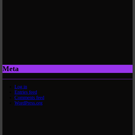
Meta
Log in
Entries feed
Comments feed
WordPress.org