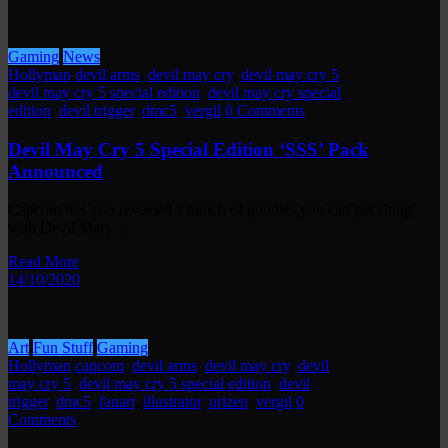
Gaming
News
Hollyman
devil arms
,
devil may cry
,
devil may cry 5
,
devil may cry 5 special edition
,
devil may cry special
edition
,
devil trigger
,
dmc5
,
vergil
0 Comments
Devil May Cry 5 Special Edition ‘SSS’ Pack
Announced
Capcom has also revealed a bunch of goodies you can get along
with Devil Mary…
Read More
14/10/2020
Art
Fun Stuff
Gaming
Hollyman
capcom
,
devil arms
,
devil may cry
,
devil
may cry 5
,
devil may cry 5 special edition
,
devil
trigger
,
dmc5
,
fanart
,
illustrator
,
urizen
,
vergil
0
Comments