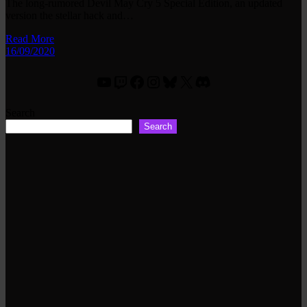
The long-rumored Devil May Cry 5 Special Edition, an updated
version the stellar hack and…
Read More
16/09/2020
YouTube
Twitch
Facebook
Instagram
Bluesky
X
Discord
Search
Search