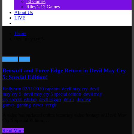
50 Games
Riley’s 12 Games
About Us
LIVE
Home
devil may cry 5
Gaming
News
Beowulf and Force Edge Return in Devil May Cry
5: Special Edition!
Hollyman
02/11/2020
capcom
,
devil may cry
,
devil
may cry 5
,
devil may cry 5 special edition
,
devil may
cry special edition
,
devil trigger
,
dmc5
,
dmc5se
,
games
,
gaming
,
news
,
vergil
A video has surfaced online featuring video footage of Devil May
Cry 5 Special Edition,…
Read More