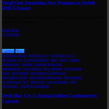
Vergil Gets Surprising New Weapons in Stylish
DMC5 Fanart
Illustrator Salvatore Tabbi shows off their reimagining of one of the
elder Son of Sparda's…
Read More
11/10/2020
Gaming
News
Hollyman
dante
,
devil may cry
,
devil may cry 5
,
devil may cry 5 special edition
,
dmc
,
dmc5
,
games
,
gamesnews
,
gaming
,
gaming showcase
,
gamingnews
,
new release
,
new releases
,
newrelease
,
news
,
playstation
,
playstation 5 showcase
,
playstation news
,
playstation showcase
,
playstation5
,
ps showcase
,
ps5
,
showcase
,
son of sparda
,
sony
,
sony news
,
vergil
0 Comments
Devil May Cry 5: Special Edition Confirmed by
Capcom