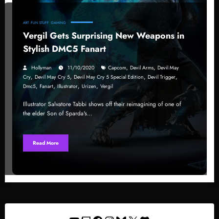
ART
FUN STUFF
GAMING
Vergil Gets Surprising New Weapons in
Stylish DMC5 Fanart
,
,
Hollyman
11/10/2020
Capcom
Devil Arms
Devil May
,
,
,
,
Cry
Devil May Cry 5
Devil May Cry 5 Special Edition
Devil Trigger
,
,
,
,
Dmc5
Fanart
Illustrator
Urizen
Vergil
Illustrator Salvatore Tabbi shows off their reimagining of one of
the elder Son of Sparda's…
Read More