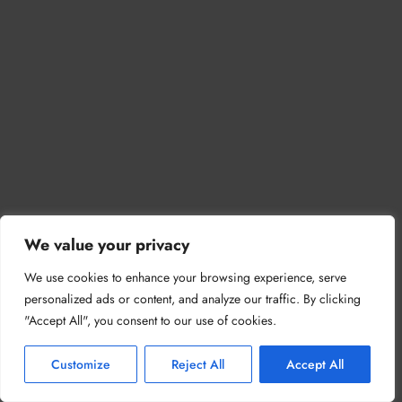
We value your privacy
We use cookies to enhance your browsing experience, serve
personalized ads or content, and analyze our traffic. By clicking
"Accept All", you consent to our use of cookies.
Customize
Reject All
Accept All