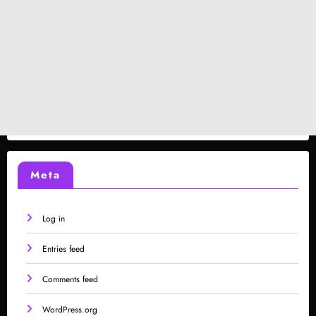
Meta
Log in
Entries feed
Comments feed
WordPress.org