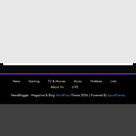
News
Gaming
TV & Movies
Music
Hobbies
Lists
About Us
LIVE
NewsBlogger - Magazine & Blog
WordPress
Theme 2026 | Powered By
SpiceThemes