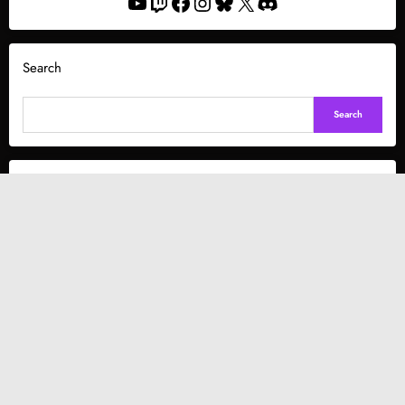
YouTube
Twitch
Facebook
Instagram
Bluesky
X
Discord
Search
Search