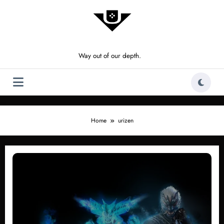
Skip
to
content
Way out of our depth.
Home
urizen