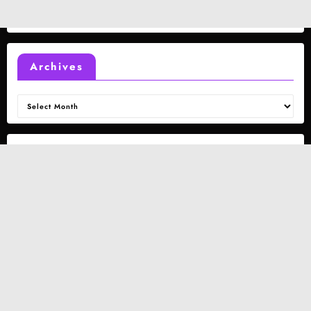
Archives
Archives