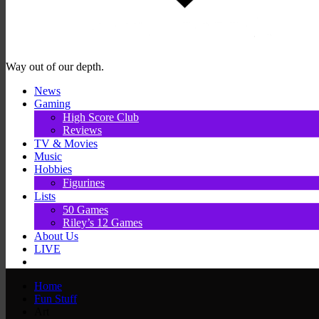
Way out of our depth.
News
Gaming
High Score Club
Reviews
TV & Movies
Music
Hobbies
Figurines
Lists
50 Games
Riley’s 12 Games
About Us
LIVE
Home
Fun Stuff
Art