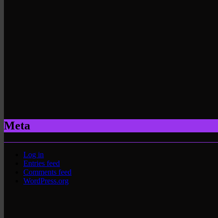
Meta
Log in
Entries feed
Comments feed
WordPress.org