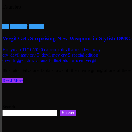
it’s art bro
Art
Fun Stuff
Gaming
Vergil Gets Surprising New Weapons in Stylish DMC
Hollyman
11/10/2020
capcom
,
devil arms
,
devil may
cry
,
devil may cry 5
,
devil may cry 5 special edition
,
devil trigger
,
dmc5
,
fanart
,
illustrator
,
urizen
,
vergil
Illustrator Salvatore Tabbi shows off their reimagining of one of the 
Read More
Search
Search