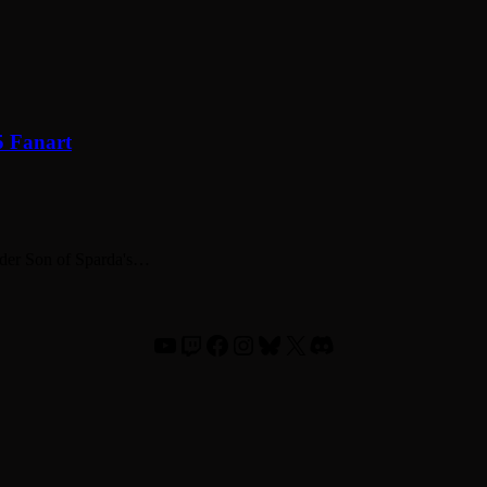
5 Fanart
elder Son of Sparda's…
YouTube
Twitch
Facebook
Instagram
Bluesky
X
Discord