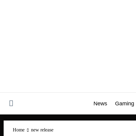
Skip
to
content
News
Gaming
Home
new release