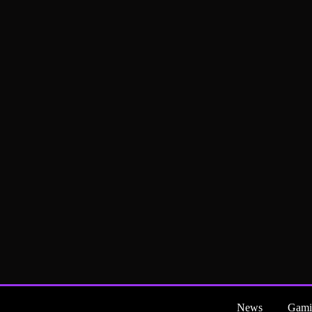
News
Gami