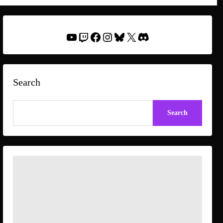
YouTube
Twitch
Facebook
Instagram
Bluesky
X
Discord
Search
Search