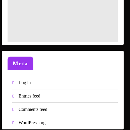
Meta
Log in
Entries feed
Comments feed
WordPress.org