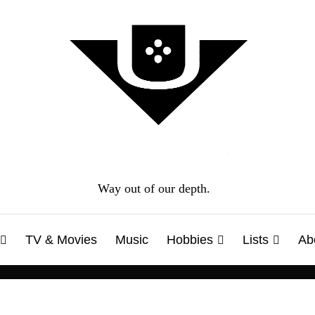
Way out of our depth.
TV & Movies
Music
Hobbies
Lists
Ab