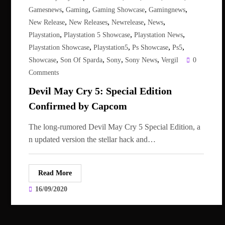
,
,
,
,
Gamesnews
Gaming
Gaming Showcase
Gamingnews
,
,
,
,
New Release
New Releases
Newrelease
News
,
,
,
Playstation
Playstation 5 Showcase
Playstation News
,
,
,
,
Playstation Showcase
Playstation5
Ps Showcase
Ps5
,
,
,
,
Showcase
Son Of Sparda
Sony
Sony News
Vergil
0
Comments
Devil May Cry 5: Special Edition
Confirmed by Capcom
The long-rumored Devil May Cry 5 Special Edition, a
n updated version the stellar hack and…
Read More
16/09/2020