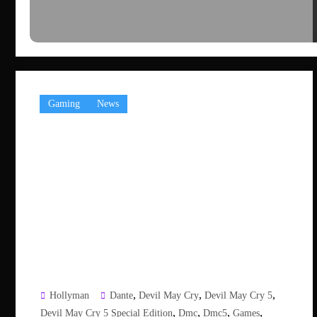
Gaming
News
,
,
,
Hollyman
Dante
Devil May Cry
Devil May Cry 5
,
,
,
,
Devil May Cry 5 Special Edition
Dmc
Dmc5
Games