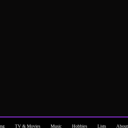
ng
TV & Movies
Music
Hobbies
Lists
About