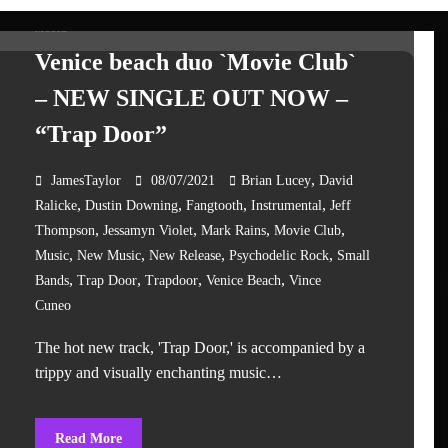
MUSIC
Venice beach duo `Movie Club`
– NEW SINGLE OUT NOW –
“Trap Door”
,
JamesTaylor
08/07/2021
Brian Lucey
David
,
,
,
,
Ralicke
Dustin Downing
Fangtooth
Instrumental
Jeff
,
,
,
,
Thompson
Jessamyn Violet
Mark Rains
Movie Club
,
,
,
,
Music
New Music
New Release
Psychodelic Rock
Small
,
,
,
,
Bands
Trap Door
Trapdoor
Venice Beach
Vince
Cuneo
The hot new track, 'Trap Door,' is accompanied by a
trippy and visually enchanting music…
Read More