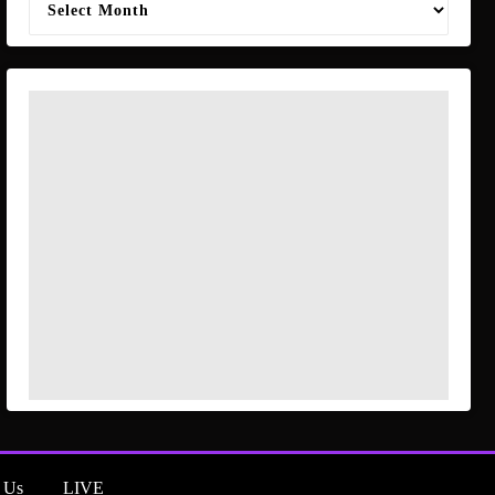
 Us
LIVE