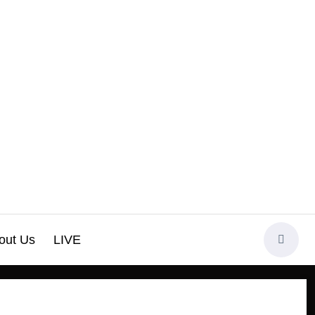
out Us
LIVE