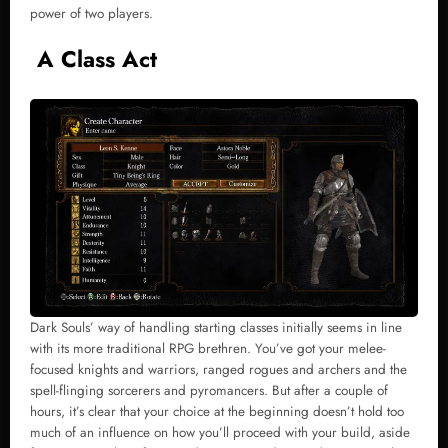
power of two players.
A Class Act
Dark Souls’ way of handling starting classes initially seems in line
with its more traditional RPG brethren. You’ve got your melee-
focused knights and warriors, ranged rogues and archers and the
spell-flinging sorcerers and pyromancers. But after a couple of
hours, it’s clear that your choice at the beginning doesn’t hold too
much of an influence on how you’ll proceed with your build, aside