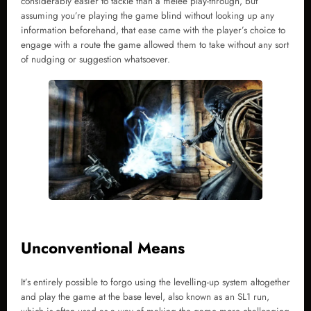
considerably easier to tackle than a melee play-through, but
assuming you’re playing the game blind without looking up any
information beforehand, that ease came with the player’s choice to
engage with a route the game allowed them to take without any sort
of nudging or suggestion whatsoever.
Unconventional Means
It’s entirely possible to forgo using the levelling-up system altogether
and play the game at the base level, also known as an SL1 run,