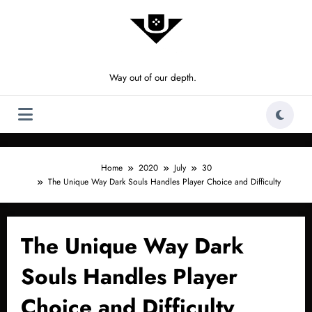
Skip
to
content
Way out of our depth.
Home
2020
July
30
The Unique Way Dark Souls Handles Player Choice and Difficulty
The Unique Way Dark
Souls Handles Player
Choice and Difficulty