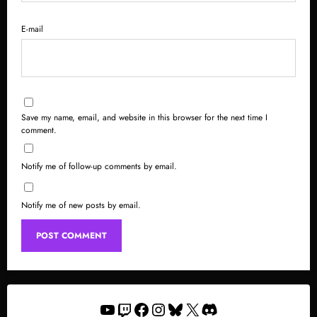
E-mail
Save my name, email, and website in this browser for the next time I
comment.
Notify me of follow-up comments by email.
Notify me of new posts by email.
YouTube
Twitch
Facebook
Instagram
Bluesky
X
Discord