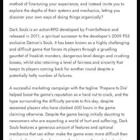
method of fine-tuning your experience, and instead invite you to
explore the depths of their systems and mechanics, letting you
discover your own ways of doing things organically?
Dark Souls is an action-RPG developed by FromSoftware and
released in 2011, a spiritual successor to the developer’s 2009 PS3
exclusive Demon’s Souls. It has been known as a highly challenging
and difficult game that forces its players through a gruelling
gauntlet of freakish monsters, dangerous level design and crushing
bosses, whilst also retaining a level of fairness and sincerity that
keeps its players coming back for another round despite a
potentially hefty number of failures.
A successful marketing campaign with the tagline ‘Prepare to Die’
helped boost the game’s reputation as a hard nut to crack, and the
hype surrounding the difficulty persists to this day, despite
seasoned players who have clocked 600 hours in the game
claiming otherwise. Despite the game being initially daunting to
newcomers who are expecting a world of hurt and suffering, Dark
Souls features a generous amount of features and optional
mechanics that can either make the game even more difficult than