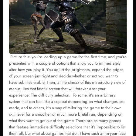
Picture this: you’re loading up a game for the first time, and you’re
presented with a couple of options that allow you to immediately
alter how you play it. You adjust the brightness, expand the edges
of your screen just right and decide whether or not you want to
have subtitles visible. Then, at the climax of this introductory slew of
menus, lies that fateful screen that will forever alter your
experience: The difficulty selection. To some, it’s an arbitrary
system that can feel like a cop-out depending on what changes are
made, and to others, it’s a way of tailoring the game to their own
skill level for a smoother or much more brutal run, depending on
what they want to get out of the game. There are so many games
that feature immediate difficulty selections that it’s impossible to list
them all, but what about games that don’t have such an in-your-face