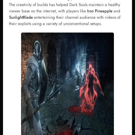
The creativity of builds has helped Dark Souls maintain a healthy
viewer base on the internet, with players like
Iron Pineapple
and
SunlightBlade
entertaining their channel audience with videos of
their exploits using a variety of unconventional setups.