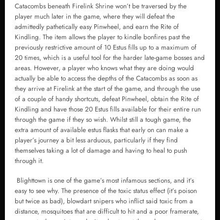
Catacombs beneath Firelink Shrine won’t be traversed by the
player much later in the game, where they will defeat the
admittedly pathetically easy Pinwheel, and earn the Rite of
Kindling. The item allows the player to kindle bonfires past the
previously restrictive amount of 10 Estus fills up to a maximum of
20 times, which is a useful tool for the harder late-game bosses and
areas. However, a player who knows what they are doing would
actually be able to access the depths of the Catacombs as soon as
they arrive at Firelink at the start of the game, and through the use
of a couple of handy shortcuts, defeat Pinwheel, obtain the Rite of
Kindling and have those 20 Estus fills available for their entire run
through the game if they so wish. Whilst still a tough game, the
extra amount of available estus flasks that early on can make a
player’s journey a bit less arduous, particularly if they find
themselves taking a lot of damage and having to heal to push
through it.
Blighttown is one of the game’s most infamous sections, and it’s
easy to see why. The presence of the toxic status effect (it’s poison
but twice as bad), blowdart snipers who inflict said toxic from a
distance, mosquitoes that are difficult to hit and a poor framerate,