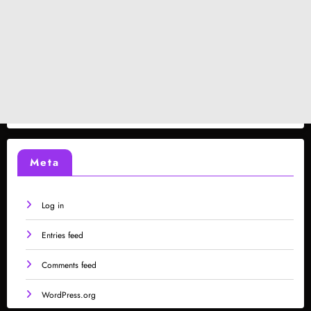
Meta
Log in
Entries feed
Comments feed
WordPress.org