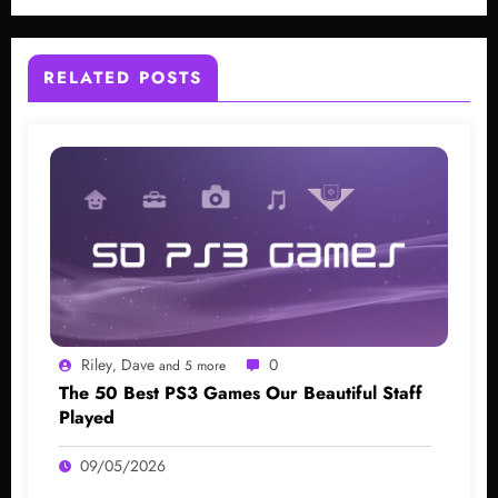
RELATED POSTS
Riley
Dave
0
,
and 5 more
The 50 Best PS3 Games Our Beautiful Staff
Played
09/05/2026