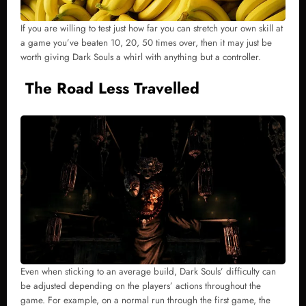
If you are willing to test just how far you can stretch your own skill at
a game you’ve beaten 10, 20, 50 times over, then it may just be
worth giving Dark Souls a whirl with anything but a controller.
The Road Less Travelled
Even when sticking to an average build, Dark Souls’ difficulty can
be adjusted depending on the players’ actions throughout the
game. For example, on a normal run through the first game, the