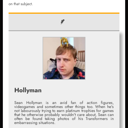
on that subject.
Hollyman
Sean Hollyman is an avid fan of action figures,
videogames and sometimes other things too. When he's
not labourously trying to earn platinum trophies for games
that he otherwise probably wouldn't care about, Sean can
often be found taking photos of his Transformers in
embarrassing situations.