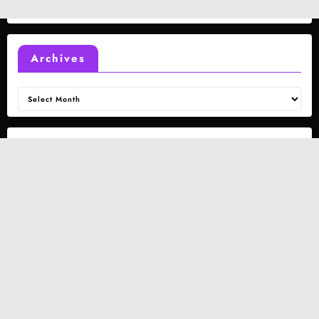
Archives
Archives