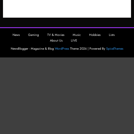
ng
The
.hack
GU
News
Gaming
TV & Movies
Music
Hobbies
Lists
Serie
About Us
LIVE
s
NewsBlogger - Magazine & Blog
WordPress
Theme 2026 | Powered By
SpiceThemes
Now
?