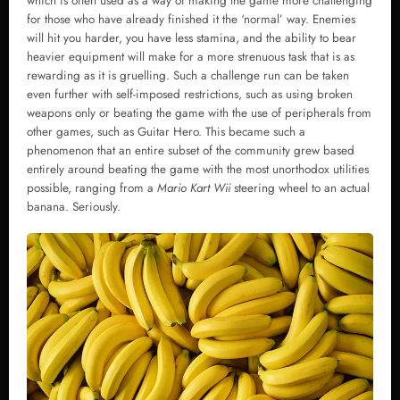
which is often used as a way of making the game more challenging
for those who have already finished it the ‘normal’ way. Enemies
will hit you harder, you have less stamina, and the ability to bear
heavier equipment will make for a more strenuous task that is as
rewarding as it is gruelling. Such a challenge run can be taken
even further with self-imposed restrictions, such as using broken
weapons only or beating the game with the use of peripherals from
other games, such as Guitar Hero. This became such a
phenomenon that an entire subset of the community grew based
entirely around beating the game with the most unorthodox utilities
possible, ranging from a
Mario Kart Wii
steering wheel to an actual
banana. Seriously.