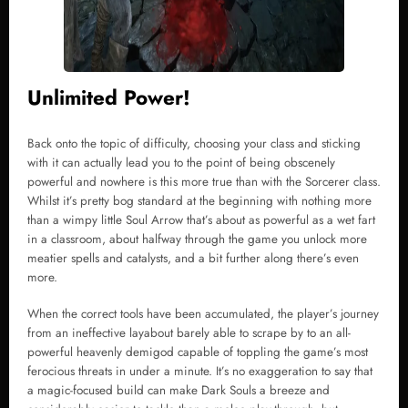
Unlimited Power!
Back onto the topic of difficulty, choosing your class and sticking
with it can actually lead you to the point of being obscenely
powerful and nowhere is this more true than with the Sorcerer class.
Whilst it’s pretty bog standard at the beginning with nothing more
than a wimpy little Soul Arrow that’s about as powerful as a wet fart
in a classroom, about halfway through the game you unlock more
meatier spells and catalysts, and a bit further along there’s even
more.
When the correct tools have been accumulated, the player’s journey
from an ineffective layabout barely able to scrape by to an all-
powerful heavenly demigod capable of toppling the game’s most
ferocious threats in under a minute. It’s no exaggeration to say that
a magic-focused build can make Dark Souls a breeze and