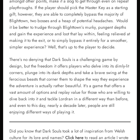
amongst other points, make it a slog to get through even on repeat
playthroughs. If the player should pick the Master Key as a starting
gift, however, they are able to completely bypass the majority of
Blighttown, two bosses and a heap of potential headaches. Would
it be better to trudge through Blighttown’s murky, pungent depths
and gain the experience and loot that lay within, feeling relieved at
making it to the exit, or to simply bypass it entirely for a smoother,
simpler experience? Well, that’s up to the player to decide.
There’s no denying that Dark Souls is a challenging game by
design, but the freedom it offers players who delve into its dimly-lit
corners, plunge into its dank depths and take a brave swing at the
ferocious beasts that corner them to shape the way they experience
the adventure is actually rather beautiful. It’s a game that offers a
vast amount of options and replay value for those who are willing to
dive back into it and tackle Lordran in a different way than before,
and even to this day, nearly a decade later, people are still
enjoying different ways of playing it.
Did you know that Dark Souls took a lot of inspiration from Welsh
culture for its lore and names?
Click here
to read an article I wrote