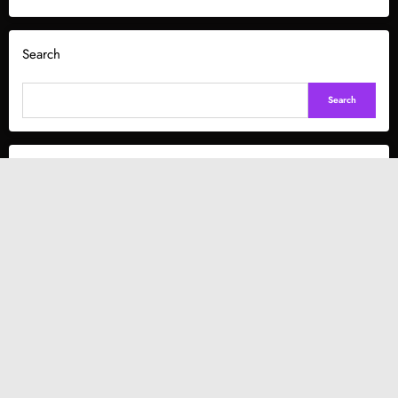
Search
Search