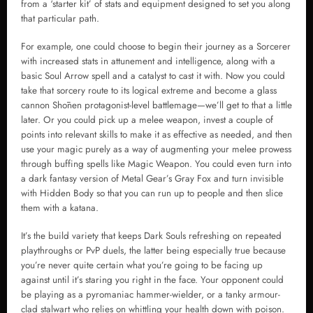
from a ‘starter kit’ of stats and equipment designed to set you along
that particular path.
For example, one could choose to begin their journey as a Sorcerer
with increased stats in attunement and intelligence, along with a
basic Soul Arrow spell and a catalyst to cast it with. Now you could
take that sorcery route to its logical extreme and become a glass
cannon Shōnen protagonist-level battlemage—we’ll get to that a little
later. Or you could pick up a melee weapon, invest a couple of
points into relevant skills to make it as effective as needed, and then
use your magic purely as a way of augmenting your melee prowess
through buffing spells like Magic Weapon. You could even turn into
a dark fantasy version of Metal Gear’s Gray Fox and turn invisible
with Hidden Body so that you can run up to people and then slice
them with a katana.
It’s the build variety that keeps Dark Souls refreshing on repeated
playthroughs or PvP duels, the latter being especially true because
you’re never quite certain what you’re going to be facing up
against until it’s staring you right in the face. Your opponent could
be playing as a pyromaniac hammer-wielder, or a tanky armour-
clad stalwart who relies on whittling your health down with poison.