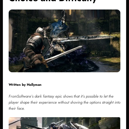
Written by
Hollyman
FromSoftware’s dark fantasy epic shows that it’s possible to let the
player shape their experience without shoving the options straight into
their face.