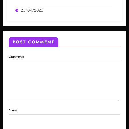
25/04/2026
POST COMMENT
Comments
Name