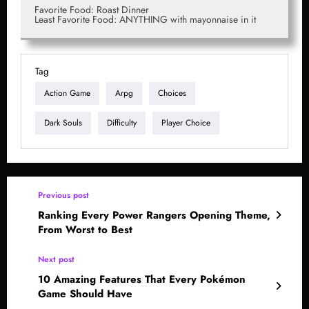
Favorite Food: Roast Dinner
Least Favorite Food: ANYTHING with mayonnaise in it
Tag
Action Game
Arpg
Choices
Dark Souls
Difficulty
Player Choice
Previous post
Ranking Every Power Rangers Opening Theme,
From Worst to Best
Next post
10 Amazing Features That Every Pokémon
Game Should Have