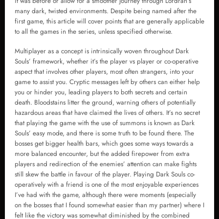
it was before or allow for a smoother journey through Lordran’s
many dark, twisted environments. Despite being named after the
first game, this article will cover points that are generally applicable
to all the games in the series, unless specified otherwise.
Multiplayer as a concept is intrinsically woven throughout Dark
Souls’ framework, whether it’s the player vs player or co-operative
aspect that involves other players, most often strangers, into your
game to assist you. Cryptic messages left by others can either help
you or hinder you, leading players to both secrets and certain
death. Bloodstains litter the ground, warning others of potentially
hazardous areas that have claimed the lives of others. It’s no secret
that playing the game with the use of summons is known as Dark
Souls’ easy mode, and there is some truth to be found there. The
bosses get bigger health bars, which goes some ways towards a
more balanced encounter, but the added firepower from extra
players and redirection of the enemies’ attention can make fights
still skew the battle in favour of the player. Playing Dark Souls co-
operatively with a friend is one of the most enjoyable experiences
I’ve had with the game, although there were moments (especially
on the bosses that I found somewhat easier than my partner) where I
felt like the victory was somewhat diminished by the combined