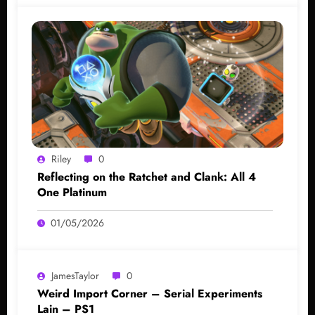
Riley
0
Reflecting on the Ratchet and Clank: All 4
One Platinum
01/05/2026
JamesTaylor
0
Weird Import Corner – Serial Experiments
Lain – PS1