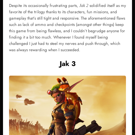
Despite its occasionally frustrating parts,
solidified itself as my
Jak 2
favorite of the trilogy thanks to its characters, fun missions, and
gameplay that’s still tight and responsive. The aforementioned flaws
such as lack of ammo and checkpoints (amongst other things) keep
this game from being flawless, and I couldn’t begrudge anyone for
finding it a bit too much. Whenever I found myself being
challenged I just had to steel my nerves and push through, which
was always rewarding when I succeeded.
Jak 3