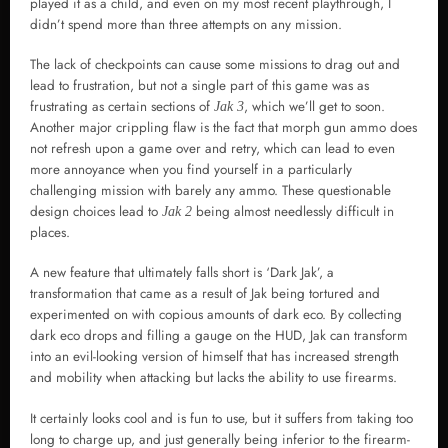
played it as a child, and even on my most recent playthrough, I
didn’t spend more than three attempts on any mission.
The lack of checkpoints can cause some missions to drag out and
lead to frustration, but not a single part of this game was as
frustrating as certain sections of
, which we’ll get to soon.
Jak 3
Another major crippling flaw is the fact that morph gun ammo does
not refresh upon a game over and retry, which can lead to even
more annoyance when you find yourself in a particularly
challenging mission with barely any ammo. These questionable
design choices lead to
being almost needlessly difficult in
Jak 2
places.
A new feature that ultimately falls short is ‘Dark Jak’, a
transformation that came as a result of Jak being tortured and
experimented on with copious amounts of dark eco. By collecting
dark eco drops and filling a gauge on the HUD, Jak can transform
into an evil-looking version of himself that has increased strength
and mobility when attacking but lacks the ability to use firearms.
It certainly looks cool and is fun to use, but it suffers from taking too
long to charge up, and just generally being inferior to the firearm-