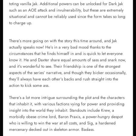
toting vanilla Jak. Additional powers can be unlocked for Dark Jak
such as an AOE attack and invulnerability, but these are extremely
situational and cannot be reliably used since the form takes so long
to charge up.
There’s more going on with the story this time around, and Jak
actually speaks now! He’s in a very bad mood thanks to the
circumstances that he finds himself in and is quick to let everyone
know it. He and Daxter share equal amounts of sass and snark now,
and it’s wonderful to see. Their friendship is one of the strongest
aspects of the series’ narrative, and though they bicker occasionally,
they’ll always have each other’s backs and rush straight into the
action to kick some ass.
There’s a lot more intrigue surrounding the plot and the characters
that inhabit it, with various factions vying for power and providing
insight into the world they inhabit. Standouts include Krew, a
morbidly obese crime lord, Baron Praxis, a power-hungry despot
who is willing to win the war at all costs, and Sig, a hardened
mercenary decked out in skeleton armor. Badass.