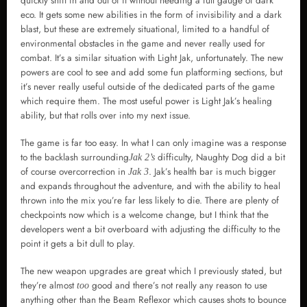
quickly shift in and out of it without needing a full gauge of dark
eco. It gets some new abilities in the form of invisibility and a dark
blast, but these are extremely situational, limited to a handful of
environmental obstacles in the game and never really used for
combat. It’s a similar situation with Light Jak, unfortunately. The new
powers are cool to see and add some fun platforming sections, but
it’s never really useful outside of the dedicated parts of the game
which require them. The most useful power is Light Jak’s healing
ability, but that rolls over into my next issue.
The game is far too easy. In what I can only imagine was a response
to the backlash surrounding
difficulty, Naughty Dog did a bit
Jak 2’s
of course overcorrection in
. Jak’s health bar is much bigger
Jak 3
and expands throughout the adventure, and with the ability to heal
thrown into the mix you’re far less likely to die. There are plenty of
checkpoints now which is a welcome change, but I think that the
developers went a bit overboard with adjusting the difficulty to the
point it gets a bit dull to play.
The new weapon upgrades are great which I previously stated, but
they’re almost
good and there’s not really any reason to use
too
anything other than the Beam Reflexor which causes shots to bounce