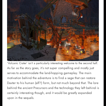
‘Volcanic Crater’ isn’t a particularly interesting welcome to the second half.
As far as the story goes, it’s not super compelling and mostly just
serves to accommodate the land-hopping gameplay. The main
motivation behind the adventure is to find a sage that can restore
Daxter to his human (elf?) form, but not much beyond that. The lore
behind the ancient Precursors and the technology they left behind is
certainly interesting though, and it would be greatly expanded
upon in the sequels.