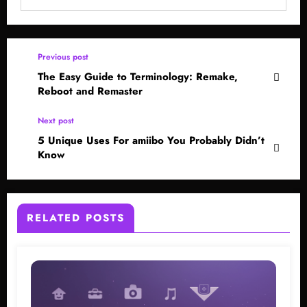
Previous post
The Easy Guide to Terminology: Remake,
Reboot and Remaster
Next post
5 Unique Uses For amiibo You Probably Didn’t
Know
RELATED POSTS