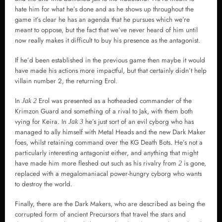
hate him for what he’s done and as he shows up throughout the
game it’s clear he has an agenda that he pursues which we’re
meant to oppose, but the fact that we’ve never heard of him until
now really makes it difficult to buy his presence as the antagonist.
If he’d been established in the previous game then maybe it would
have made his actions more impactful, but that certainly didn’t help
villain number 2, the returning Erol.
In
Erol was presented as a hotheaded commander of the
Jak 2
Krimzon Guard and something of a rival to Jak, with them both
vying for Keira. In
he’s just sort of an evil cyborg who has
Jak 3
managed to ally himself with Metal Heads and the new Dark Maker
foes, whilst retaining command over the KG Death Bots. He’s not a
particularly interesting antagonist either, and anything that might
have made him more fleshed out such as his rivalry from
is gone,
2
replaced with a megalomaniacal power-hungry cyborg who wants
to destroy the world.
Finally, there are the Dark Makers, who are described as being the
corrupted form of ancient Precursors that travel the stars and