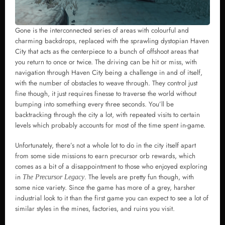
Gone is the interconnected series of areas with colourful and
charming backdrops, replaced with the sprawling dystopian Haven
City that acts as the centerpiece to a bunch of offshoot areas that
you return to once or twice. The driving can be hit or miss, with
navigation through Haven City being a challenge in and of itself,
with the number of obstacles to weave through. They control just
fine though, it just requires finesse to traverse the world without
bumping into something every three seconds. You’ll be
backtracking through the city a lot, with repeated visits to certain
levels which probably accounts for most of the time spent in-game.
Unfortunately, there’s not a whole lot to do in the city itself apart
from some side missions to earn precursor orb rewards, which
comes as a bit of a disappointment to those who enjoyed exploring
in
. The levels are pretty fun though, with
The Precursor Legacy
some nice variety. Since the game has more of a grey, harsher
industrial look to it than the first game you can expect to see a lot of
similar styles in the mines, factories, and ruins you visit.