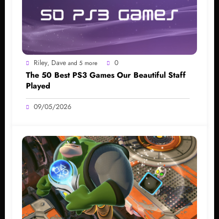
Riley
Dave
0
,
and 5 more
The 50 Best PS3 Games Our Beautiful Staff
Played
09/05/2026