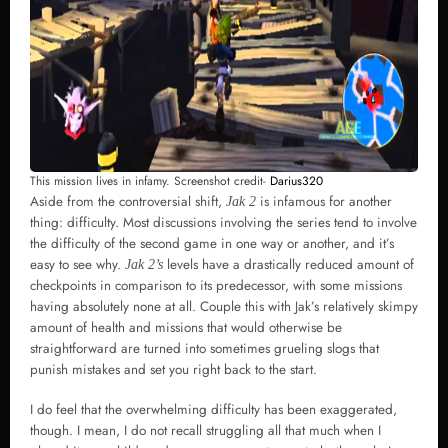
This mission lives in infamy. Screenshot credit-
Darius320
Aside from the controversial shift,
is infamous for another
Jak 2
thing: difficulty. Most discussions involving the series tend to involve
the difficulty of the second game in one way or another, and it’s
easy to see why.
levels have a drastically reduced amount of
Jak 2’s
checkpoints in comparison to its predecessor, with some missions
having absolutely none at all. Couple this with Jak’s relatively skimpy
amount of health and missions that would otherwise be
straightforward are turned into sometimes grueling slogs that
punish mistakes and set you right back to the start.
I do feel that the overwhelming difficulty has been exaggerated,
though. I mean, I do not recall struggling all that much when I