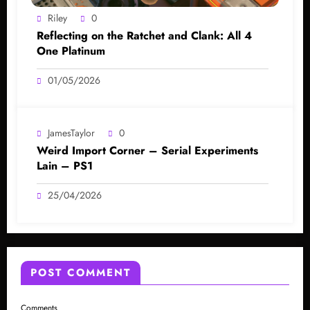
Riley
0
Reflecting on the Ratchet and Clank: All 4
One Platinum
01/05/2026
JamesTaylor
0
Weird Import Corner – Serial Experiments
Lain – PS1
25/04/2026
POST COMMENT
Comments