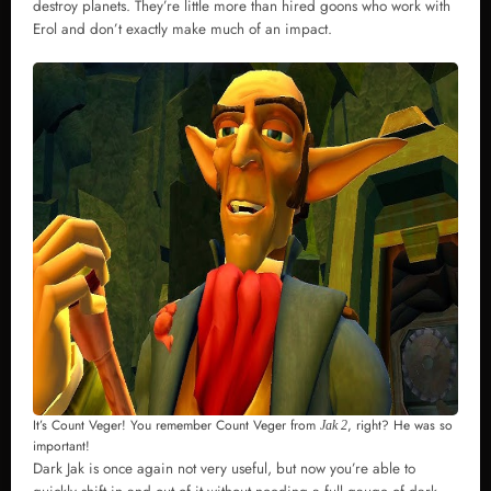
destroy planets. They’re little more than hired goons who work with
Erol and don’t exactly make much of an impact.
It’s Count Veger! You remember Count Veger from
, right? He was so
Jak 2
important!
Dark Jak is once again not very useful, but now you’re able to