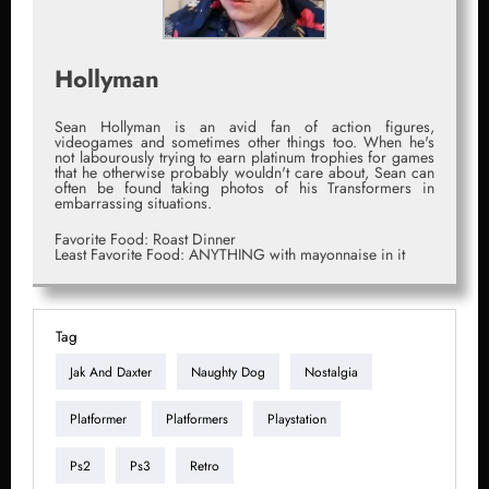
Hollyman
Sean Hollyman is an avid fan of action figures,
videogames and sometimes other things too. When he's
not labourously trying to earn platinum trophies for games
that he otherwise probably wouldn't care about, Sean can
often be found taking photos of his Transformers in
embarrassing situations.
Favorite Food: Roast Dinner
Least Favorite Food: ANYTHING with mayonnaise in it
Tag
Jak And Daxter
Naughty Dog
Nostalgia
Platformer
Platformers
Playstation
Ps2
Ps3
Retro