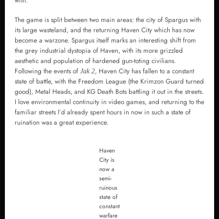
with.
The game is split between two main areas: the city of Spargus with
its large wasteland, and the returning Haven City which has now
become a warzone. Spargus itself marks an interesting shift from
the grey industrial dystopia of Haven, with its more grizzled
aesthetic and population of hardened gun-toting civilians.
Following the events of
, Haven City has fallen to a constant
Jak 2
state of battle, with the Freedom League (the Krimzon Guard turned
good), Metal Heads, and KG Death Bots battling it out in the streets.
I love environmental continuity in video games, and returning to the
familiar streets I’d already spent hours in now in such a state of
ruination was a great experience.
Haven
City is
now a
semi-
ruinous
state of
constant
warfare