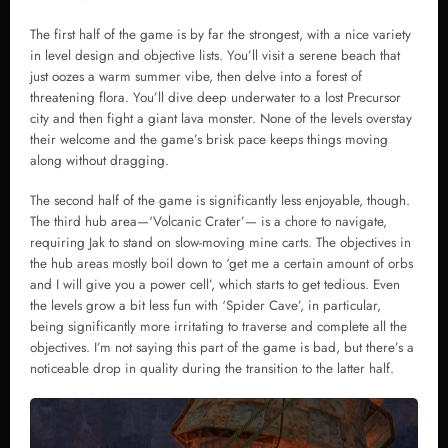
The first half of the game is by far the strongest, with a nice variety
in level design and objective lists. You’ll visit a serene beach that
just oozes a warm summer vibe, then delve into a forest of
threatening flora. You’ll dive deep underwater to a lost Precursor
city and then fight a giant lava monster. None of the levels overstay
their welcome and the game’s brisk pace keeps things moving
along without dragging.
The second half of the game is significantly less enjoyable, though.
The third hub area—‘Volcanic Crater’— is a chore to navigate,
requiring Jak to stand on slow-moving mine carts. The objectives in
the hub areas mostly boil down to ‘get me a certain amount of orbs
and I will give you a power cell’, which starts to get tedious. Even
the levels grow a bit less fun with ‘Spider Cave’, in particular,
being significantly more irritating to traverse and complete all the
objectives. I’m not saying this part of the game is bad, but there’s a
noticeable drop in quality during the transition to the latter half.