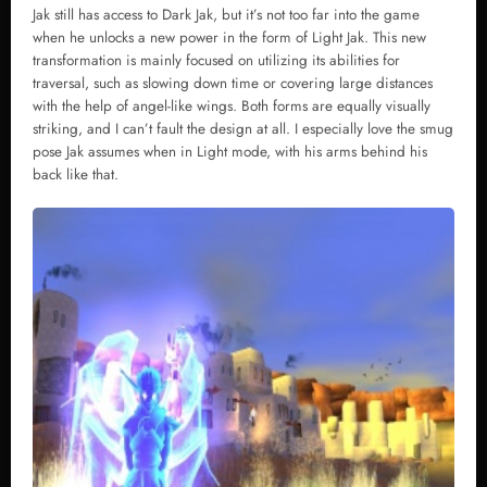
Jak still has access to Dark Jak, but it’s not too far into the game
when he unlocks a new power in the form of Light Jak. This new
transformation is mainly focused on utilizing its abilities for
traversal, such as slowing down time or covering large distances
with the help of angel-like wings. Both forms are equally visually
striking, and I can’t fault the design at all. I especially love the smug
pose Jak assumes when in Light mode, with his arms behind his
back like that.