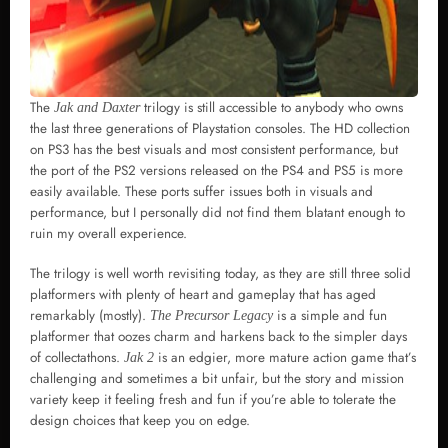
The
trilogy is still accessible to anybody who owns
Jak and Daxter
the last three generations of Playstation consoles. The HD collection
on PS3 has the best visuals and most consistent performance, but
the port of the PS2 versions released on the PS4 and PS5 is more
easily available. These ports suffer issues both in visuals and
performance, but I personally did not find them blatant enough to
ruin my overall experience.
The trilogy is well worth revisiting today, as they are still three solid
platformers with plenty of heart and gameplay that has aged
remarkably (mostly).
is a simple and fun
The Precursor Legacy
platformer that oozes charm and harkens back to the simpler days
of collectathons.
is an edgier, more mature action game that’s
Jak 2
challenging and sometimes a bit unfair, but the story and mission
variety keep it feeling fresh and fun if you’re able to tolerate the
design choices that keep you on edge.