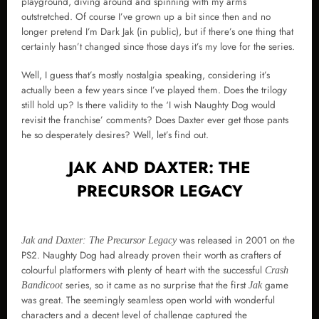
playground, diving around and spinning with my arms
outstretched. Of course I’ve grown up a bit since then and no
longer pretend I’m Dark Jak (in public), but if there’s one thing that
certainly hasn’t changed since those days it’s my love for the series.
Well, I guess that’s mostly nostalgia speaking, considering it’s
actually been a few years since I’ve played them. Does the trilogy
still hold up? Is there validity to the ‘I wish Naughty Dog would
revisit the franchise’ comments? Does Daxter ever get those pants
he so desperately desires? Well, let’s find out.
JAK AND DAXTER: THE
PRECURSOR LEGACY
was released in 2001 on the
Jak and Daxter: The Precursor Legacy
PS2. Naughty Dog had already proven their worth as crafters of
colourful platformers with plenty of heart with the successful
Crash
series, so it came as no surprise that the first
game
Bandicoot
Jak
was great. The seemingly seamless open world with wonderful
characters and a decent level of challenge captured the