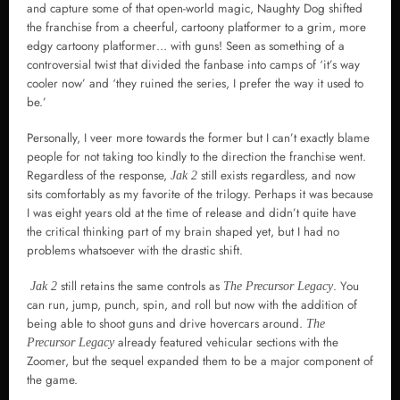
and capture some of that open-world magic, Naughty Dog shifted
the franchise from a cheerful, cartoony platformer to a grim, more
edgy cartoony platformer… with guns! Seen as something of a
controversial twist that divided the fanbase into camps of ‘it’s way
cooler now’ and ‘they ruined the series, I prefer the way it used to
be.’
Personally, I veer more towards the former but I can’t exactly blame
people for not taking too kindly to the direction the franchise went.
Regardless of the response,
still exists regardless, and now
Jak 2
sits comfortably as my favorite of the trilogy. Perhaps it was because
I was eight years old at the time of release and didn’t quite have
the critical thinking part of my brain shaped yet, but I had no
problems whatsoever with the drastic shift.
still retains the same controls as
. You
Jak 2
The Precursor Legacy
can run, jump, punch, spin, and roll but now with the addition of
being able to shoot guns and drive hovercars around.
The
already featured vehicular sections with the
Precursor Legacy
Zoomer, but the sequel expanded them to be a major component of
the game.