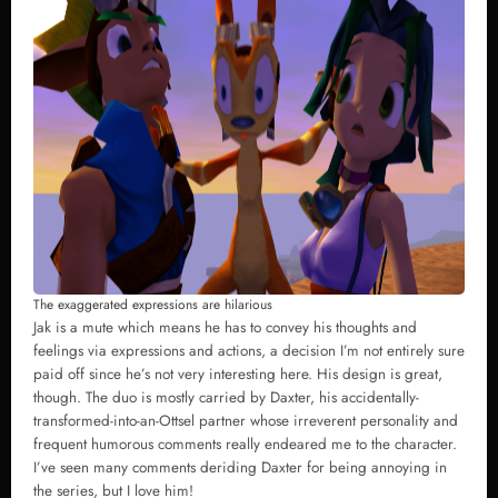
The exaggerated expressions are hilarious
Jak is a mute which means he has to convey his thoughts and
feelings via expressions and actions, a decision I’m not entirely sure
paid off since he’s not very interesting here. His design is great,
though. The duo is mostly carried by Daxter, his accidentally-
transformed-into-an-Ottsel partner whose irreverent personality and
frequent humorous comments really endeared me to the character.
I’ve seen many comments deriding Daxter for being annoying in
the series, but I love him!