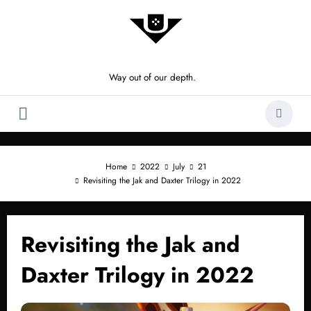
Skip
to
content
Way out of our depth.
Home
2022
July
21
Revisiting the Jak and Daxter Trilogy in 2022
Revisiting the Jak and
Daxter Trilogy in 2022