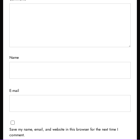
Name
E-mail
Save my name, email, and website in this browser for the next time I
comment.