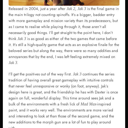
Released in 2004, just a year after
is the final game in
Jak 2, Jak 3
the main trilogy not counting spinoffs. It’s a bigger, badder entry
with more gameplay and mission variety than its predecessors, but
as I came to realise while playing through it, those aren’t all
necessarily good things. I’ll get straight to the point here, I don’t
think
is as good as either of the two games that came before
Jak 3
it. It’s still a high-quality game that acts as an explosive finale for the
beloved series but along the way, there were so many oddities and
annoyances that by the end, I was left feeling extremely mixed on
Jak 3.
I’ll get the positives out of the way first.
continues the series
Jak 3
tradition of having overall great gameplay with intuitive controls
that never feel unresponsive or wonky (on foot, anyway). Jak’s
design here is great, and the friendship he has with Daxter is once
again on full, wonderful display. This time around sees Jak and a
bulk of the environments with a fresh lick of
-inspired
Mad Max
paint, and it works very well. The environments are more varied
and interesting to look at than those of the second game, and the
new additions to the morph gun are a lot of fun to play around