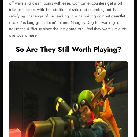
off walls and clear rooms with ease. Combat encounters get a bit
trickier later on with the addition of shielded enemies, but that
satisfying challenge of succeeding in a nail-biting combat gauntlet
in
is long gone. I can’t blame Naughty Dog for wanting to
Jak 2
adjust the difficulty since the last game but I feel they went just a bit
overboard here.
So Are They Still Worth Playing?