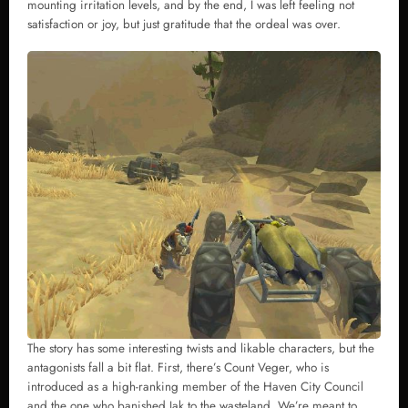
mounting irritation levels, and by the end, I was left feeling not
satisfaction or joy, but just gratitude that the ordeal was over.
The story has some interesting twists and likable characters, but the
antagonists fall a bit flat. First, there’s Count Veger, who is
introduced as a high-ranking member of the Haven City Council
and the one who banished Jak to the wasteland. We’re meant to