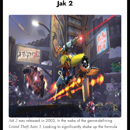
Jak 2
was released in 2003, in the wake of the genre-defining
Jak 2
. Looking to significantly shake up the formula
Grand Theft Auto 3