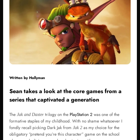
Written by
Hollyman
Sean takes a look at the core games from a
series that captivated a generation
The
r trilogy on the
PlayStation 2
was one of the
Jak and Daxte
formative staples of my childhood. With no shame whatsoever I
fondly recall picking Dark Jak from
as my choice for the
Jak 2
obligatory “pretend you’re this character” game on the school