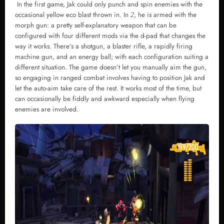
In the first game, Jak could only punch and spin enemies with the
occasional yellow eco blast thrown in. In
, he is armed with the
2
morph gun: a pretty self-explanatory weapon that can be
configured with four different mods via the d-pad that changes the
way it works. There’s a shotgun, a blaster rifle, a rapidly firing
machine gun, and an energy ball; with each configuration suiting a
different situation. The game doesn’t let you manually aim the gun,
so engaging in ranged combat involves having to position Jak and
let the auto-aim take care of the rest. It works most of the time, but
can occasionally be fiddly and awkward especially when flying
enemies are involved.