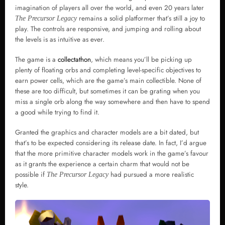
imagination of players all over the world, and even 20 years later
remains a solid platformer that’s still a joy to
The Precursor Legacy
play. The controls are responsive, and jumping and rolling about
the levels is as intuitive as ever.
The game is a
collectathon
, which means you’ll be picking up
plenty of floating orbs and completing level-specific objectives to
earn power cells, which are the game’s main collectible. None of
these are too difficult, but sometimes it can be grating when you
miss a single orb along the way somewhere and then have to spend
a good while trying to find it.
Granted the graphics and character models are a bit dated, but
that’s to be expected considering its release date. In fact, I’d argue
that the more primitive character models work in the game’s favour
as it grants the experience a certain charm that would not be
possible if
had pursued a more realistic
The Precursor Legacy
style.