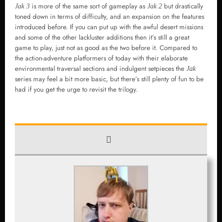
is more of the same sort of gameplay as
but drastically
Jak 3
Jak 2
toned down in terms of difficulty, and an expansion on the features
introduced before. If you can put up with the awful desert missions
and some of the other lackluster additions then it’s still a great
game to play, just not as good as the two before it. Compared to
the action-adventure platformers of today with their elaborate
environmental traversal sections and indulgent setpieces the
Jak
series may feel a bit more basic, but there’s still plenty of fun to be
had if you get the urge to revisit the trilogy.