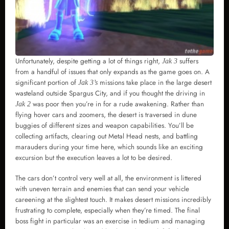
Unfortunately, despite getting a lot of things right,
suffers
Jak 3
from a handful of issues that only expands as the game goes on. A
significant portion of
missions take place in the large desert
Jak 3’s
wasteland outside Spargus City, and if you thought the driving in
was poor then you’re in for a rude awakening. Rather than
Jak 2
flying hover cars and zoomers, the desert is traversed in dune
buggies of different sizes and weapon capabilities. You’ll be
collecting artifacts, clearing out Metal Head nests, and battling
marauders during your time here, which sounds like an exciting
excursion but the execution leaves a lot to be desired.
The cars don’t control very well at all, the environment is littered
with uneven terrain and enemies that can send your vehicle
careening at the slightest touch. It makes desert missions incredibly
frustrating to complete, especially when they’re timed. The final
boss fight in particular was an exercise in tedium and managing