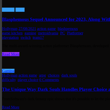
Gaming
News
Blasphemous Sequel Announced for 2023, Along Wi
Hollyman
27/08/2021
action game
,
blashpemous
,
game kitchen
,
gaming
,
metroidvania
,
PC
,
Platformer
,
playstation
,
switch
,
team17
The multi-award-winning action platformer Blasphemous, developed
Read More
Gaming
Hollyman
action game
,
arpg
,
choices
,
dark souls
,
difficulty
,
player choice
0 Comments
The Unique Way Dark Souls Handles Player Choice a
FromSoftware's dark fantasy epic shows that it's possible to let the p
Read More