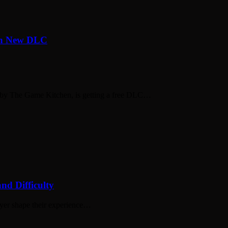
th New DLC
 by The Game Kitchen, is getting a free DLC…
nd Difficulty
layer shape their experience…