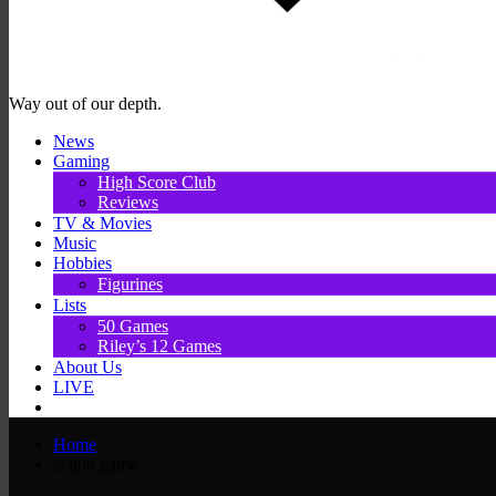
Way out of our depth.
News
Gaming
High Score Club
Reviews
TV & Movies
Music
Hobbies
Figurines
Lists
50 Games
Riley’s 12 Games
About Us
LIVE
Home
action game