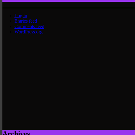
Log in
Entries feed
Comments feed
WordPress.org
Archives