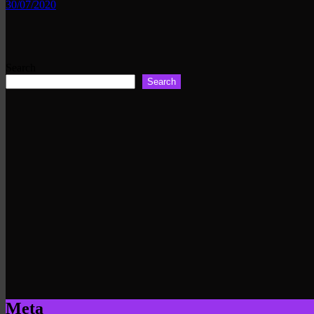
30/07/2020
Search
Search
Meta