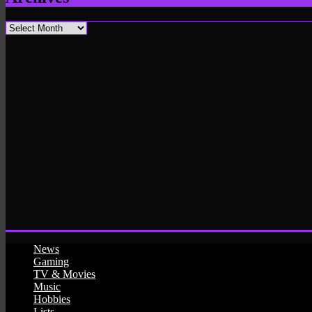
Archives
News
Gaming
TV & Movies
Music
Hobbies
Lists