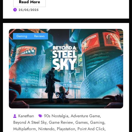
Read More
25/05/2025
Gaming
Reviews
Kanethan
90s Nostalgia
Adventure Game
,
,
Beyond A Steel Sky
Game Review
Games
Gaming
,
,
,
,
Multiplatform
Nintendo
Playstation
Point And Click
,
,
,
,