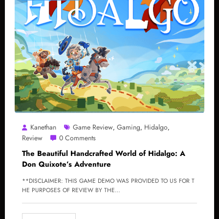
Kanethan
Game Review
Gaming
Hidalgo
,
,
,
Review
0 Comments
The Beautiful Handcrafted World of Hidalgo: A
Don Quixote’s Adventure
**DISCLAIMER: THIS GAME DEMO WAS PROVIDED TO US FOR T
HE PURPOSES OF REVIEW BY THE…