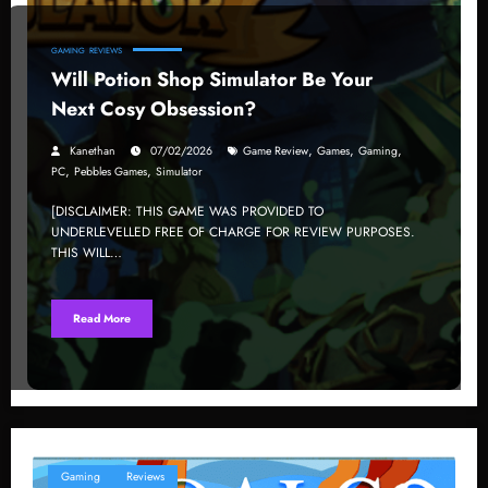
GAMING
REVIEWS
Will Potion Shop Simulator Be Your
Next Cosy Obsession?
,
,
,
Kanethan
07/02/2026
Game Review
Games
Gaming
,
,
PC
Pebbles Games
Simulator
[DISCLAIMER: THIS GAME WAS PROVIDED TO
UNDERLEVELLED FREE OF CHARGE FOR REVIEW PURPOSES.
THIS WILL…
Read More
Gaming
Reviews