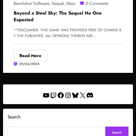
Revolution Software
Sequel
Xbox
0 Comments
,
,
Beyond a Steel Sky: The Sequel No One
Expected
**DISCLAIMER: THIS GAME WAS PROVIDED FREE OF CHARGE B
Y THE PUBLISHER. ALL OPINIONS THEREIN ARE…
Read More
29/04/2025
YouTube
Twitch
Facebook
Instagram
Bluesky
X
Discord
Search
Search