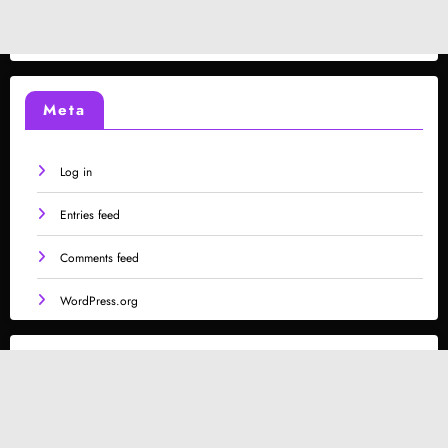
Meta
Log in
Entries feed
Comments feed
WordPress.org