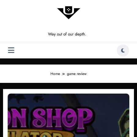
Skip
to
content
Way out of our depth.
Home
game review