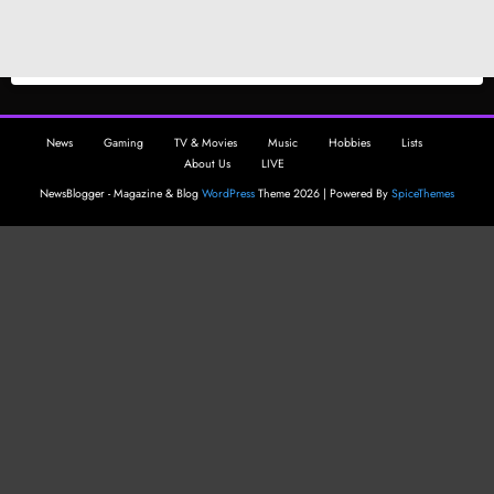
News
Gaming
TV & Movies
Music
Hobbies
Lists
About Us
LIVE
NewsBlogger - Magazine & Blog
WordPress
Theme 2026 | Powered By
SpiceThemes