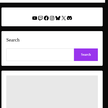
YouTube
Twitch
Facebook
Instagram
Bluesky
X
Discord
Search
Search