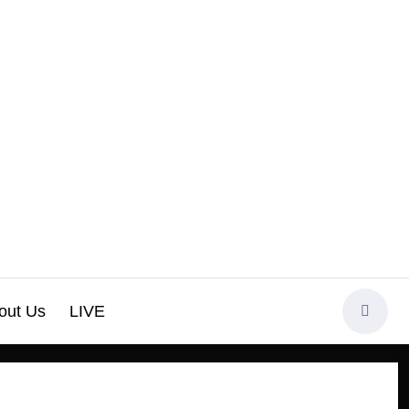
out Us
LIVE