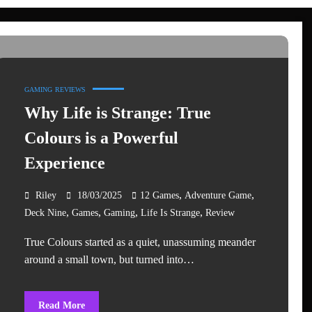
GAMING
REVIEWS
Why Life is Strange: True
Colours is a Powerful
Experience
,
,
Riley
18/03/2025
12 Games
Adventure Game
,
,
,
,
Deck Nine
Games
Gaming
Life Is Strange
Review
True Colours started as a quiet, unassuming meander
around a small town, but turned into…
Read More