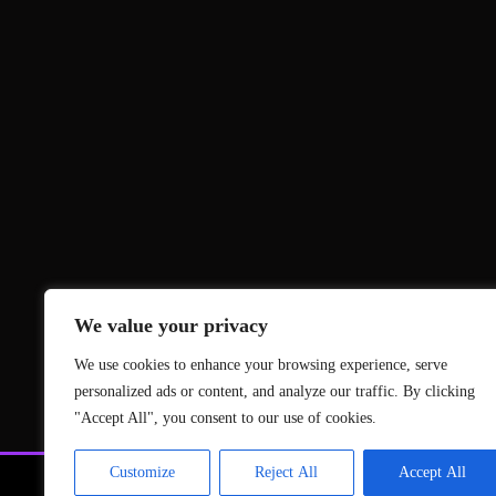
We value your privacy
We use cookies to enhance your browsing experience, serve
personalized ads or content, and analyze our traffic. By clicking
"Accept All", you consent to our use of cookies.
Customize
Reject All
Accept All
News
Gami