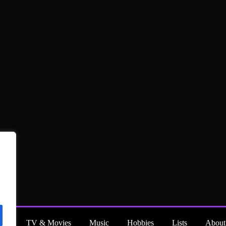
ng
TV & Movies
Music
Hobbies
Lists
About