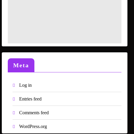
Meta
Log in
Entries feed
Comments feed
WordPress.org