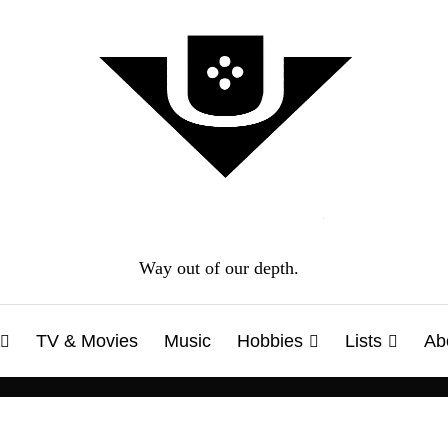
Way out of our depth.
TV & Movies
Music
Hobbies
Lists
Ab