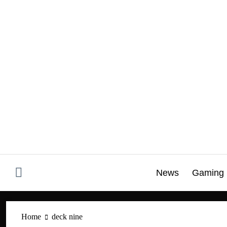
Skip
to
content
News
Gaming
Home
deck nine