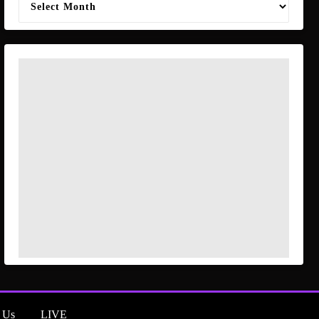
 Us
LIVE