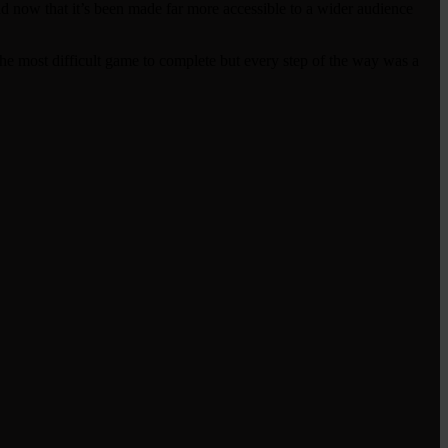
and now that it’s been made far more accessible to a wider audience
t the most difficult game to complete but every step of the way was a