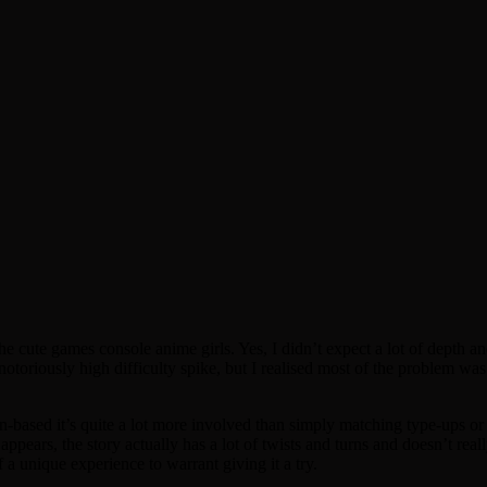
he cute games console anime girls. Yes, I didn’t expect a lot of depth a
notoriously high difficulty spike, but I realised most of the problem was
rn-based it’s quite a lot more involved than simply matching type-ups or
it appears, the story actually has a lot of twists and turns and doesn’t rea
a unique experience to warrant giving it a try.