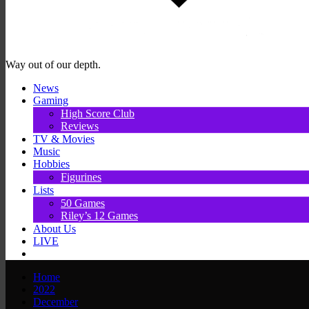
Way out of our depth.
News
Gaming
High Score Club
Reviews
TV & Movies
Music
Hobbies
Figurines
Lists
50 Games
Riley’s 12 Games
About Us
LIVE
Home
2022
December