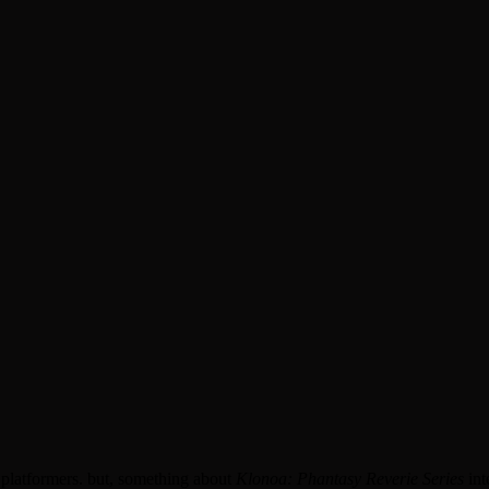
 platformers. but, something about
Klonoa: Phantasy Reverie Series
int