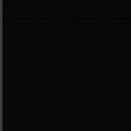
kept me engaged through this game. I love the world, the ideas it brin
even more people can find and love Klonoa.
It’s a series that’s notoriously bad at selling units but has a dedicate
joy to experience. If you love
Kirby
but would like a little more diffi