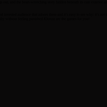
gs out, and the heart-wrenching story hidden beneath its cute exterior 
d and invested audience that adores them and it’s easy to see why: it’s no
culty without feeling punished
Klonoa
are the games for you!