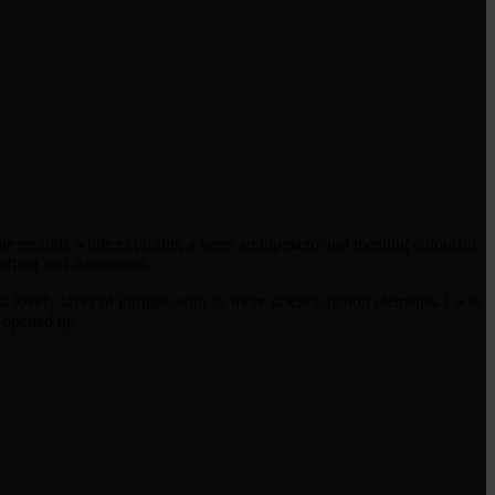
e errands while exploring a large archipelago and meeting colourful
rafting and decoration.
a lovely layer of intrigue with its more science fiction elements. I was
e opened up.