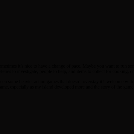
ometimes it’s nice to have a change of pace. Maybe you want to run som
steries to investigate, people to help, and items to collect for cooking, c
etween some heavier action games that doesn’t overstay it’s welcome with 
ecame, especially as my island developed more and the story of the gam