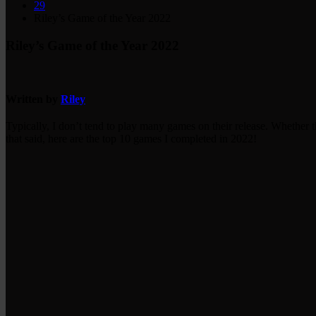
29
Riley’s Game of the Year 2022
Riley’s Game of the Year 2022
Written by
Riley
Typically, I don’t tend to play many games on their release. Whether t
that said, here are the top 10 games I completed in 2022!