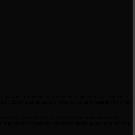
nd just wanted something cute and chill to play on my Vita, sue me. It
 me. I hadn’t read the tutorials correctly and upon restarting the game
 increasing stats which is a refreshing change from someone that
lly stray into the “degenerate” cliches its marketing may give off. It’s a