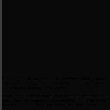
I’ll be straight with you, yes I bought
HyperDimension Neptunia
for t
took me six years to get past the second chapter of this game due to a 
and reading it right the game was a breeze.
I ended up loving the mechanical depth of combat, despite it being tu
mostly plays
Final Fantasy
,
Persona
, and
Pokémon
. It’s also not as 
fun contender for the JRPG space with systems that make it enough of 