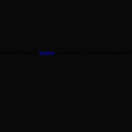
his is due to budgets,
backlog
, or accessibility, my selection of games 