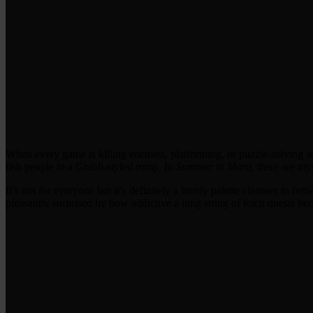
When every game is killing enemies, platforming, or puzzle-solving s
fish people in a Ghibli-styled romp. In
Summer in Mara
, there are my
It’s not for everyone but it’s definitely a lovely palette cleanser in b
pleasantly surprised by how addictive a long string of fetch quests b