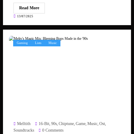
Read More
13/07/2025
Gaming
Lists
Music
Melltith
16-Bit
90s
Chiptune
Game
Music
Ost
,
,
,
,
,
,
Soundtracks
0 Comments