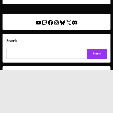
YouTube
Twitch
Facebook
Instagram
Bluesky
X
Discord
Search
Search