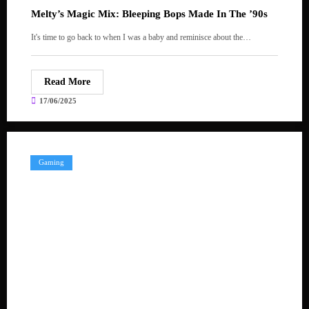
Melty’s Magic Mix: Bleeping Bops Made In The ’90s
It's time to go back to when I was a baby and reminisce about the…
Read More
17/06/2025
Gaming