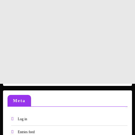
Meta
Log in
Entries feed