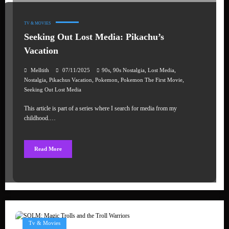
TV & MOVIES
Seeking Out Lost Media: Pikachu’s
Vacation
,
,
,
Melltith
07/11/2025
90s
90s Nostalgia
Lost Media
,
,
,
,
Nostalgia
Pikachus Vacation
Pokemon
Pokemon The First Movie
Seeking Out Lost Media
This article is part of a series where I search for media from my
childhood.…
Read More
Tv & Movies