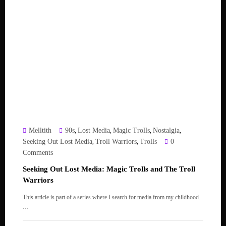
Melltith
90s
Lost Media
Magic Trolls
Nostalgia
,
,
,
,
Seeking Out Lost Media
Troll Warriors
Trolls
0
,
,
Comments
Seeking Out Lost Media: Magic Trolls and The Troll
Warriors
This article is part of a series where I search for media from my childhood.
…