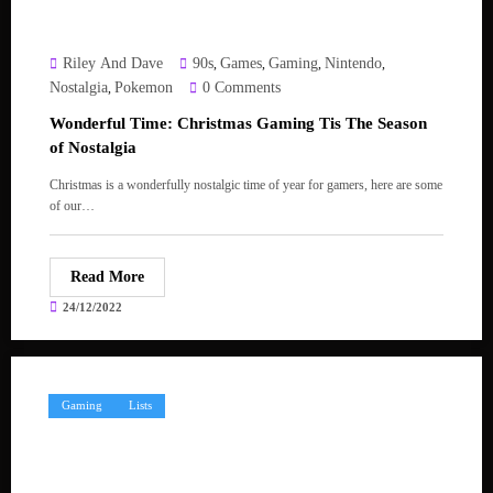
Riley And Dave
90s
Games
Gaming
Nintendo
,
,
,
,
Nostalgia
Pokemon
0 Comments
,
Wonderful Time: Christmas Gaming Tis The Season
of Nostalgia
Christmas is a wonderfully nostalgic time of year for gamers, here are some
of our…
Read More
24/12/2022
Gaming
Lists