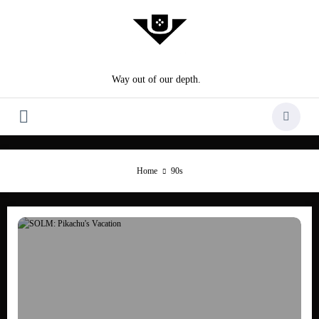
Skip
to
content
Way out of our depth.
Home
90s