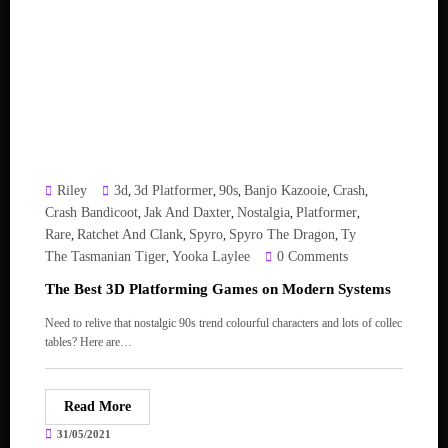
Riley
3d
3d Platformer
90s
Banjo Kazooie
Crash
,
,
,
,
,
Crash Bandicoot
Jak And Daxter
Nostalgia
Platformer
,
,
,
,
Rare
Ratchet And Clank
Spyro
Spyro The Dragon
Ty
,
,
,
,
The Tasmanian Tiger
Yooka Laylee
0 Comments
,
The Best 3D Platforming Games on Modern Systems
Need to relive that nostalgic 90s trend colourful characters and lots of collec
tables? Here are…
Read More
31/05/2021