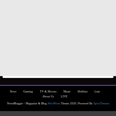
News
Gaming
TV & Movies
Music
Hobbies
Lists
About Us
LIVE
NewsBlogger - Magazine & Blog
WordPress
Theme 2026 | Powered By
SpiceThemes