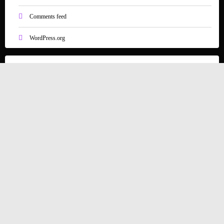
Comments feed
WordPress.org