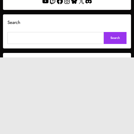
YouTube
Twitch
Facebook
Instagram
Bluesky
X
Discord
Search
Search