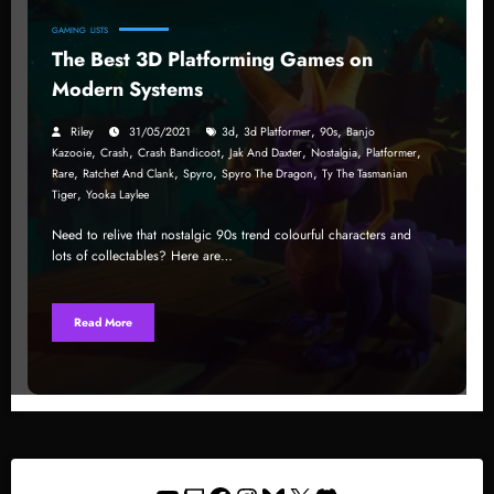
GAMING
LISTS
The Best 3D Platforming Games on
Modern Systems
,
,
,
Riley
31/05/2021
3d
3d Platformer
90s
Banjo
,
,
,
,
,
,
Kazooie
Crash
Crash Bandicoot
Jak And Daxter
Nostalgia
Platformer
,
,
,
,
Rare
Ratchet And Clank
Spyro
Spyro The Dragon
Ty The Tasmanian
,
Tiger
Yooka Laylee
Need to relive that nostalgic 90s trend colourful characters and
lots of collectables? Here are…
Read More