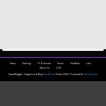
News
Gaming
TV & Movies
Music
Hobbies
Lists
About Us
LIVE
NewsBlogger - Magazine & Blog
WordPress
Theme 2026 | Powered By
SpiceThemes