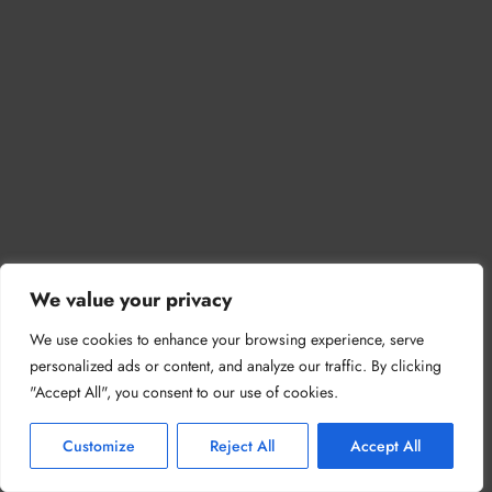
We value your privacy
We use cookies to enhance your browsing experience, serve
personalized ads or content, and analyze our traffic. By clicking
"Accept All", you consent to our use of cookies.
Customize
Reject All
Accept All