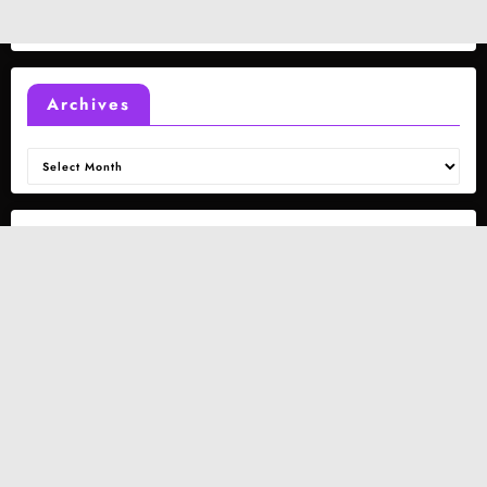
Archives
Archives