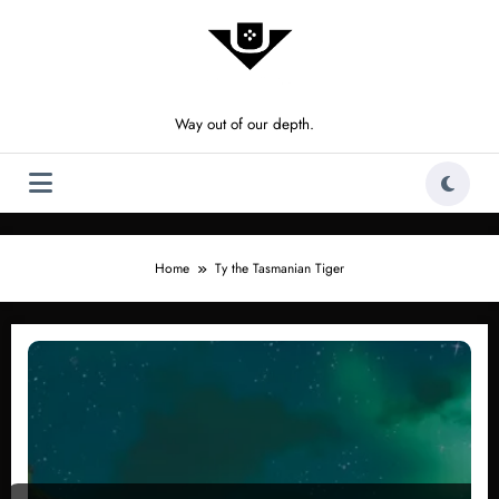
Skip
to
content
Way out of our depth.
Home
Ty the Tasmanian Tiger