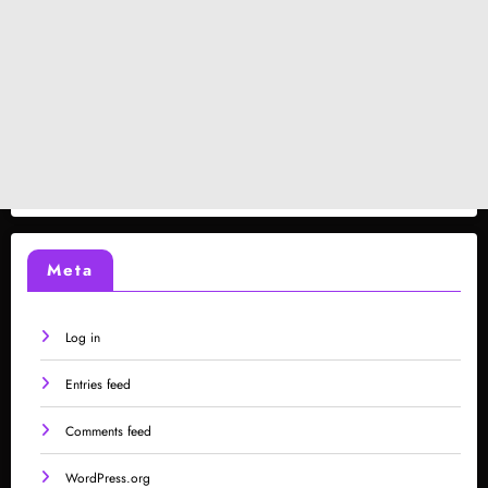
Meta
Log in
Entries feed
Comments feed
WordPress.org