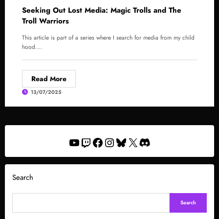
Seeking Out Lost Media: Magic Trolls and The
Troll Warriors
This article is part of a series where I search for media from my child
hood.…
Read More
13/07/2025
YouTube
Twitch
Facebook
Instagram
Bluesky
X
Discord
Search
Search