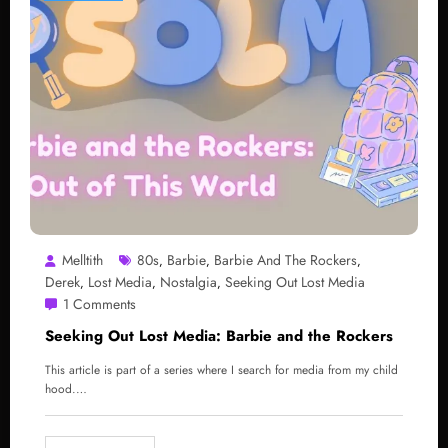
Melltith
80s
Barbie
Barbie And The Rockers
,
,
,
Derek
Lost Media
Nostalgia
Seeking Out Lost Media
,
,
,
1 Comments
Seeking Out Lost Media: Barbie and the Rockers
This article is part of a series where I search for media from my child
hood.…