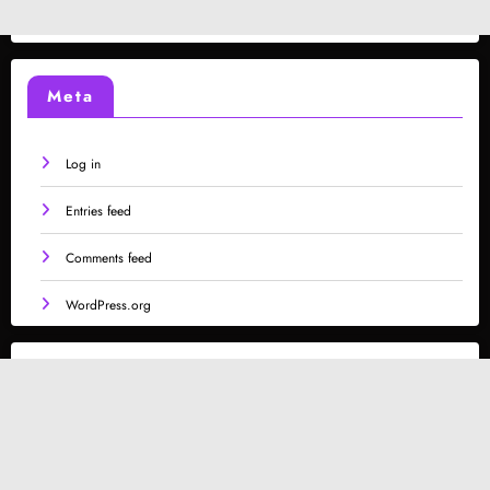
Meta
Log in
Entries feed
Comments feed
WordPress.org