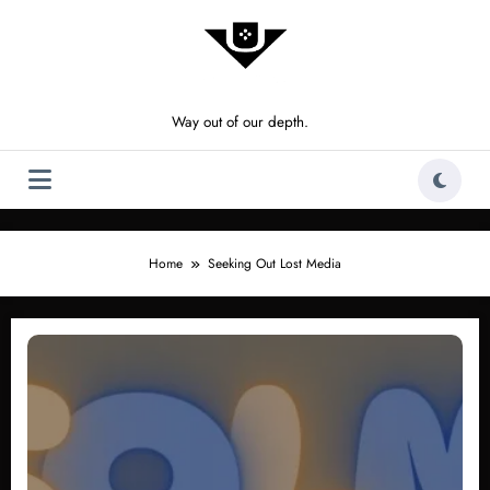
Skip
to
content
Way out of our depth.
Home
Seeking Out Lost Media