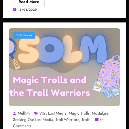
Read More
15/08/2025
Tv & Movies
Melltith
90s
Lost Media
Magic Trolls
Nostalgia
,
,
,
,
Seeking Out Lost Media
Troll Warriors
Trolls
0
,
,
Comments