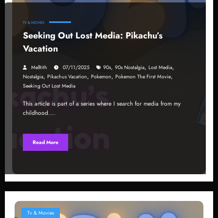
TV & MOVIES
Seeking Out Lost Media: Pikachu’s
Vacation
,
,
,
Melltith
07/11/2025
90s
90s Nostalgia
Lost Media
,
,
,
,
Nostalgia
Pikachus Vacation
Pokemon
Pokemon The First Movie
Seeking Out Lost Media
This article is part of a series where I search for media from my
childhood.…
Read More
Tv & Movies