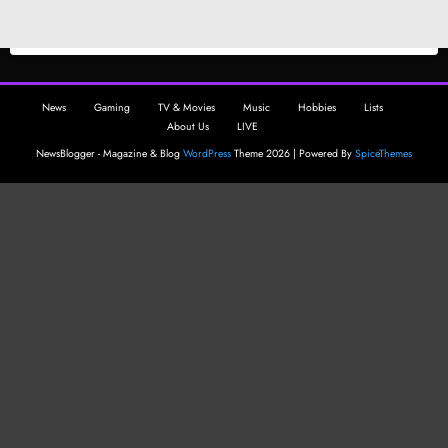
News
Gaming
TV & Movies
Music
Hobbies
Lists
About Us
LIVE
NewsBlogger - Magazine & Blog
WordPress
Theme 2026 | Powered By
SpiceThemes