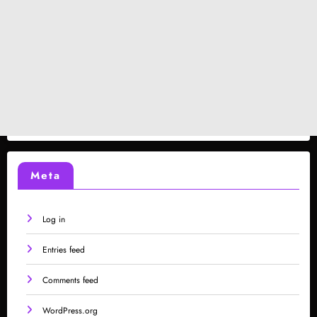
Meta
Log in
Entries feed
Comments feed
WordPress.org