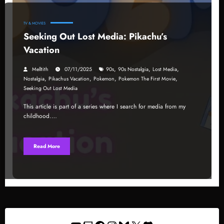
TV & MOVIES
Seeking Out Lost Media: Pikachu’s
Vacation
,
,
,
Melltith
07/11/2025
90s
90s Nostalgia
Lost Media
,
,
,
,
Nostalgia
Pikachus Vacation
Pokemon
Pokemon The First Movie
Seeking Out Lost Media
This article is part of a series where I search for media from my
childhood.…
Read More