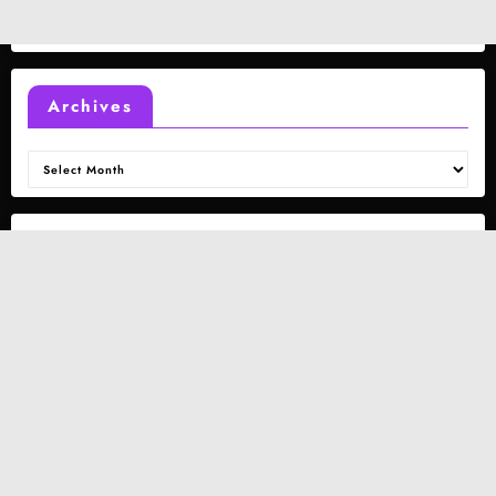
Archives
Archives