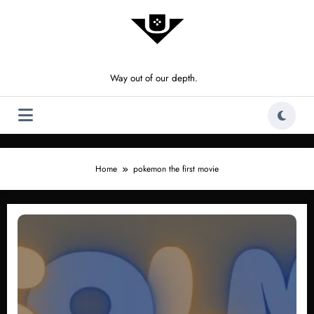
Skip
to
content
Way out of our depth.
Home
pokemon the first movie