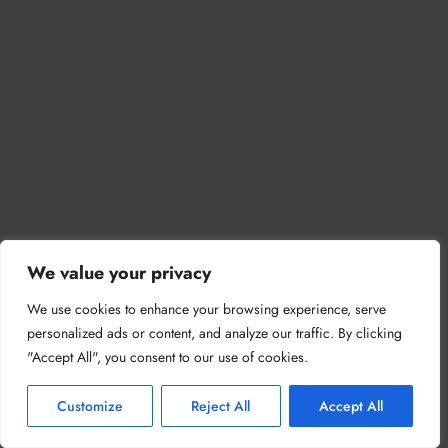
We value your privacy
We use cookies to enhance your browsing experience, serve
personalized ads or content, and analyze our traffic. By clicking
"Accept All", you consent to our use of cookies.
Customize
Reject All
Accept All