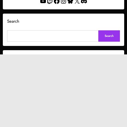
YouTube
Twitch
Facebook
Instagram
Bluesky
X
Discord
Search
Search