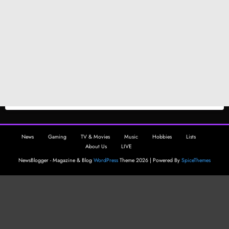
News
Gaming
TV & Movies
Music
Hobbies
Lists
About Us
LIVE
NewsBlogger - Magazine & Blog
WordPress
Theme 2026 | Powered By
SpiceThemes