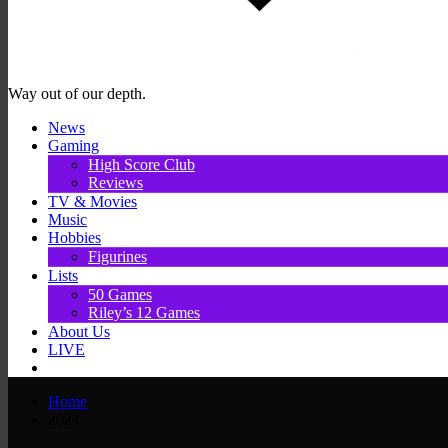
Way out of our depth.
News
Gaming
High Score Club
Reviews
TV & Movies
Music
Hobbies
Figurines
Lists
50 Games
Riley’s 12 Games
About Us
LIVE
Home
2024