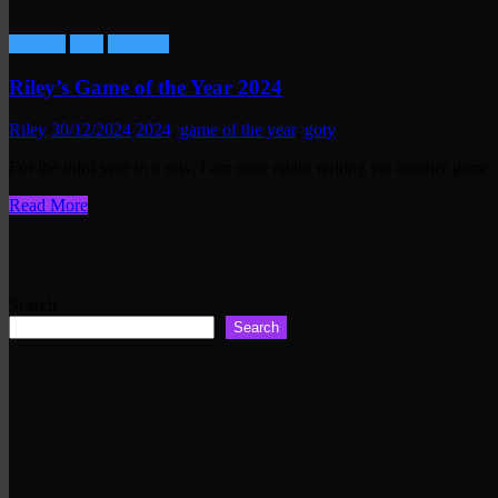
Gaming
Lists
Reviews
Riley’s Game of the Year 2024
Riley
30/12/2024
2024
,
game of the year
,
goty
For the third year in a row, I am once again writing yet another gam
Read More
Search
Search