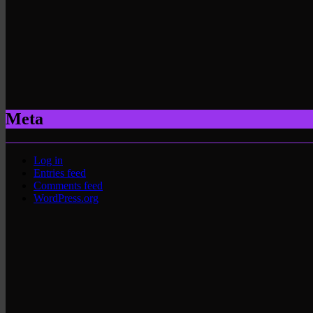
Meta
Log in
Entries feed
Comments feed
WordPress.org