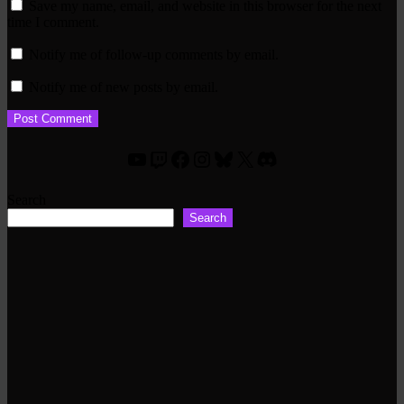
Save my name, email, and website in this browser for the next
time I comment.
Notify me of follow-up comments by email.
Notify me of new posts by email.
YouTube
Twitch
Facebook
Instagram
Bluesky
X
Discord
Search
Search