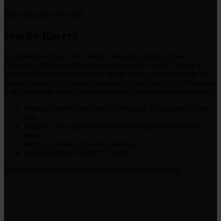
This lump can barely drift.
Wacky Racers
Completing all four tracks with 6 characters unlocks a boss
character, Militarious. His stats are absolutely cranked, and he’s
arguably the best character in the game. Doing so also unlocks the
reverse version of all tracks, boosting the total count to 8. Beating all
8 of those tracks with Militarious unlocks four additional characters:
Maxim. Greatest max speed, worst grip. Be prepared to not
turn.
Thunder. The opposite. Be prepared to go nowhere really
easily.
Mary. A normal lady with a handbag.
Last but not least, Baby. It’s a baby.
Stuff like this makes me miss unlocks in modern gaming.