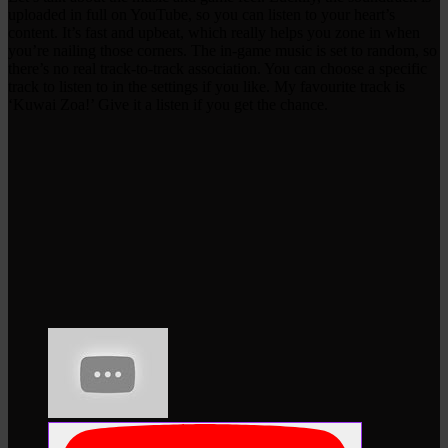
uploaded in full on YouTube, so you can listen to your heart’s
content. It’s fast and upbeat, which really helps you zone in when
you’re nailing those corners. The in-game music is set to random, so
there’s no real track-to-track association. You can choose a specific
track to listen to in the settings if you like. My favourite track is
‘Kuwai Zoa!’ Give it a listen if you get the chance.