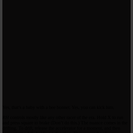
Yes, that’s a baby with a bee bonnet. Yes, you can kick him.
RH
controls mostly like any other racer of the era. Hold X to run
and press square to brake (Don’t do this.) The nuance comes in the
drifting. To drift, release the accelerator for a moment, and then