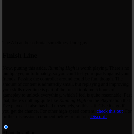
The AI can be so brutal sometimes. Poor guy.
Finish Line
Now, putting this aside,
Running High
is worth playing. There’s no
multiplayer, unfortunately, so you can’t test your quads against your
friends. Passing the controller around could be fun, though. The
amount of content is admittedly small, but replaying and improving
your skills over time is part of the fun. It took me 5 hours of
gameplay to unlock everything, which I feel is quite reasonable. Past
that, there’s nothing quite like
Running High
on the PlayStation that
I’ve played. It also has had no sequels, so this is it. Give it a go if
you get the chance. For other high-speed content,
check this out
. For
further discussion, comment below or join our
Discord!
About the author