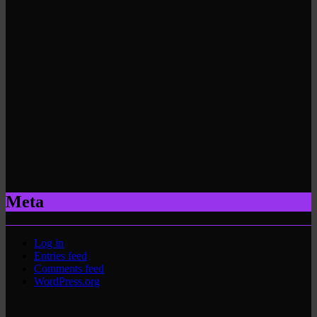
Meta
Log in
Entries feed
Comments feed
WordPress.org