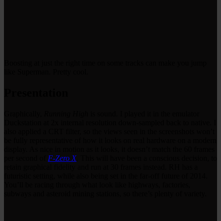
Boosting at just the right time on some tracks can make you jump
like Superman. Pretty cool.
Presentation
Graphically,
Running High
is sound. I played it in the emulator
Duckstation at 2x internal resolution down-sampled back to native. I
also applied a CRT filter, so the views seen in the screenshots won’t
be fully representative of how it looks on real hardware on a modern
display. As nice in motion as it looks, it doesn’t match the 60 frames
per second of
F-Zero X
. This will have been a conscious decision, to
retain graphical fidelity and run at 30 frames instead. RH has a
futuristic setting, while also being set in the far-off future of 2014.
You’ll be racing through what look like highways, factories,
subways and asteroid mining stations, so there’s plenty of variety.