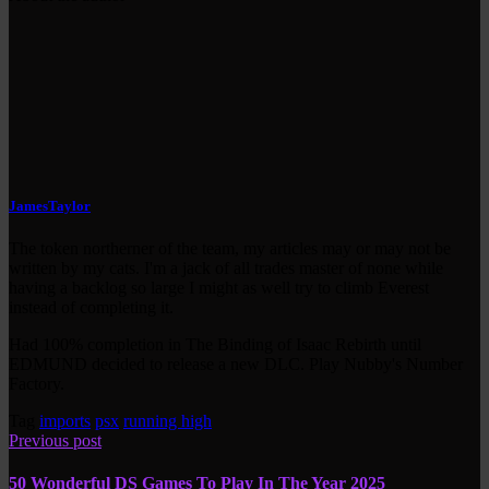
JamesTaylor
The token northerner of the team, my articles may or may not be
written by my cats. I'm a jack of all trades master of none while
having a backlog so large I might as well try to climb Everest
instead of completing it.
Had 100% completion in The Binding of Isaac Rebirth until
EDMUND decided to release a new DLC. Play Nubby's Number
Factory.
Tag
imports
psx
running high
Previous post
50 Wonderful DS Games To Play In The Year 2025