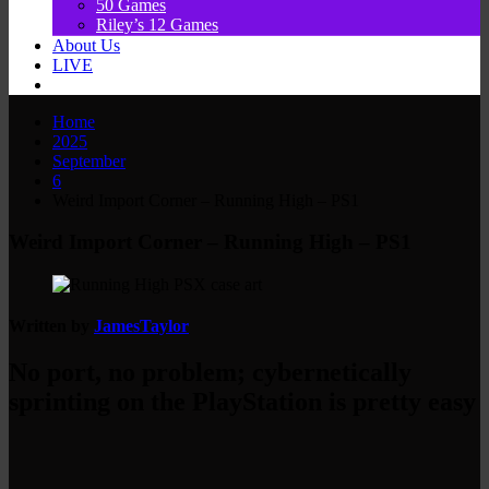
50 Games
Riley’s 12 Games
About Us
LIVE
Home
2025
September
6
Weird Import Corner – Running High – PS1
Weird Import Corner – Running High – PS1
Written by
JamesTaylor
No port, no problem; cybernetically
sprinting on the PlayStation is pretty easy