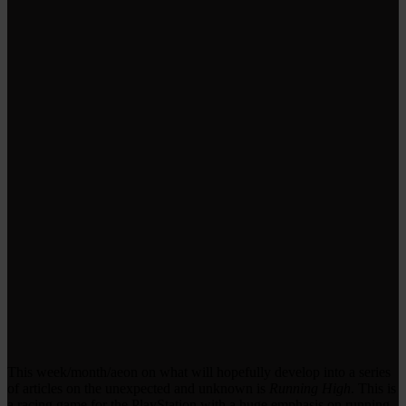
This week/month/aeon on what will hopefully develop into a series
of articles on the unexpected and unknown is
Running High
. This is
a racing game for the PlayStation with a huge emphasis on running.