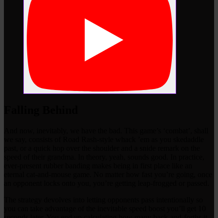
Falling Behind
And now, inevitably, we have the bad. This game’s ‘combat’, shall
we say, consists of Road Rash-style whack ’em as you skedaddle
past, or a quick hop over the shoulder and a snide remark on the
speed of their grandma. In theory, yeah, sounds good. In practice,
ever-present rubber banding makes being in first place like an
eternal cat-and-mouse game. No matter how fast you’re going, once
an opponent locks onto you, you’re getting leap-frogged or passed.
The strategy devolves into letting opponents pass intentionally so
you can take advantage of the inevitable speed boost you’ll get 10
seconds later. You end up calculating how many back-and-forths it