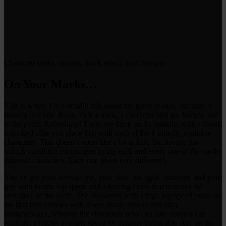
Character select, records, track select, start. Simple.
On Your Marks…
This is where I’d normally talk about the game modes, but there’s
literally just one. Race. Pick a track, a character and go. Simple and
to the point. Refreshing! There are three tracks initially, with a fourth
unlocked after you place first with each of the 6 initially available
characters. This doesn’t seem like a lot at first, but having this
unlock condition encourages trying each and every one of the vastly
different characters. Each one plays very differently.
You’ve got your average joe, your slow but agile character, and your
guy with insane top speed and a turning circle that matches the
curvature of the earth. The characters with a high top speed excel on
the first two courses with fewer sharp corners and slim
straightaways, whereas the characters who can take corners can
maintain a higher average speed by actually being able stay on the