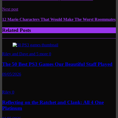
Next post
12 Mario Characters That Would Make The Worst Roommates
Related Posts
Riley and Dave and 5 more
0
The 50 Best PS3 Games Our Beautiful Staff Played
09/05/2026
Riley
0
Reflecting on the Ratchet and Clank: All 4 One
Platinum