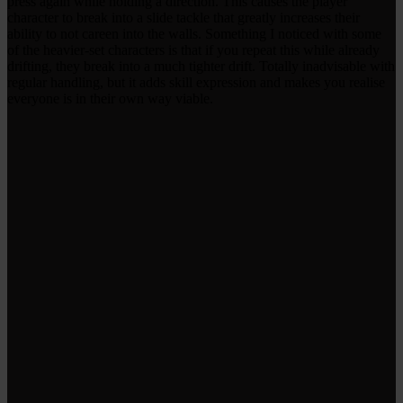
press again while holding a direction. This causes the player
character to break into a slide tackle that greatly increases their
ability to not careen into the walls. Something I noticed with some
of the heavier-set characters is that if you repeat this while already
drifting, they break into a much tighter drift. Totally inadvisable with
regular handling, but it adds skill expression and makes you realise
everyone is in their own way viable.