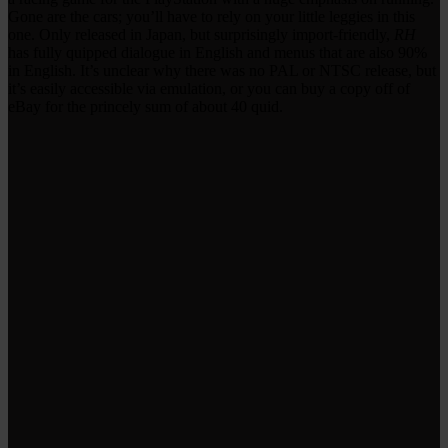
Gone are the cars; you’ll have to rely on your little leggies in this
one. Only released in Japan, but surprisingly import-friendly,
RH
has fully quipped dialogue in English and menus that are also 90%
in English. It’s unclear why there was no PAL or NTSC release, but
it’s easily accessible via emulation, or you can buy a copy off of
eBay for the princely sum of about 40 quid.