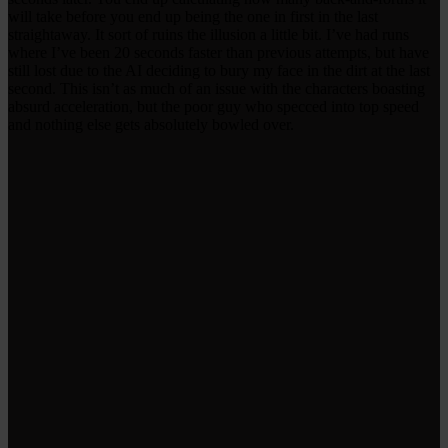
will take before you end up being the one in first in the last
straightaway. It sort of ruins the illusion a little bit. I’ve had runs
where I’ve been 20 seconds faster than previous attempts, but have
still lost due to the AI deciding to bury my face in the dirt at the last
second. This isn’t as much of an issue with the characters boasting
absurd acceleration, but the poor guy who specced into top speed
and nothing else gets absolutely bowled over.