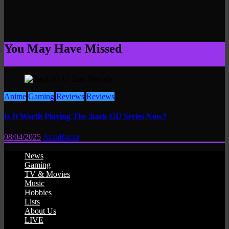
You May Have Missed
Anime
Gaming
Reviews
Reviews
Is It Worth Playing The .hack GU Series Now?
08/04/2025
AzzaBazza
News
Gaming
TV & Movies
Music
Hobbies
Lists
About Us
LIVE