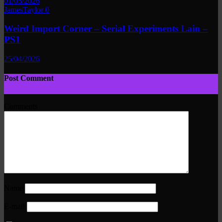
01/05/2026
JamesTaylor
0
Weird Import Corner – Serial Experiments Lain –
PS1
25/04/2026
Post Comment
Comments
Name
E-mail