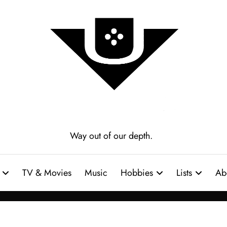
Way out of our depth.
TV & Movies
Music
Hobbies
Lists
Ab