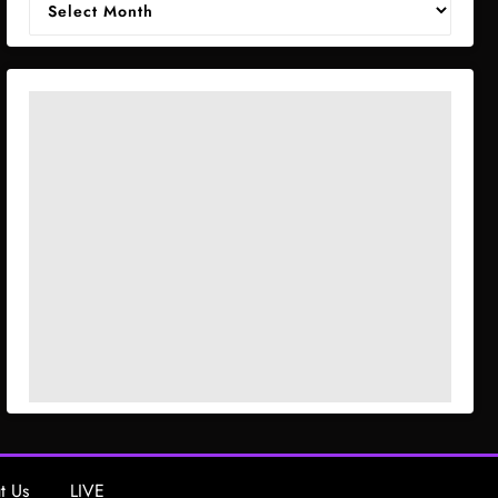
t Us
LIVE