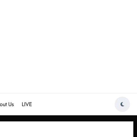
out Us
LIVE