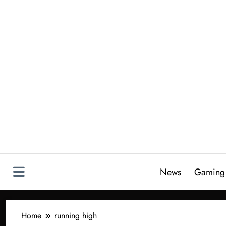
Skip
to
content
News
Gaming
Home
running high