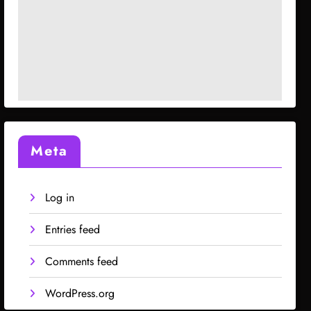
Meta
Log in
Entries feed
Comments feed
WordPress.org