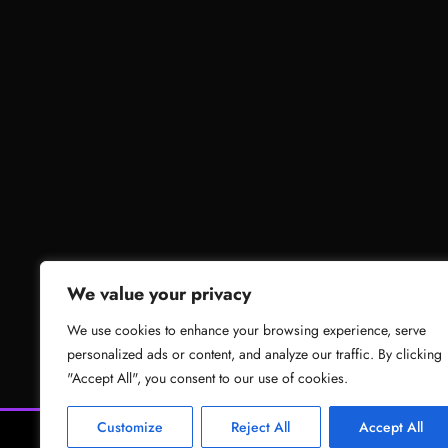
We value your privacy
We use cookies to enhance your browsing experience, serve
personalized ads or content, and analyze our traffic. By clicking
"Accept All", you consent to our use of cookies.
Customize
Reject All
Accept All
News
Gam