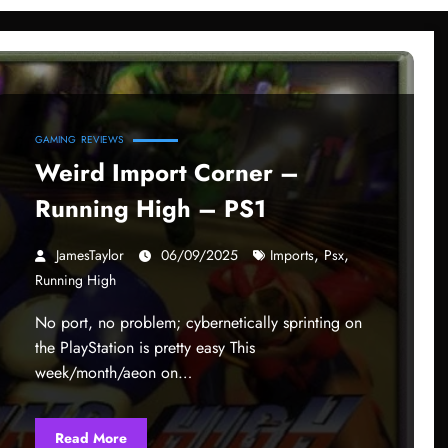
GAMING
REVIEWS
Weird Import Corner –
Running High – PS1
,
,
JamesTaylor
06/09/2025
Imports
Psx
Running High
No port, no problem; cybernetically sprinting on
the PlayStation is pretty easy This
week/month/aeon on…
Read More