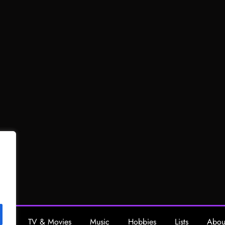
ing
TV & Movies
Music
Hobbies
Lists
Abou