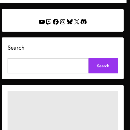
YouTube
Twitch
Facebook
Instagram
Bluesky
X
Discord
Search
Search