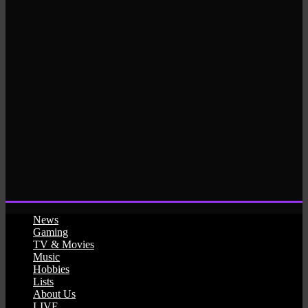
News
Gaming
TV & Movies
Music
Hobbies
Lists
About Us
LIVE