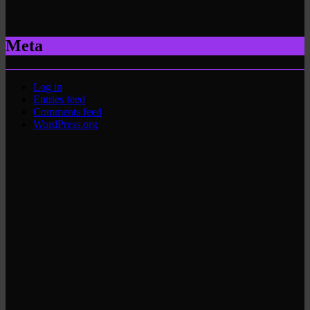
Meta
Log in
Entries feed
Comments feed
WordPress.org