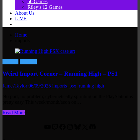
50 Games
Riley’s 12 Games
About Us
LIVE
Home
imports
Gaming
Reviews
Weird Import Corner – Running High – PS1
JamesTaylor
06/09/2025
imports
,
psx
,
running high
No port, no problem; cybernetically sprinting on the PlayStation is
pretty easy This week/month/aeon on…
Read More
YouTube
Twitch
Facebook
Instagram
Bluesky
X
Discord