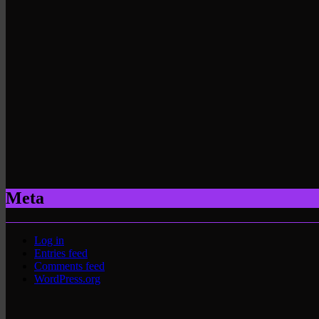
Meta
Log in
Entries feed
Comments feed
WordPress.org