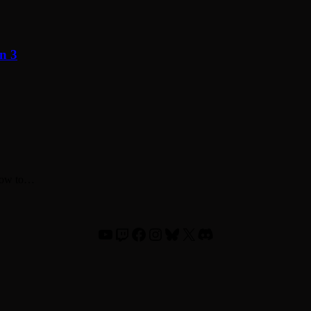
n 3
 how to…
YouTube
Twitch
Facebook
Instagram
Bluesky
X
Discord