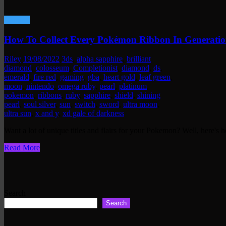
Gaming
How To Collect Every Pokémon Ribbon In Generatio
Riley
19/08/2022
3ds
,
alpha sapphire
,
brilliant
diamond
,
colosseum
,
Completionist
,
diamond
,
ds
,
emerald
,
fire red
,
gaming
,
gba
,
heart gold
,
leaf green
,
moon
,
nintendo
,
omega ruby
,
pearl
,
platinum
,
pokemon
,
ribbons
,
ruby
,
sapphire
,
shield
,
shining
pearl
,
soul silver
,
sun
,
switch
,
sword
,
ultra moon
,
ultra sun
,
x and y
,
xd gale of darkness
Want a lot of unique titles and flairs for your Pokemon? Well, here's
Read More
Search
Search