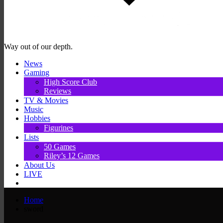
Way out of our depth.
News
Gaming
High Score Club
Reviews
TV & Movies
Music
Hobbies
Figurines
Lists
50 Games
Riley’s 12 Games
About Us
LIVE
Home
sword