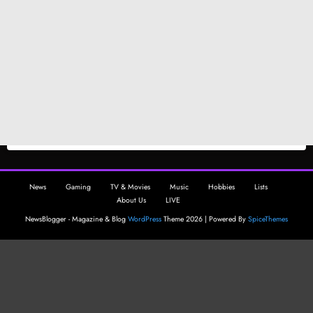
News
Gaming
TV & Movies
Music
Hobbies
Lists
About Us
LIVE
NewsBlogger - Magazine & Blog
WordPress
Theme 2026 | Powered By
SpiceThemes