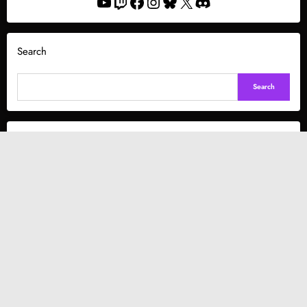
YouTube
Twitch
Facebook
Instagram
Bluesky
X
Discord
Search
Search