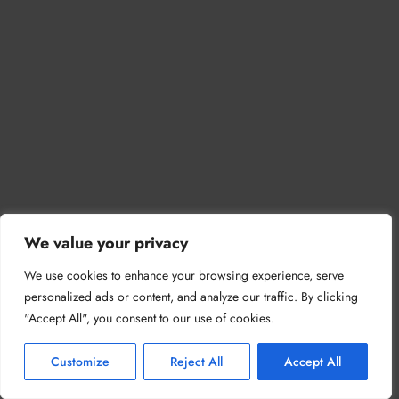
We value your privacy
We use cookies to enhance your browsing experience, serve
personalized ads or content, and analyze our traffic. By clicking
"Accept All", you consent to our use of cookies.
Customize
Reject All
Accept All