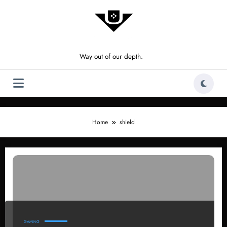
Skip
to
content
Way out of our depth.
Home
shield
GAMING