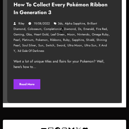
How To Collect Every Pokémon Ribbon
In Generation 3
,
,
Riley
19/08/2022
3ds
Alpha Sapphire
Brilliant
,
,
,
,
,
,
,
Diamond
Colosseum
Completionist
Diamond
Ds
Emerald
Fire Red
,
,
,
,
,
,
,
Gaming
Gba
Heart Gold
Leaf Green
Moon
Nintendo
Omega Ruby
,
,
,
,
,
,
,
Pearl
Platinum
Pokemon
Ribbons
Ruby
Sapphire
Shield
Shining
,
,
,
,
,
,
,
Pearl
Soul Silver
Sun
Switch
Sword
Ultra Moon
Ultra Sun
X And
,
Y
Xd Gale Of Darkness
Want a lot of unique titles and flairs for your Pokemon? Well,
here's how to…
Read More