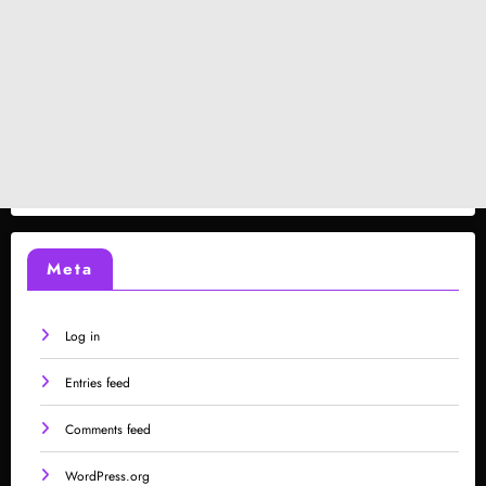
Meta
Log in
Entries feed
Comments feed
WordPress.org