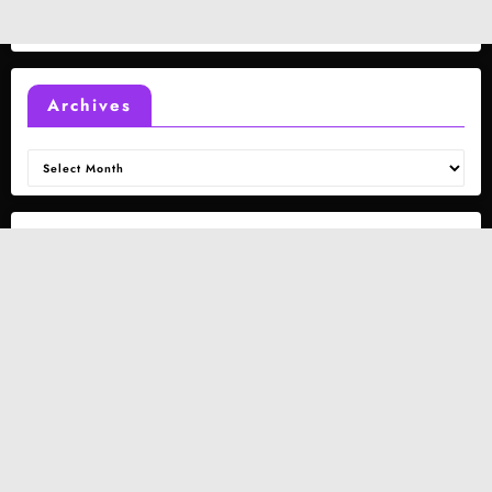
Archives
Archives