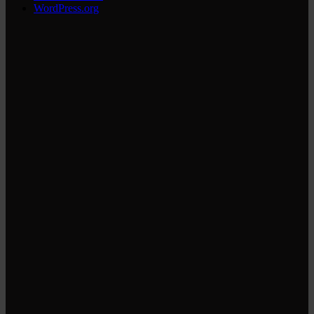
WordPress.org