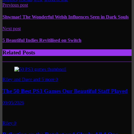
Previous post
Shwmae! The Wonderful Welsh Influences Seen in Dark Souls
Next post
5 Beautiful Indies Revitilised on Switch
Related Posts
Riley and Dave and 5 more
0
The 50 Best PS3 Games Our Beautiful Staff Played
09/05/2026
Riley
0