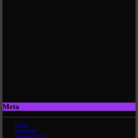
Meta
Log in
Entries feed
Comments feed