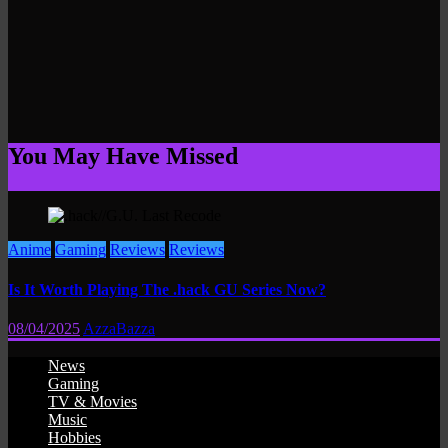
You May Have Missed
Anime
Gaming
Reviews
Reviews
Is It Worth Playing The .hack GU Series Now?
08/04/2025
AzzaBazza
News
Gaming
TV & Movies
Music
Hobbies