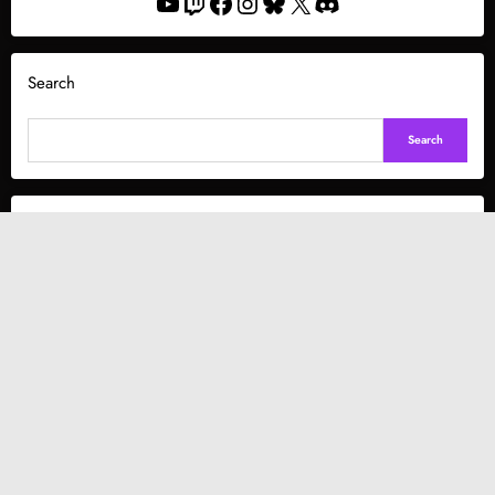
YouTube
Twitch
Facebook
Instagram
Bluesky
X
Discord
Search
Search