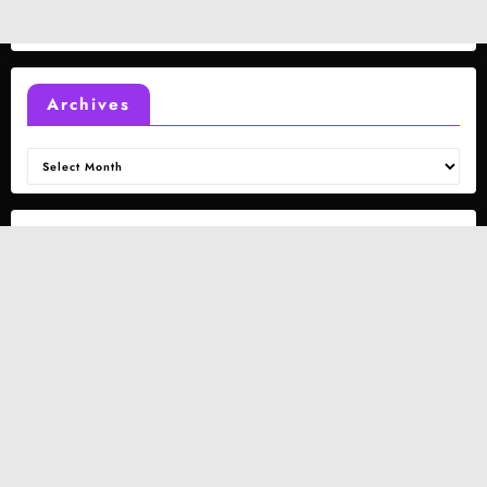
Archives
Archives