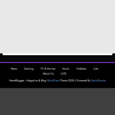
News
Gaming
TV & Movies
Music
Hobbies
Lists
About Us
LIVE
NewsBlogger - Magazine & Blog
WordPress
Theme 2026 | Powered By
SpiceThemes