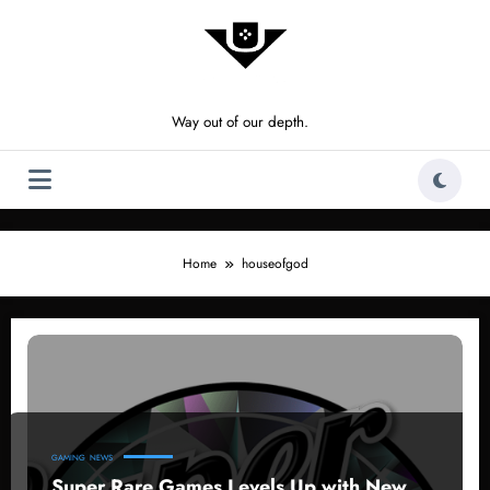
Skip
to
content
Way out of our depth.
Home
houseofgod
GAMING
NEWS
Super Rare Games Levels Up with New