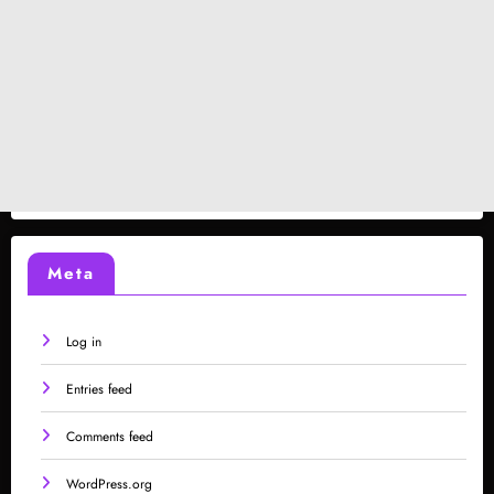
Meta
Log in
Entries feed
Comments feed
WordPress.org