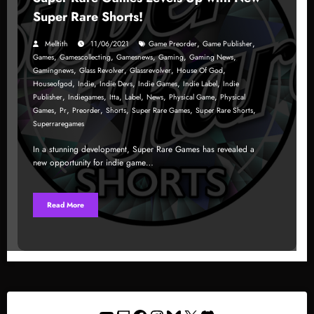
Super Rare Shorts!
,
,
Melltith
11/06/2021
Game Preorder
Game Publisher
,
,
,
,
,
Games
Gamescollecting
Gamesnews
Gaming
Gaming News
,
,
,
,
Gamingnews
Glass Revolver
Glassrevolver
House Of God
,
,
,
,
,
Houseofgod
Indie
Indie Devs
Indie Games
Indie Label
Indie
,
,
,
,
,
,
Publisher
Indiegames
Itta
Label
News
Physical Game
Physical
,
,
,
,
,
,
Games
Pr
Preorder
Shorts
Super Rare Games
Super Rare Shorts
Superraregames
In a stunning development, Super Rare Games has revealed a
new opportunity for indie game…
Read More