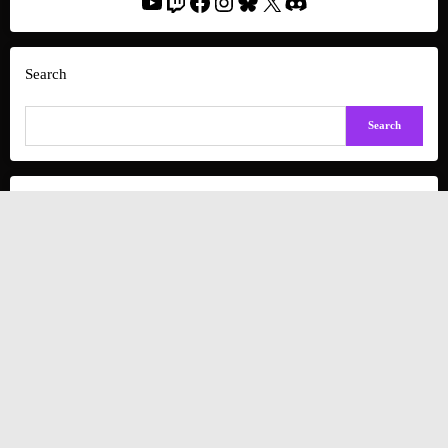
YouTube
Twitch
Facebook
Instagram
Bluesky
X
Discord
Search
Search