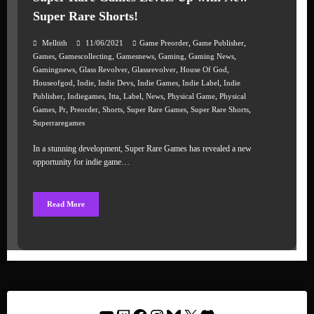
Super Rare Shorts!
,
,
Melltith
11/06/2021
Game Preorder
Game Publisher
,
,
,
,
,
Games
Gamescollecting
Gamesnews
Gaming
Gaming News
,
,
,
,
Gamingnews
Glass Revolver
Glassrevolver
House Of God
,
,
,
,
,
Houseofgod
Indie
Indie Devs
Indie Games
Indie Label
Indie
,
,
,
,
,
,
Publisher
Indiegames
Itta
Label
News
Physical Game
Physical
,
,
,
,
,
,
Games
Pr
Preorder
Shorts
Super Rare Games
Super Rare Shorts
Superraregames
In a stunning development, Super Rare Games has revealed a new
opportunity for indie game…
Read More