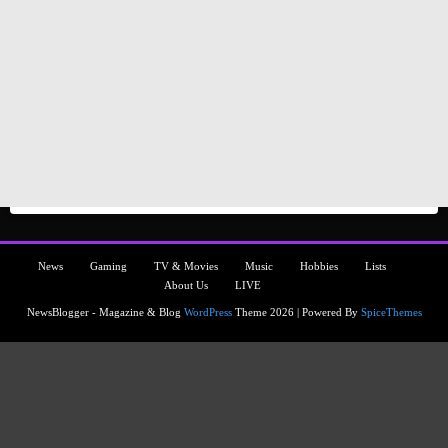
News
Gaming
TV & Movies
Music
Hobbies
Lists
About Us
LIVE
NewsBlogger - Magazine & Blog
WordPress
Theme 2026 | Powered By
SpiceThemes