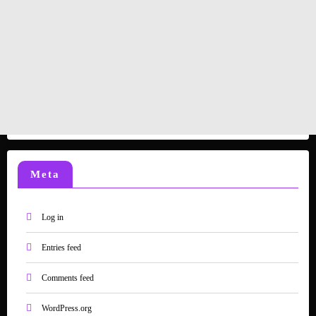
Meta
Log in
Entries feed
Comments feed
WordPress.org