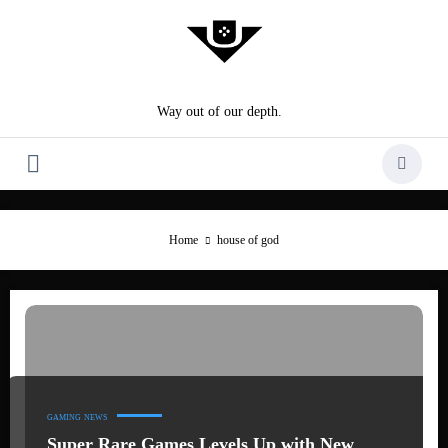
Skip
to
content
Way out of our depth.
Home
house of god
GAMING
NEWS
Super Rare Games Levels Up with New