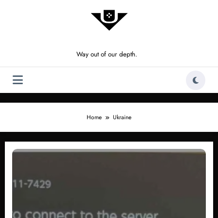
Skip
to
content
Way out of our depth.
Home
Ukraine