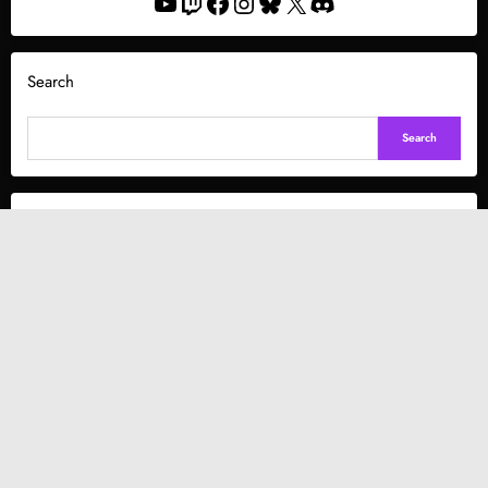
YouTube
Twitch
Facebook
Instagram
Bluesky
X
Discord
Search
Search