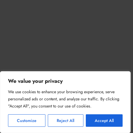
We value your privacy
We use cookies to enhance your browsing experience, serve
personalized ads or content, and analyze our traffic. By clicking
"Accept All", you consent to our use of cookies.
Customize
Reject All
Accept All