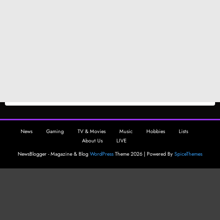
News
Gaming
TV & Movies
Music
Hobbies
Lists
About Us
LIVE
NewsBlogger - Magazine & Blog
WordPress
Theme 2026 | Powered By
SpiceThemes