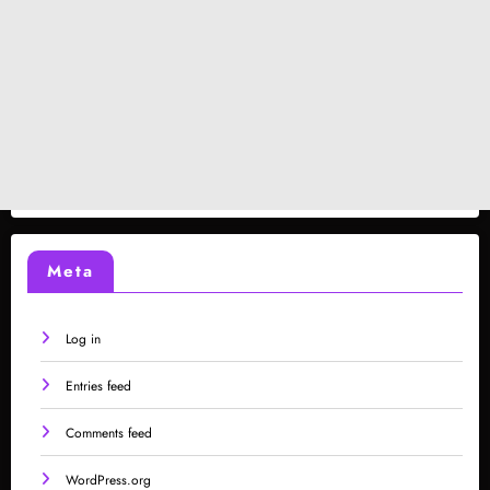
Meta
Log in
Entries feed
Comments feed
WordPress.org