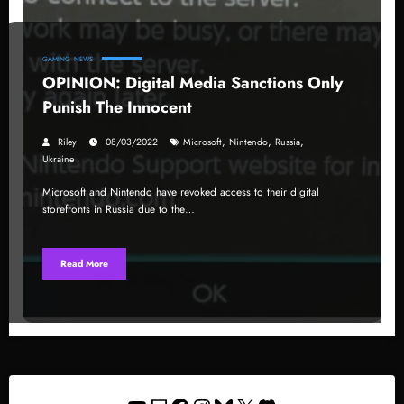
GAMING
NEWS
OPINION: Digital Media Sanctions Only
Punish The Innocent
,
,
,
Riley
08/03/2022
Microsoft
Nintendo
Russia
Ukraine
Microsoft and Nintendo have revoked access to their digital
storefronts in Russia due to the…
Read More