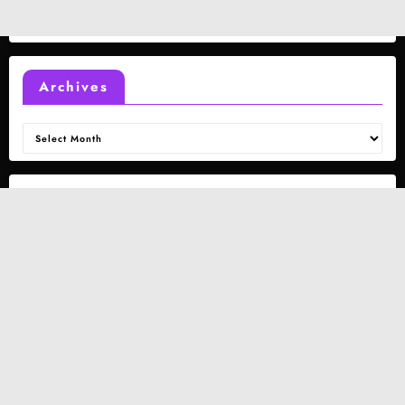
Archives
Archives