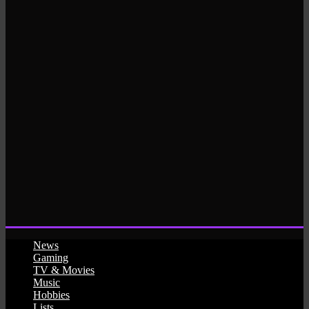
News
Gaming
TV & Movies
Music
Hobbies
Lists