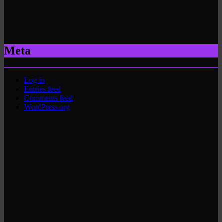
Meta
Log in
Entries feed
Comments feed
WordPress.org