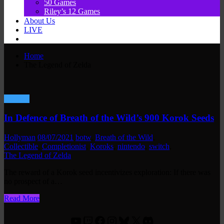
50 Games
Riley’s 12 Games
About Us
LIVE
Home
The Legend of Zelda
Gaming
In Defence of Breath of the Wild’s 900 Korok Seeds
Hollyman
08/07/2021
botw
,
Breath of the Wild
,
Collectible
,
Completionist
,
Koroks
,
nintendo
,
switch
,
The Legend of Zelda
The reward of a Korok seed incentivizes exploration: If there was
no prospect of a…
Read More
YouTube
Twitch
Facebook
Instagram
Bluesky
X
Discord