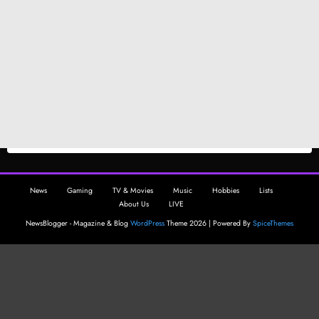
News
Gaming
TV & Movies
Music
Hobbies
Lists
About Us
LIVE
NewsBlogger - Magazine & Blog
WordPress
Theme 2026 | Powered By
SpiceThemes