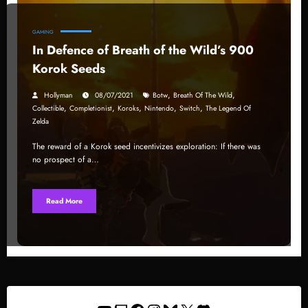
GAMING
In Defence of Breath of the Wild’s 900
Korok Seeds
,
,
Hollyman
08/07/2021
Botw
Breath Of The Wild
,
,
,
,
,
Collectible
Completionist
Koroks
Nintendo
Switch
The Legend Of
Zelda
The reward of a Korok seed incentivizes exploration: If there was
no prospect of a…
Read More