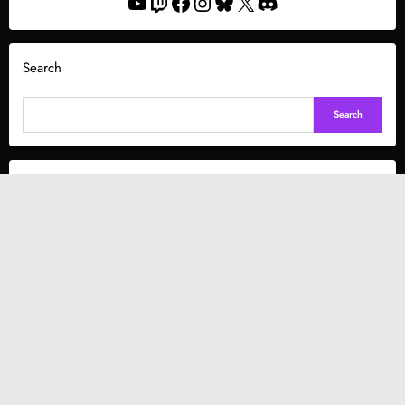
YouTube
Twitch
Facebook
Instagram
Bluesky
X
Discord
Search
Search