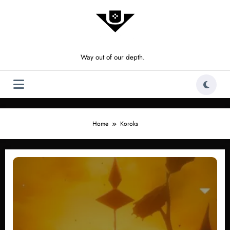
Skip
to
content
Way out of our depth.
Home
Koroks