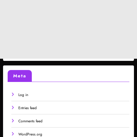
Meta
Log in
Entries feed
Comments feed
WordPress.org