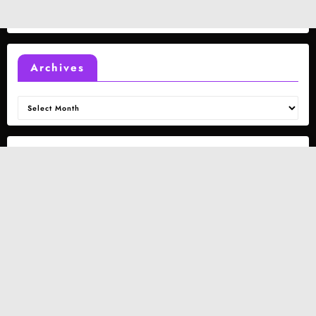
Archives
Archives